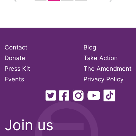
religion
reproductive rights
ReproductiveRights
Contact
Blog
Donate
Take Action
Rosa Parks
Press Kit
The Amendment
Ruth Bader Ginsburg
Events
Privacy Policy
SCOTUS
SCOTUS decision
Join us
Senate