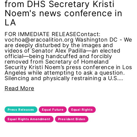
from DHS Secretary Kristi
Black Women&#039;s Equal Pay Day
Noem's news conference in
LA
Black Writers
FOR IMMEDIATE RELEASEContact:
Board of Directors
vochoa@eracoalition.org Washington DC - We
are deeply disturbed by the images and
videos of Senator Alex Padilla—an elected
book bans
official—being handcuffed and forcibly
removed from Secretary of Homeland
book list
Security Kristi Noem’s press conference in Los
Angeles while attempting to ask a question.
Silencing and physically restraining a U.S.…
california
Read More
Campus ERA Day
Press Releases
Equal Future
Equal Rights
candidates
Equal Rights Amendment
President Biden
civil rights