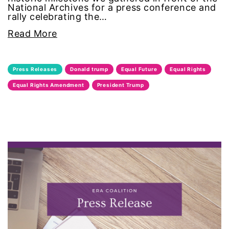
National Archives for a press conference and
rally celebrating the…
intersectionality
Read More
intimate partner violence
Iowa
Press Releases
Donald trump
Equal Future
Equal Rights
Equal Rights Amendment
President Trump
Iran
Jane Fonda
job posting
Juneteenth
Latina
Latina Equal Pay Day