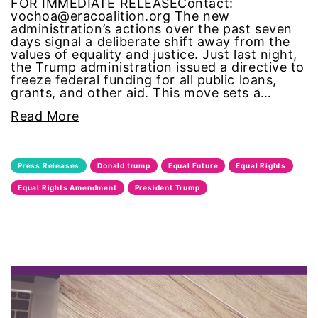
FOR IMMEDIATE RELEASEContact:
vochoa@eracoalition.org The new
gun violence
administration’s actions over the past seven
days signal a deliberate shift away from the
values of equality and justice. Just last night,
Hawaii
the Trump administration issued a directive to
freeze federal funding for all public loans,
grants, and other aid. This move sets a…
HBCU
Read More
health care
health equity
Press Releases
Donald trump
Equal Future
Equal Rights
Equal Rights Amendment
President Trump
Healthcare
Hispanic Heritage Month
history
House of Representatives