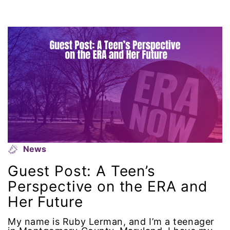
climate change
coalition partn
coalition partners
Colorado
community
Congress
News
culture
Guest Post: A Teen’s
Perspective on the ERA and
Dolly Parton
Her Future
domestic violence
My name is Ruby Lerman, and I’m a teenager