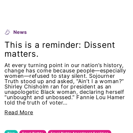
equal pay
Equal Rights
News
Equal Rights Amendment
This is a reminder: Dissent
matters.
Equal Rights Amendment Coalition
At every turning point in our nation’s history,
Equality
change has come because people—especially
women—refused to stay silent. Sojourner
Truth stood up and asked, “Ain’t I a woman?”
Equality Now
Shirley Chisholm ran for president as an
unapologetic Black woman, declaring herself
ERA
“unbought and unbossed.” Fannie Lou Hamer
told the truth of voter…
ERA Certified
Read More
ERA Coalition
Blog
Equal Rights
Equal Rights Amendment Coalition