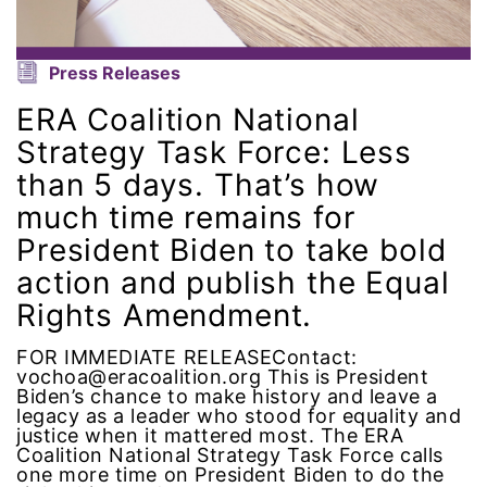
leadership
Press Releases
LGBTQ
ERA Coalition National
Strategy Task Force: Less
Lily Tomlin
than 5 days. That’s how
literacy
much time remains for
President Biden to take bold
Living Equality
action and publish the Equal
Rights Amendment.
marriage equality
FOR IMMEDIATE RELEASEContact:
masculinity
vochoa@eracoalition.org This is President
Biden’s chance to make history and leave a
legacy as a leader who stood for equality and
maternal health
justice when it mattered most. The ERA
Coalition National Strategy Task Force calls
one more time on President Biden to do the
Maya Angelou