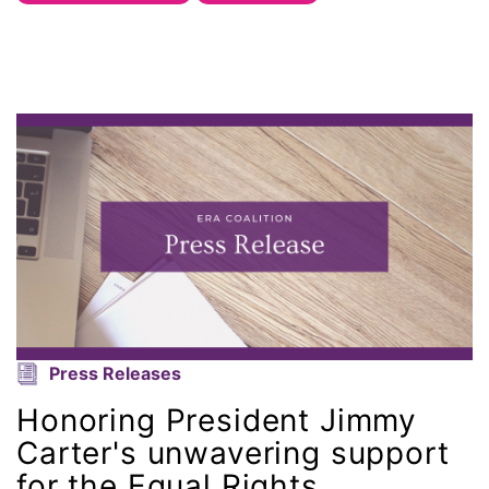
Office of Legal Counsel
Ohio
oppression
Oscars
Pacific Islander
partners
Press Releases
pay equity
Honoring President Jimmy
Period Poverty
Carter's unwavering support
for the Equal Rights
pink tax