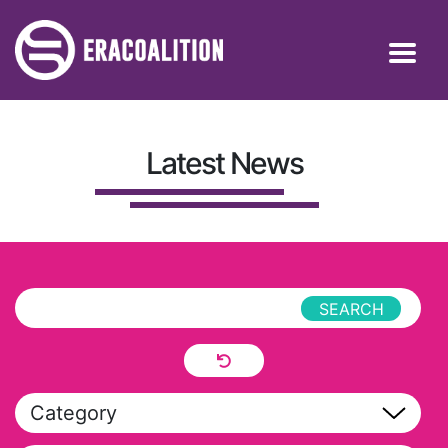
Latest News
Category