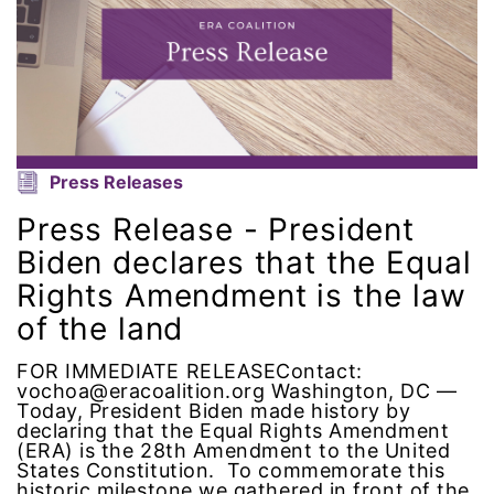
human rights
Human Trafficking
Illinois
Press Releases
immigrants
Press Release - President
Biden declares that the Equal
inclusive ERA
Rights Amendment is the law
indigenous
of the land
Indigenous Peoples Day
FOR IMMEDIATE RELEASEContact:
vochoa@eracoalition.org Washington, DC —
Today, President Biden made history by
International Women&#039;s Day
declaring that the Equal Rights Amendment
(ERA) is the 28th Amendment to the United
States Constitution. To commemorate this
interns
historic milestone we gathered in front of the