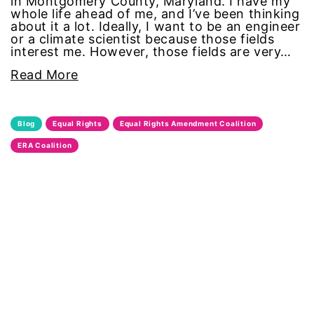
in Montgomery County, Maryland. I have my
whole life ahead of me, and I’ve been thinking
domestic violence awareness
about it a lot. Ideally, I want to be an engineer
or a climate scientist because those fields
Donald trump
interest me. However, those fields are very…
Read More
Dr. Nancy O'Reilly
education
Blog
Equal Rights
Equal Rights Amendment Coalition
ERA Coalition
Elect Equality
Ellie Smeal
environment
Equal
Equal Future