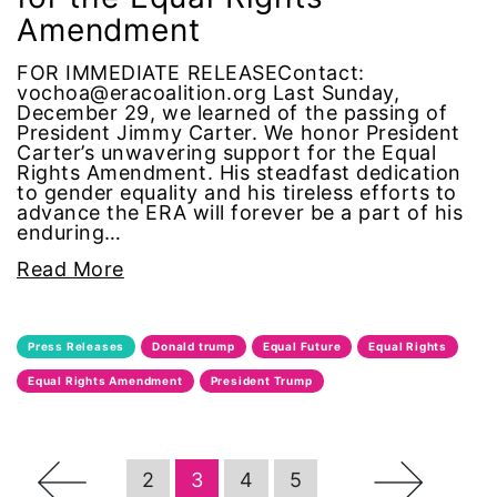
Amendment
Podcast
FOR IMMEDIATE RELEASEContact:
vochoa@eracoalition.org Last Sunday,
pregnant workers
December 29, we learned of the passing of
President Jimmy Carter. We honor President
Carter’s unwavering support for the Equal
President Biden
Rights Amendment. His steadfast dedication
to gender equality and his tireless efforts to
advance the ERA will forever be a part of his
President Trump
enduring…
Read More
Press Release
Pride Month
Press Releases
Donald trump
Equal Future
Equal Rights
privacy
Equal Rights Amendment
President Trump
PWFA
←
→
2
3
4
5
reading list