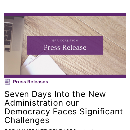
gender equality
gender inclusion
gender-based violence
George Floyd
Georgia
get involved
Press Releases
Seven Days Into the New
Giving Tuesday
Administration our
Democracy Faces Significant
Gloria Steinem
Challenges
GOTV