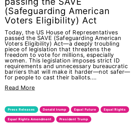
passing the SAVE
(Safeguarding American
feminist
Voters Eligibility) Act
fertility
Today, the US House of Representatives
passed the SAVE (Safeguarding American
Florida
Voters Eligibility) Act—a deeply troubling
piece of legislation that threatens the
freedom to vote for millions, especially
Fund For Womens Equality
women. This legislation imposes strict ID
requirements and unnecessary bureaucratic
barriers that will make it harder—not safer—
funding
for people to cast their ballots.…
gala
Read More
gaslighting
Press Releases
Donald trump
Equal Future
Equal Rights
Gen Z
Equal Rights Amendment
President Trump
gender discrimination