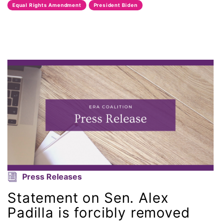
Equal Rights Amendment
President Biden
Attorney General
Attorneys General
Audre Lorde
Awareness Day
Birthcontrol
Black Family Month
Black History Month
Press Releases
Black maternal health
Statement on Sen. Alex
Black women
Padilla is forcibly removed