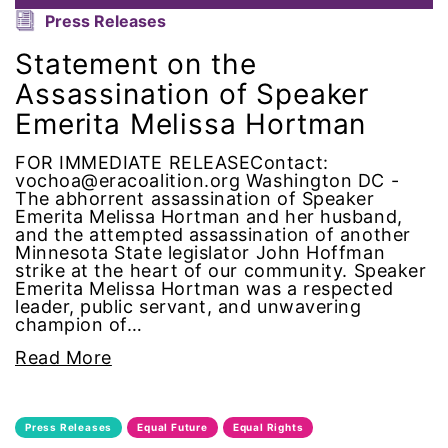
Alzheimer's Disease
Press Releases
Statement on the
antiracist
Assassination of Speaker
Archivist
Emerita Melissa Hortman
FOR IMMEDIATE RELEASEContact:
Arizona
vochoa@eracoalition.org Washington DC -
The abhorrent assassination of Speaker
art
Emerita Melissa Hortman and her husband,
and the attempted assassination of another
Minnesota State legislator John Hoffman
artificial intelligence
strike at the heart of our community. Speaker
Emerita Melissa Hortman was a respected
leader, public servant, and unwavering
artist
champion of…
Read More
Asian American
Asian Americans
Press Releases
Equal Future
Equal Rights