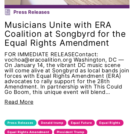
Press Releases
National Organization of Women
Musicians Unite with ERA
National Strategy Task Force
Coalition at Songbyrd for the
Equal Rights Amendment
Native American Heritage Month
FOR IMMEDIATE RELEASEContact:
Nevada
vochoa@eracoalition.org Washington, DC —
On January 14, the vibrant DC music scene
will come alive at Songbyrd as local bands join
New Jesey
forces with Equal Rights Amendment (ERA)
advocates to rally support for the 28th
Amendment. In partnership with This Could
New Mexico
Go Boom, this unique event will blend…
Read More
nonbinary
North Carolina
Press Releases
Donald trump
Equal Future
Equal Rights
ocean conservation
Equal Rights Amendment
President Trump