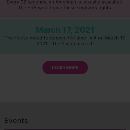
Every 92 seconds, an American is sexually assaulted.
The ERA would give these survivors rights.
March 17, 2021
The House voted to remove the time limit on March 17,
2021... The Senate is next.
LEARN MORE
Events