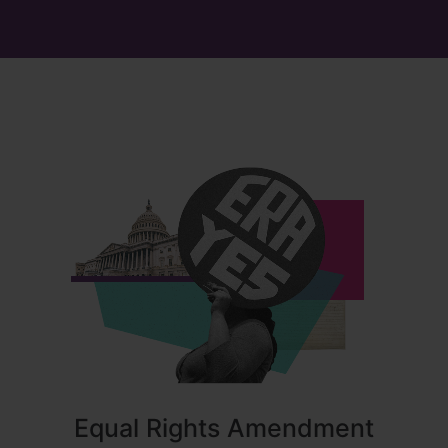
Equal Rights Amendment