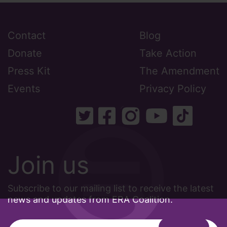
Contact
Blog
Donate
Take Action
Press Kit
The Amendment
Events
Privacy Policy
Join us
Subscribe to our mailing list to receive the latest
news and updates from ERA Coalition.