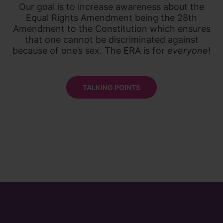
Our goal is to increase awareness about the
Equal Rights Amendment being the 28th
Amendment to the Constitution which ensures
that one cannot be discriminated against
because of one’s sex. The ERA is for
everyone
!
TALKING POINTS