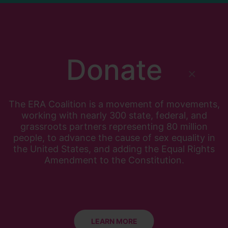
Donate
×
The ERA Coalition is a movement of movements,
working with nearly 300 state, federal, and
grassroots partners representing 80 million
people, to advance the cause of sex equality in
the United States, and adding the Equal Rights
Amendment to the Constitution.
LEARN MORE