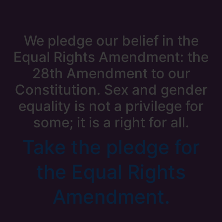
We pledge our belief in the
Equal Rights Amendment: the
28th Amendment to our
Constitution. Sex and gender
equality is not a privilege for
some; it is a right for all.
Take the pledge for
the Equal Rights
Amendment.