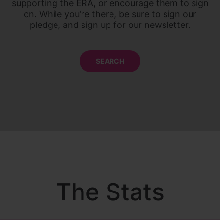
supporting the ERA, or encourage them to sign
on. While you’re there, be sure to sign our
pledge, and sign up for our newsletter.
SEARCH
The Stats