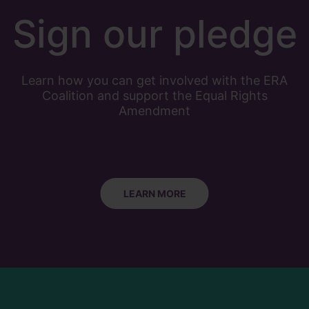
Sign our pledge
Learn how you can get involved with the ERA
Coalition and support the Equal Rights
Amendment
LEARN MORE