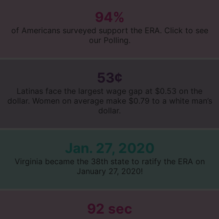
94%
of Americans surveyed support the ERA. Click to see
our Polling.
53¢
Latinas face the largest wage gap at $0.53 on the
dollar. Women on average make $0.79 to a white man’s
dollar.
Jan. 27, 2020
Virginia became the 38th state to ratify the ERA on
January 27, 2020!
92 sec