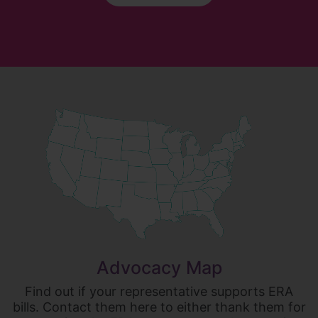
Advocacy Map
Find out if your representative supports ERA
bills. Contact them here to either thank them for