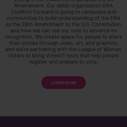
Amendment. Our sister organization ERA
Coalition Forward is going to campuses and
communities to build understanding of the ERA
as the 28th Amendment to the U.S. Constitution
and how we can use our vote to advance its
recognition. We create space for people to share
their stories through video, art, and graphics,
and we’re partnering with the League of Women
Voters to bring Vote411 tools that help people
register and prepare to vote.
LEARN MORE