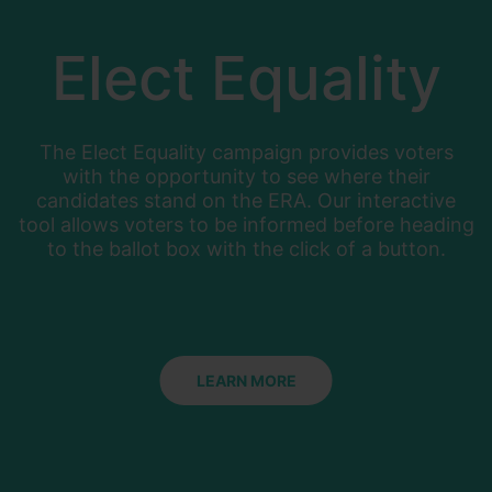
Elect Equality
The Elect Equality campaign provides voters
with the opportunity to see where their
candidates stand on the ERA. Our interactive
tool allows voters to be informed before heading
to the ballot box with the click of a button.
LEARN MORE