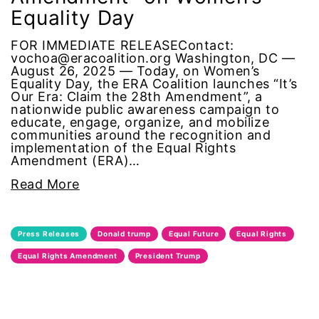
Equality Day
Black Women&#039;s Equal Pay Day
FOR IMMEDIATE RELEASEContact:
Black Writers
vochoa@eracoalition.org Washington, DC —
August 26, 2025 — Today, on Women’s
Equality Day, the ERA Coalition launches “It’s
Board of Directors
Our Era: Claim the 28th Amendment”, a
nationwide public awareness campaign to
book bans
educate, engage, organize, and mobilize
communities around the recognition and
implementation of the Equal Rights
book list
Amendment (ERA)…
Read More
california
Campus ERA Day
Press Releases
Donald trump
Equal Future
Equal Rights
Equal Rights Amendment
President Trump
candidates
civil rights