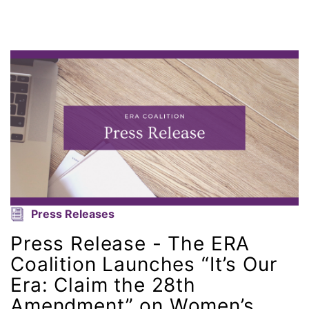
Attorney General
Attorneys General
Audre Lorde
Awareness Day
Birthcontrol
Black Family Month
Press Releases
Black History Month
Press Release - The ERA
Black maternal health
Coalition Launches “It’s Our
Era: Claim the 28th
Black women
Amendment” on Women’s