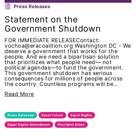
Alzheimer's Disease
Press Releases
Statement on the
antiracist
Government Shutdown
Archivist
FOR IMMEDIATE RELEASEContact:
vochoa@eracoalition.org Washington DC - We
Arizona
deserve a government that works for the
people. And we need a bipartisan solution
that prioritizes what people need— not
art
political agendas—to fund the government.
This government shutdown has serious
consequences for millions of people across
artificial intelligence
the country. Countless programs will be…
Read More
artist
Asian American
Press Releases
Equal Future
Equal Rights
Equal Rights Amendment
President Biden
Asian Americans