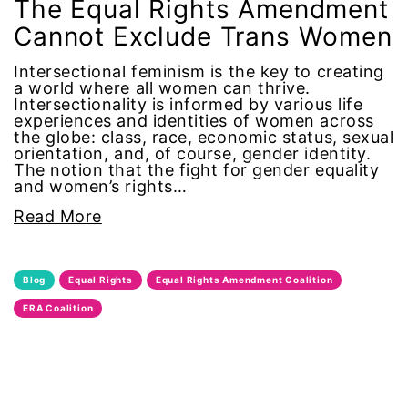
The Equal Rights Amendment
Cannot Exclude Trans Women
human rights
Intersectional feminism is the key to creating
Human Trafficking
a world where all women can thrive.
Intersectionality is informed by various life
experiences and identities of women across
Illinois
the globe: class, race, economic status, sexual
orientation, and, of course, gender identity.
immigrants
The notion that the fight for gender equality
and women’s rights…
inclusive ERA
Read More
indigenous
Blog
Equal Rights
Equal Rights Amendment Coalition
Indigenous Peoples Day
ERA Coalition
International Women&#039;s Day
interns