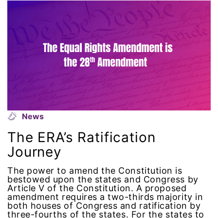
intersectionality
intimate partner violence
Iowa
Iran
Jane Fonda
News
The ERA’s Ratification
job posting
Journey
Juneteenth
The power to amend the Constitution is
bestowed upon the states and Congress by
Article V of the Constitution. A proposed
Latina
amendment requires a two-thirds majority in
both houses of Congress and ratification by
Latina Equal Pay Day
three-fourths of the states. For the states to