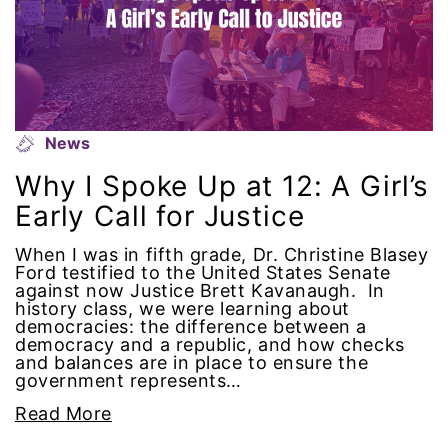
gender equality
gender inclusion
gender-based violence
News
Why I Spoke Up at 12: A Girl’s
George Floyd
Early Call for Justice
Georgia
When I was in fifth grade, Dr. Christine Blasey
Ford testified to the United States Senate
get involved
against now Justice Brett Kavanaugh. In
history class, we were learning about
democracies: the difference between a
Giving Tuesday
democracy and a republic, and how checks
and balances are in place to ensure the
government represents…
Gloria Steinem
Read More
GOTV