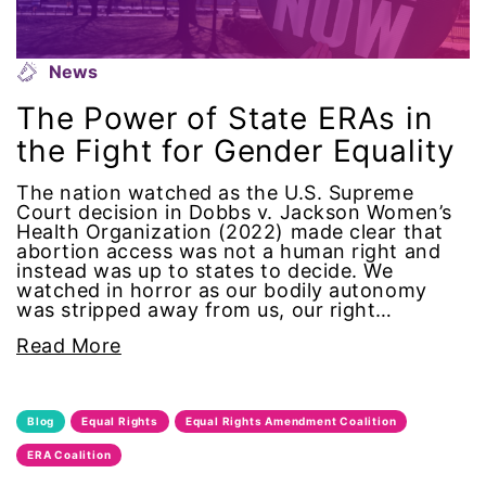
equal pay
News
Equal Rights
The Power of State ERAs in
Equal Rights Amendment
the Fight for Gender Equality
Equal Rights Amendment Coalition
The nation watched as the U.S. Supreme
Court decision in Dobbs v. Jackson Women’s
Health Organization (2022) made clear that
Equality
abortion access was not a human right and
instead was up to states to decide. We
watched in horror as our bodily autonomy
Equality Now
was stripped away from us, our right…
Read More
ERA
ERA Certified
Blog
Equal Rights
Equal Rights Amendment Coalition
ERA Coalition
ERA Coalition