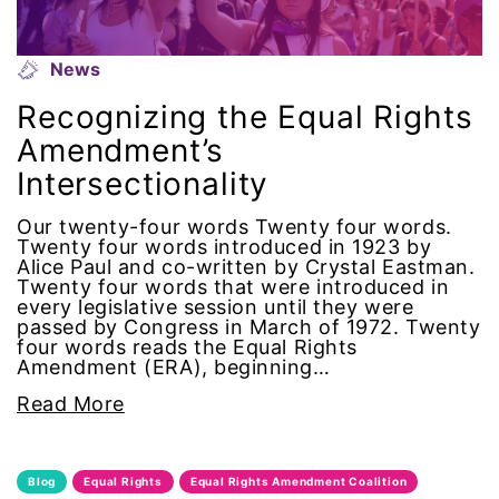
menstrual tracking
News
mentor
Recognizing the Equal Rights
Amendment’s
Mestruation
Intersectionality
military
Our twenty-four words Twenty four words.
Twenty four words introduced in 1923 by
Alice Paul and co-written by Crystal Eastman.
Minnesota
Twenty four words that were introduced in
every legislative session until they were
MLK
passed by Congress in March of 1972. Twenty
four words reads the Equal Rights
Amendment (ERA), beginning…
MMIW
Read More
Ms Magazine
Blog
Equal Rights
Equal Rights Amendment Coalition
music