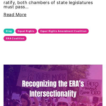
ratify, both chambers of state legislatures
must pass…
leadership
Read More
LGBTQ
Blog
Equal Rights
Equal Rights Amendment Coalition
Lily Tomlin
ERA Coalition
literacy
Living Equality
marriage equality
masculinity
maternal health
Maya Angelou