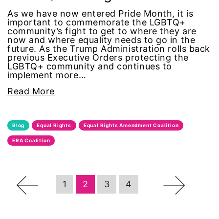
As we have now entered Pride Month, it is
Office of Legal Counsel
important to commemorate the LGBTQ+
community’s fight to get to where they are
now and where equality needs to go in the
Ohio
future. As the Trump Administration rolls back
previous Executive Orders protecting the
LGBTQ+ community and continues to
oppression
implement more…
Read More
Oscars
Pacific Islander
Blog
Equal Rights
Equal Rights Amendment Coalition
ERA Coalition
partners
pay equity
←
→
1
2
3
4
Period Poverty
pink tax