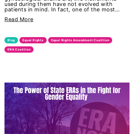
used during them have not evolved with
domestic violence awareness
patients in mind. In fact, one of the most…
Read More
Donald trump
Dr. Nancy O'Reilly
Blog
Equal Rights
Equal Rights Amendment Coalition
ERA Coalition
education
Elect Equality
Ellie Smeal
environment
Equal
Equal Future