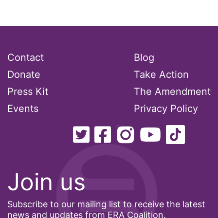
Podcast
pregnant workers
Contact
Blog
President Biden
Donate
Take Action
Press Kit
The Amendment
President Trump
Events
Privacy Policy
Press Release
Pride Month
privacy
Join us
PWFA
Subscribe to our mailing list to receive the latest
news and updates from ERA Coalition.
reading list