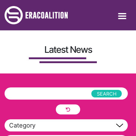
Latest News
Category