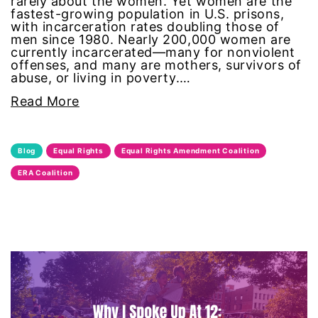
rarely about the women. Yet women are the
fastest-growing population in U.S. prisons,
feminist
with incarceration rates doubling those of
men since 1980. Nearly 200,000 women are
currently incarcerated—many for nonviolent
fertility
offenses, and many are mothers, survivors of
abuse, or living in poverty.…
Florida
Read More
Fund For Womens Equality
Blog
Equal Rights
Equal Rights Amendment Coalition
funding
ERA Coalition
gala
gaslighting
Gen Z
gender discrimination