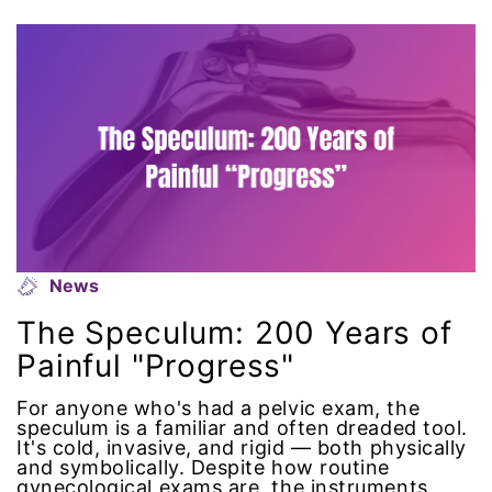
climate change
coalition partn
coalition partners
Colorado
community
News
Congress
The Speculum: 200 Years of
culture
Painful "Progress"
Dolly Parton
For anyone who's had a pelvic exam, the
speculum is a familiar and often dreaded tool.
It's cold, invasive, and rigid — both physically
domestic violence
and symbolically. Despite how routine
gynecological exams are, the instruments