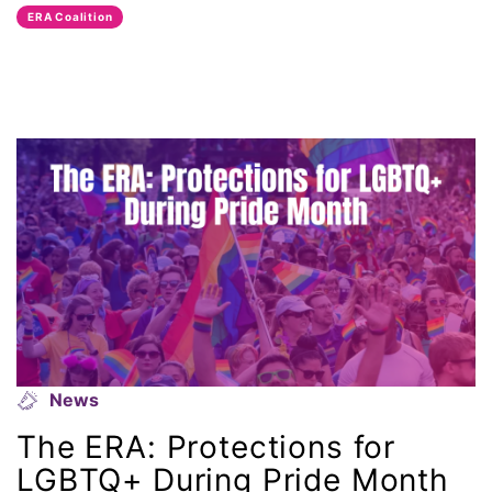
ERA Coalition
National Organization of Women
National Strategy Task Force
Native American Heritage Month
Nevada
New Jesey
New Mexico
nonbinary
News
North Carolina
The ERA: Protections for
LGBTQ+ During Pride Month
ocean conservation