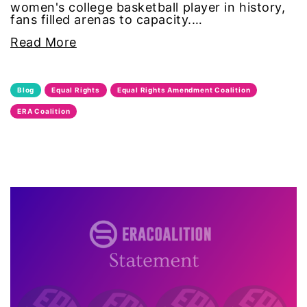
women's college basketball player in history,
fans filled arenas to capacity.…
leadership
Read More
LGBTQ
Blog
Equal Rights
Equal Rights Amendment Coalition
Lily Tomlin
ERA Coalition
literacy
Living Equality
marriage equality
masculinity
maternal health
Maya Angelou