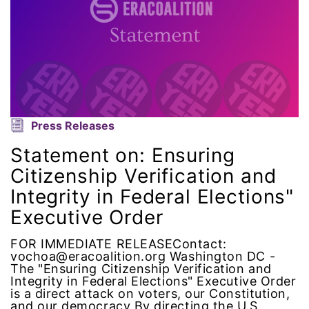
ERA Curriculum
eracoalition
ERANOW
event
Press Releases
Statement on: Ensuring
faith
Citizenship Verification and
fashion
Integrity in Federal Elections"
Executive Order
female student athlete
FOR IMMEDIATE RELEASEContact:
vochoa@eracoalition.org Washington DC -
Female Writers
The "Ensuring Citizenship Verification and
Integrity in Federal Elections" Executive Order
is a direct attack on voters, our Constitution,
feminism
and our democracy By directing the U.S.