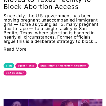
Block Abortion Access
human rights
Since July, the U.S. government has been
moving pregnant unaccompanied immigrant
Human Trafficking
girls — some as young as 13, many pregnant
due to rape — to a single facility in San
Illinois
Benito, Texas, where abortion is banned in
nearly all circumstances. Former officials
argue this is a deliberate strategy to block…
immigrants
Read More
inclusive ERA
Blog
Equal Rights
Equal Rights Amendment Coalition
indigenous
ERA Coalition
Indigenous Peoples Day
International Women&#039;s Day
interns