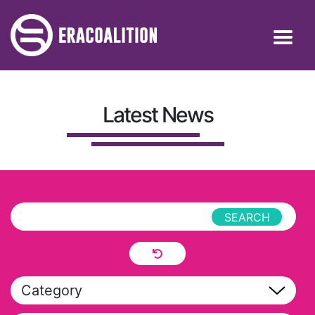
Latest News
Category