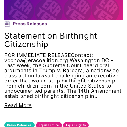
gender equality
gender inclusion
Press Releases
Statement on Birthright
gender-based violence
Citizenship
George Floyd
FOR IMMEDIATE RELEASEContact:
vochoa@eracoalition.org Washington DC -
Last week, the Supreme Court heard oral
Georgia
arguments in Trump v. Barbara, a nationwide
class action lawsuit challenging an executive
get involved
order that would strip birthright citizenship
from children born in the United States to
undocumented parents. The 14th Amendment
Giving Tuesday
established birthright citizenship in…
Read More
Gloria Steinem
GOTV
Press Releases
Equal Future
Equal Rights