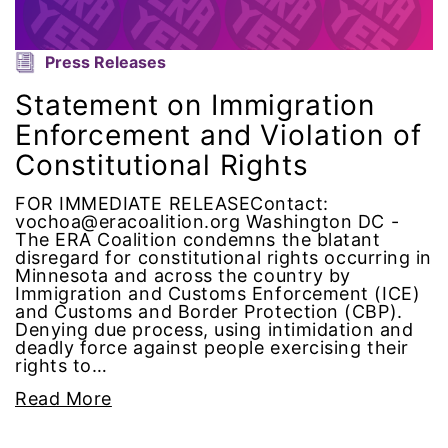
menstrual tracking
Press Releases
mentor
Statement on Immigration
Enforcement and Violation of
Mestruation
Constitutional Rights
military
FOR IMMEDIATE RELEASEContact:
vochoa@eracoalition.org Washington DC -
The ERA Coalition condemns the blatant
Minnesota
disregard for constitutional rights occurring in
Minnesota and across the country by
MLK
Immigration and Customs Enforcement (ICE)
and Customs and Border Protection (CBP).
Denying due process, using intimidation and
MMIW
deadly force against people exercising their
rights to…
Ms Magazine
Read More
music