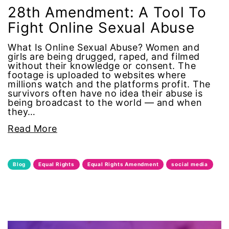
Alzheimer's Disease
28th Amendment: A Tool To
Fight Online Sexual Abuse
antiracist
What Is Online Sexual Abuse? Women and
girls are being drugged, raped, and filmed
Archivist
without their knowledge or consent. The
footage is uploaded to websites where
millions watch and the platforms profit. The
Arizona
survivors often have no idea their abuse is
being broadcast to the world — and when
art
they…
Read More
artificial intelligence
artist
Blog
Equal Rights
Equal Rights Amendment
social media
Asian American
Asian Americans