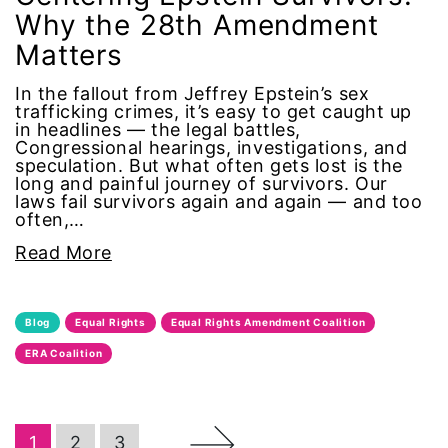
Why the 28th Amendment
Office of Legal Counsel
Matters
In the fallout from Jeffrey Epstein’s sex
Ohio
trafficking crimes, it’s easy to get caught up
in headlines — the legal battles,
oppression
Congressional hearings, investigations, and
speculation. But what often gets lost is the
long and painful journey of survivors. Our
Oscars
laws fail survivors again and again — and too
often,…
Pacific Islander
Read More
partners
Blog
Equal Rights
Equal Rights Amendment Coalition
pay equity
ERA Coalition
Period Poverty
→
1
2
3
pink tax