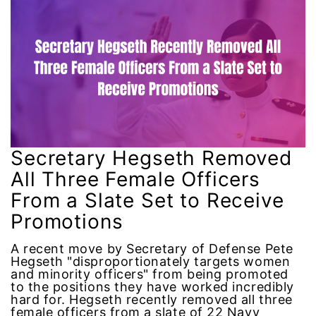
Attorney General
Attorneys General
Audre Lorde
Awareness Day
Birthcontrol
Secretary Hegseth Removed
All Three Female Officers
Black Family Month
From a Slate Set to Receive
Promotions
Black History Month
A recent move by Secretary of Defense Pete
Black maternal health
Hegseth "disproportionately targets women
and minority officers" from being promoted
to the positions they have worked incredibly
Black women
hard for. Hegseth recently removed all three
female officers from a slate of 22 Navy