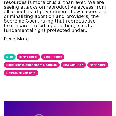
resources is more crucial than ever. We are
equal pay
seeing attacks on reproductive access from
all branches of government. Lawmakers are
criminalizing abortion and providers, the
Equal Rights
Supreme Court ruling that reproductive
healthcare, including abortion, is not a
fundamental right protected under…
Equal Rights Amendment
Read More
Equal Rights Amendment Coalition
Blog
Birthcontrol
Equal Rights
Equality
Equal Rights Amendment Coalition
ERA Coalition
Healthcare
Equality Now
ReproductiveRights
ERA
ERA Certified
ERA Coalition