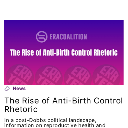
domestic violence awareness
Donald trump
Dr. Nancy O'Reilly
education
Elect Equality
Ellie Smeal
News
environment
The Rise of Anti-Birth Control
Equal
Rhetoric
In a post-Dobbs political landscape,
Equal Future
information on reproductive health and