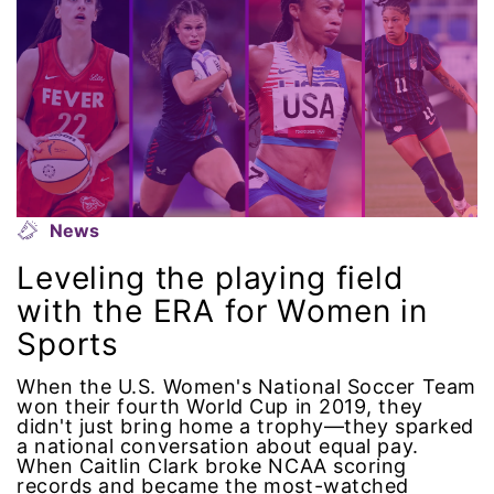
intersectionality
intimate partner violence
Iowa
Iran
News
Jane Fonda
Leveling the playing field
with the ERA for Women in
job posting
Sports
Juneteenth
When the U.S. Women's National Soccer Team
won their fourth World Cup in 2019, they
didn't just bring home a trophy—they sparked
Latina
a national conversation about equal pay.
When Caitlin Clark broke NCAA scoring
Latina Equal Pay Day
records and became the most-watched