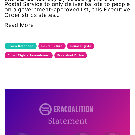
Postal Service to only deliver ballots to people
feminist
on a government-approved list, this Executive
Order strips states…
fertility
Read More
Florida
Press Releases
Equal Future
Equal Rights
Fund For Womens Equality
Equal Rights Amendment
President Biden
funding
gala
gaslighting
Gen Z
gender discrimination