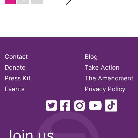
Podcast
pregnant workers
President Biden
Contact
Blog
President Trump
Donate
Take Action
Press Release
Press Kit
The Amendment
Events
Privacy Policy
Pride Month
privacy
PWFA
Join us
reading list