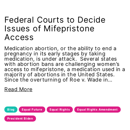
climate change
Federal Courts to Decide
coalition partn
Issues of Mifepristone
coalition partners
Access
Medication abortion, or the ability to end a
Colorado
pregnancy in its early stages by taking
medication, is under attack. Several states
with abortion bans are challenging women’s
community
access to mifepristone, a medication used in a
majority of abortions in the United States.
Congress
Since the overturning of Roe v. Wade in…
Read More
culture
Dolly Parton
Blog
Equal Future
Equal Rights
Equal Rights Amendment
President Biden
domestic violence