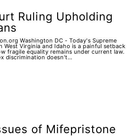
rt Ruling Upholding
ans
on.org Washington DC - Today's Supreme
 West Virginia and Idaho is a painful setback
w fragile equality remains under current law.
ex discrimination doesn't…
ssues of Mifepristone