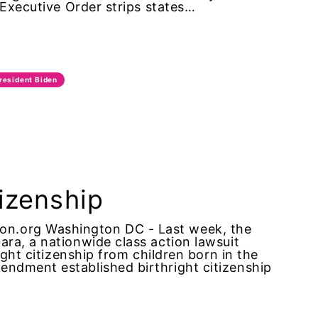
 Executive Order strips states…
resident Biden
tizenship
n.org Washington DC - Last week, the
ra, a nationwide class action lawsuit
ight citizenship from children born in the
ndment established birthright citizenship