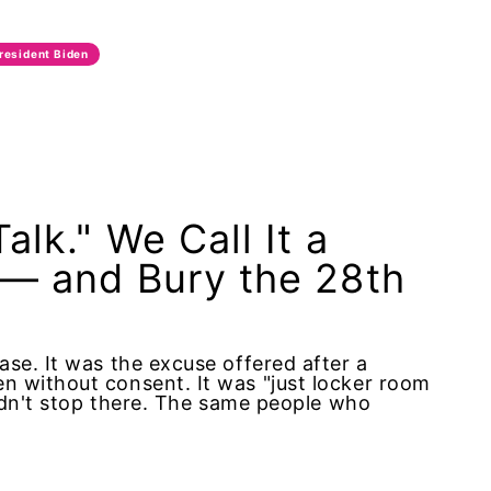
resident Biden
alk." We Call It a
 — and Bury the 28th
se. It was the excuse offered after a
n without consent. It was "just locker room
didn't stop there. The same people who