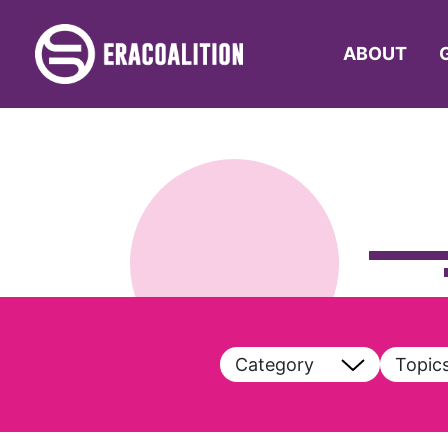
ABOUT
Category
Topic
View All
View A