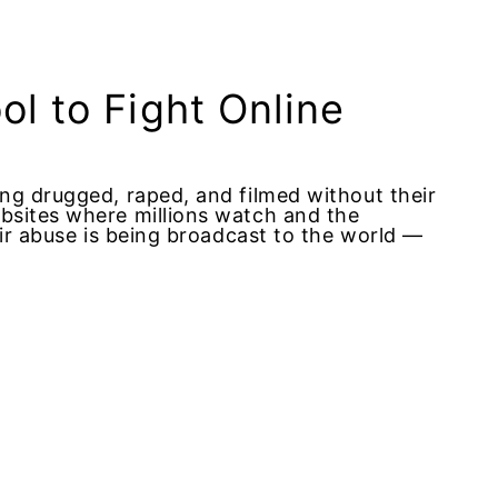
l to Fight Online
ng drugged, raped, and filmed without their
bsites where millions watch and the
eir abuse is being broadcast to the world —