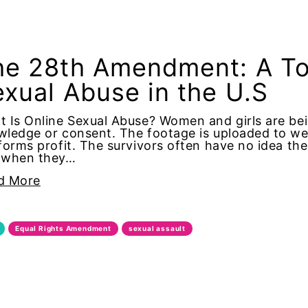
ionist
e 28th Amendment: A Too
ion
xual Abuse in the U.S
ism
 Is Online Sexual Abuse? Women and girls are bei
ledge or consent. The footage is uploaded to we
ative Action
forms profit. The survivors often have no idea th
 when they…
d More
a Milano
Equal Rights Amendment
sexual assault
imer's Disease
cist