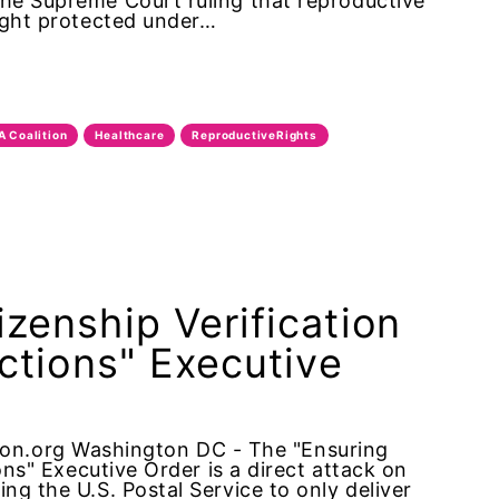
the Supreme Court ruling that reproductive
right protected under…
A Coalition
Healthcare
ReproductiveRights
zenship Verification
ections" Executive
n.org Washington DC - The "Ensuring
ions" Executive Order is a direct attack on
ng the U.S. Postal Service to only deliver