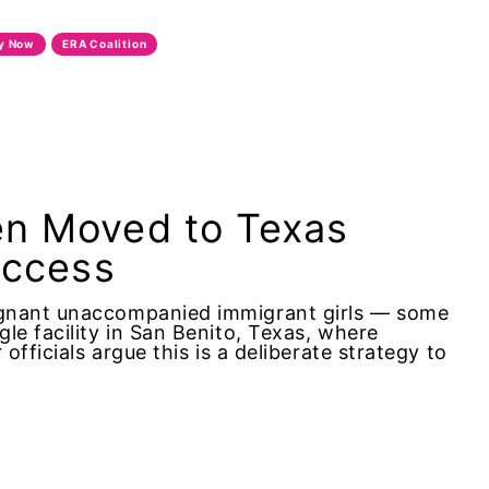
ty Now
ERA Coalition
en Moved to Texas
Access
egnant unaccompanied immigrant girls — some
le facility in San Benito, Texas, where
officials argue this is a deliberate strategy to