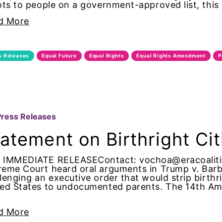
ots to people on a government-approved list, this
ion partners
d More
ado
s Releases
Equal Future
Equal Rights
Equal Rights Amendment
P
nity
ess
e
Press Releases
 Parton
atement on Birthright Ci
tic violence
 IMMEDIATE RELEASEContact: vochoa@eracoalitio
eme Court heard oral arguments in Trump v. Barba
lenging an executive order that would strip birthr
tic violence awareness
ed States to undocumented parents. The 14th Ame
d trump
d More