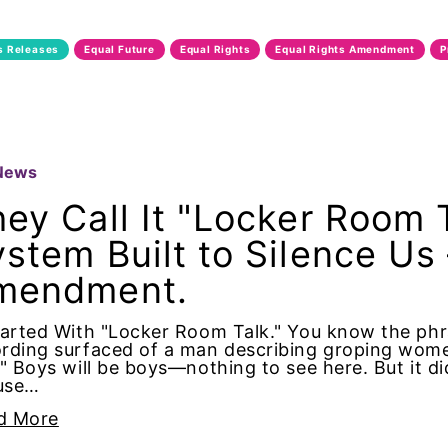
ncy O'Reilly
s Releases
Equal Future
Equal Rights
Equal Rights Amendment
P
tion
Equality
Smeal
News
ey Call It "Locker Room T
onment
stem Built to Silence Us
mendment.
Future
tarted With "Locker Room Talk." You know the phra
rding surfaced of a man describing groping wome
." Boys will be boys—nothing to see here. But it 
 pay
use…
d More
Rights