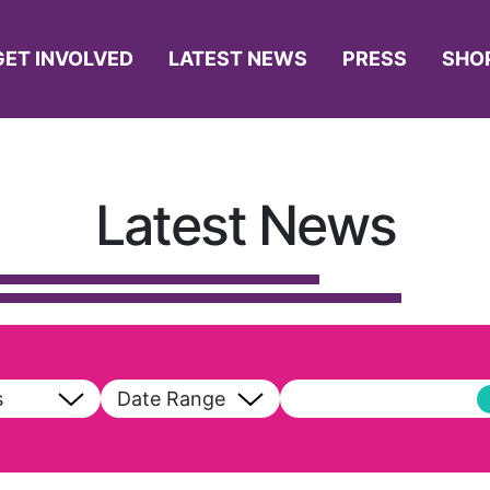
GET INVOLVED
LATEST NEWS
PRESS
SHO
Latest News
s
Date Range
ll