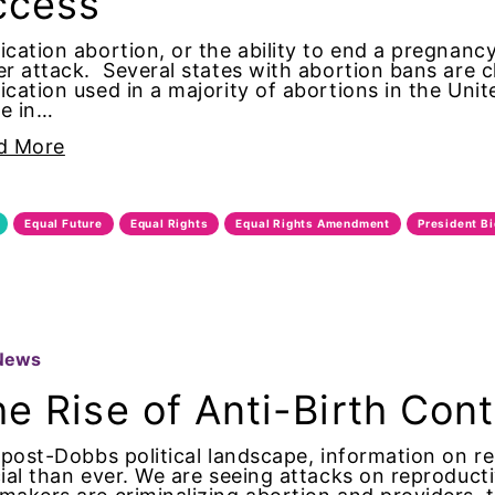
ccess
 Lorde
cation abortion, or the ability to end a pregnancy 
r attack. Several states with abortion bans are 
ness Day
cation used in a majority of abortions in the Unit
e in…
ontrol
d More
 Family Month
Equal Future
Equal Rights
Equal Rights Amendment
President B
 History Month
maternal health
 women
News
e Rise of Anti-Birth Con
 Women&#039;s Equal Pay Day
 post-Dobbs political landscape, information on r
Writers
ial than ever. We are seeing attacks on reproduc