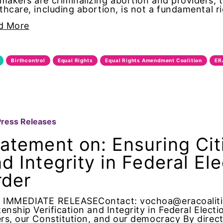
akers are criminalizing abortion and providers, 
of Directors
thcare, including abortion, is not a fundamental 
d More
bans
ist
Birthcontrol
Equal Rights
Equal Rights Amendment Coalition
ER
rnia
us ERA Day
Press Releases
dates
atement on: Ensuring Citi
d Integrity in Federal El
ights
rder
te change
 IMMEDIATE RELEASEContact: vochoa@eracoalitio
ion partn
zenship Verification and Integrity in Federal Elect
rs, our Constitution, and our democracy By directi