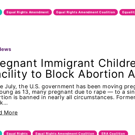
 Rights Amendment
Equal Rights Amendment
Equal Rights Amendment Coalition
Equali
 Rights Amendment Coalition
ty
News
ity Now
regnant Immigrant Childr
cility to Block Abortion 
ertified
ce July, the U.S. government has been moving pr
oung as 13, many pregnant due to rape — to a sing
oalition
tion is banned in nearly all circumstances. Former 
ck…
urriculum
d More
lition
Equal Rights
Equal Rights Amendment Coalition
ERA Coalition