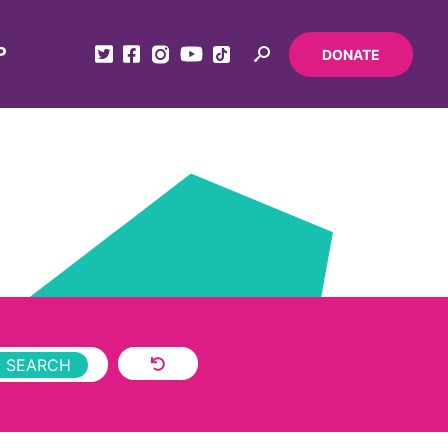
P
DONATE