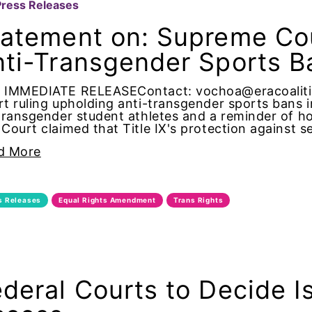
Press Releases
ist
tatement on: Supreme Cou
na
nti-Transgender Sports B
 IMMEDIATE RELEASEContact: vochoa@eracoaliti
t ruling upholding anti-transgender sports bans in
ial intelligence
transgender student athletes and a reminder of ho
Court claimed that Title IX's protection against s
d More
 American
s Releases
Equal Rights Amendment
Trans Rights
 Americans
ney General
deral Courts to Decide I
neys General