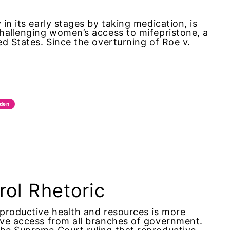
in its early stages by taking medication, is
challenging women’s access to mifepristone, a
ed States. Since the overturning of Roe v.
iden
trol Rhetoric
eproductive health and resources is more
tive access from all branches of government.