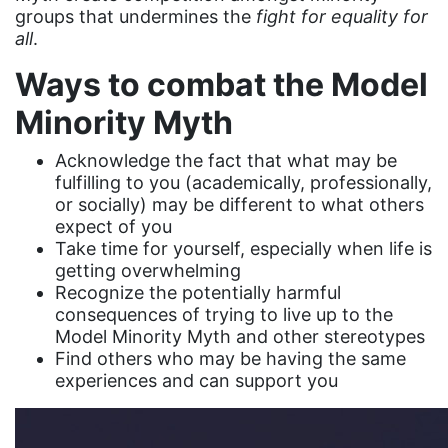
female student athlete
groups that undermines the
fight for equality for
all
.
Female Writers
Ways to combat the Model
feminism
Minority Myth
feminist
fertility
Acknowledge the fact that what may be
fulfilling to you (academically, professionally,
Florida
or socially) may be different to what others
Fund For Womens Equality
expect of you
Take time for yourself, especially when life is
funding
getting overwhelming
Recognize the potentially harmful
gala
consequences of trying to live up to the
gaslighting
Model Minority Myth and other stereotypes
Find others who may be having the same
Gen Z
experiences and can support you
gender discrimination
gender equality