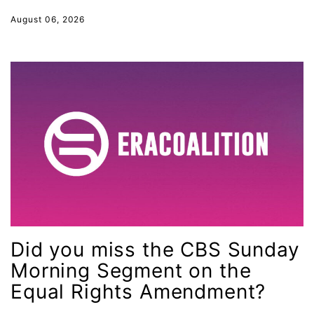
Supreme Court
August 06, 2026
survivors of domestic violence
technology
Tennessee
Title IX
Today in history
Town Hall
trans equality
Trans Rights
transgender
Did you miss the CBS Sunday
unions
Morning Segment on the
United Nations
Equal Rights Amendment?
Urban League