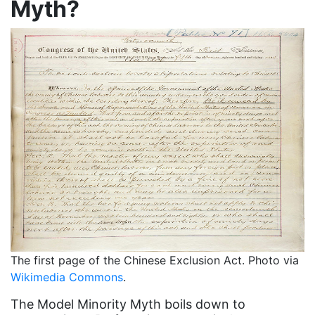
Myth?
Attorney General
Attorneys General
Audre Lorde
Awareness Day
Birthcontrol
Black Family Month
Black History Month
Black maternal health
Black women
Black Women&#039;s Equal Pay Day
The first page of the Chinese Exclusion Act. Photo via
Black Writers
Wikimedia Commons
.
Board of Directors
The Model Minority Myth boils down to
book bans