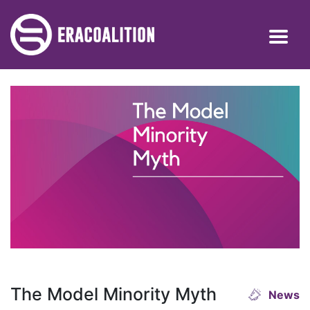
The Model Minority Myth
News