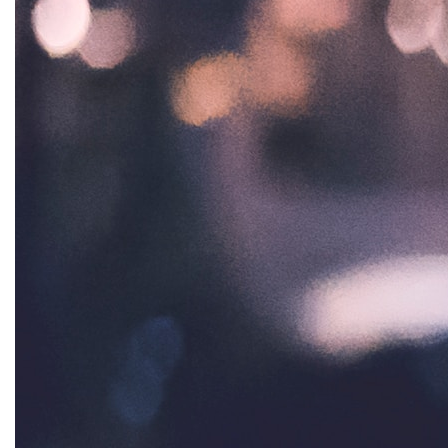
Healthcare
Hispanic Heritage Month
history
House of Representatives
human rights
Human Trafficking
Illinois
immigrants
inclusive ERA
indigenous
Indigenous Peoples Day
International Women&#039;s Day