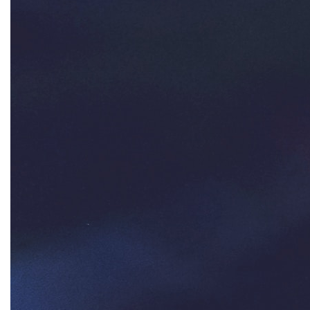
Ms Magazine
music
National Organization of Women
National Strategy Task Force
Native American Heritage Month
Nevada
New Jesey
New Mexico
nonbinary
North Carolina
ocean conservation
Office of Legal Counsel
Ohio