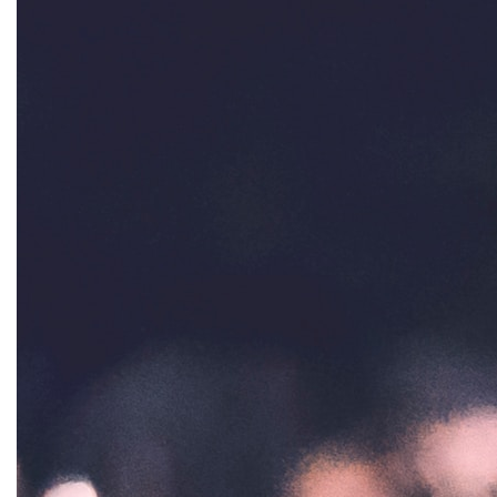
gender inclusion
gender-based violence
George Floyd
Georgia
get involved
Giving Tuesday
Gloria Steinem
GOTV
gun violence
Hawaii
HBCU
health care
health equity