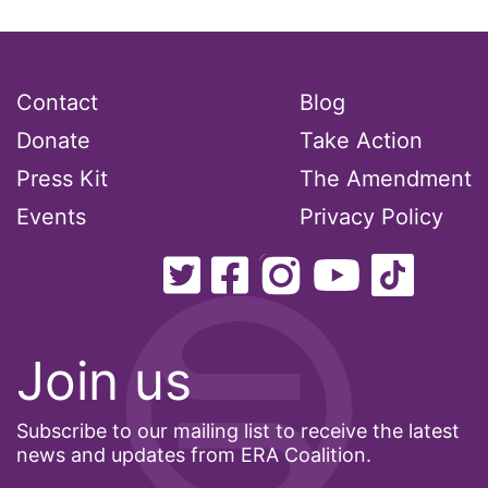
women&#039;s health
Women&#039;s History Month
Contact
Blog
Women&#039;s March
Donate
Take Action
Womens Rights
Press Kit
The Amendment
workers rights
Events
Privacy Policy
workforce
working mothers
youth
Join us
Subscribe to our mailing list to receive the latest
news and updates from ERA Coalition.