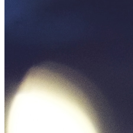
oppression
Oscars
Pacific Islander
partners
pay equity
Period Poverty
pink tax
Podcast
pregnant workers
President Biden
President Trump
Press Release
Pride Month