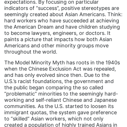
expectations. By focusing on particular
indicators of “success”, positive stereotypes are
book list
seemingly created about Asian Americans. Think:
california
hard workers who have succeeded at achieving
the American Dream and have children studying
Campus ERA Day
to become lawyers, engineers, or doctors. It
candidates
paints a picture that impacts how both Asian
Americans and other minority groups move
civil rights
throughout the world.
climate change
The Model Minority Myth has roots in the 1940s
coalition partn
when the Chinese Exclusion Act was repealed,
and has only evolved since then. Due to the
coalition partners
U.S.’s racist foundations, the government and
the public began comparing the so called
Colorado
“problematic” minorities to the seemingly hard-
community
working and self-reliant Chinese and Japanese
communities. As the U.S. started to loosen its
Congress
immigrant quotas, the system gave preference
culture
to “skilled” Asian workers, which not only
created a population of highly trained Asians in