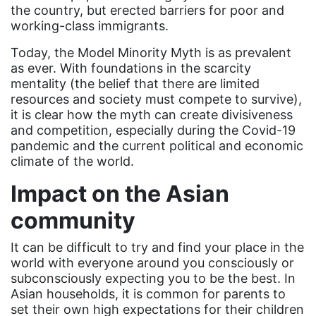
Dolly Parton
the country, but erected barriers for poor and
working-class immigrants.
domestic violence
domestic violence awareness
Today, the Model Minority Myth is as prevalent
as ever. With foundations in the scarcity
Donald trump
mentality (the belief that there are limited
resources and society must compete to survive),
Dr. Nancy O'Reilly
it is clear how the myth can create divisiveness
education
and competition, especially during the Covid-19
pandemic and the current political and economic
Elect Equality
climate of the world.
Ellie Smeal
Impact on the Asian
environment
community
Equal
It can be difficult to try and find your place in the
Equal Future
world with everyone around you consciously or
equal pay
subconsciously expecting you to be the best. In
Asian households, it is common for parents to
Equal Rights
set their own high expectations for their children