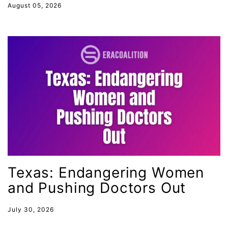
August 05, 2026
Utah
VAWA
Virginia
voting
voting rights
Wage Gap
West Virginia
White House
Woman Corp
Women Connect4Good
Texas: Endangering Women
and Pushing Doctors Out
Women in the Navy
Women's Equal Pay Day
July 30, 2026
Women&#039;s Equality Day