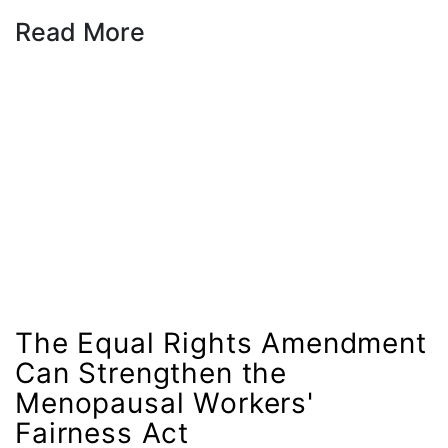
Sex Trafficking
Read More
sexual assault
sexual health
Shirley Chisholm
slavery
social media
SOTU
stalking
state laws
State of the Union
The Equal Rights Amendment
Statement
Can Strengthen the
Still Working 9 to 5
Menopausal Workers'
student debt
Fairness Act