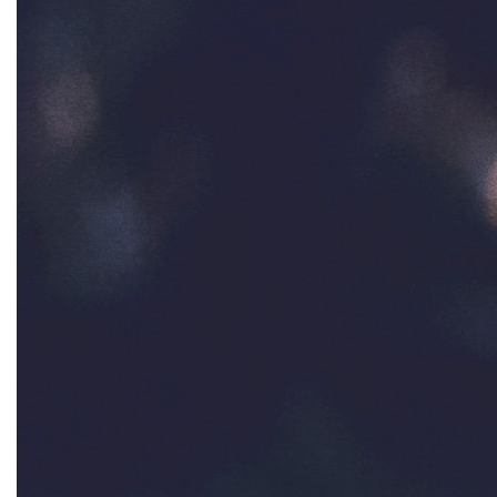
interns
intersectionality
intimate partner violence
Iowa
Iran
Jane Fonda
job posting
Juneteenth
Latina
Latina Equal Pay Day
leadership
LGBTQ
Lily Tomlin