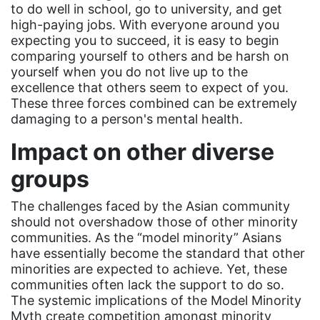
Equal Rights Amendment
to do well in school, go to university, and get
high-paying jobs. With everyone around you
Equal Rights Amendment Coalition
expecting you to succeed, it is easy to begin
comparing yourself to others and be harsh on
Equality
yourself when you do not live up to the
Equality Now
excellence that others seem to expect of you.
These three forces combined can be extremely
ERA
damaging to a person's mental health.
ERA Certified
Impact on other diverse
ERA Coalition
groups
ERA Curriculum
The challenges faced by the Asian community
eracoalition
should not overshadow those of other minority
ERANOW
communities. As the “model minority” Asians
have essentially become the standard that other
event
minorities are expected to achieve. Yet, these
faith
communities often lack the support to do so.
The systemic implications of the Model Minority
fashion
Myth create competition amongst minority