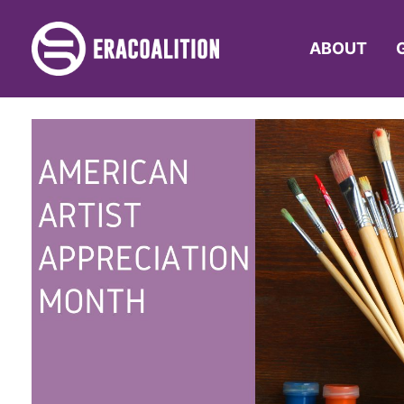
ABOUT