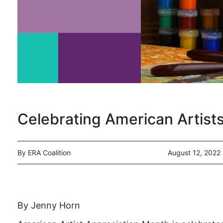
Celebrating American Artist
By ERA Coalition
August 12, 2022
By Jenny Horn