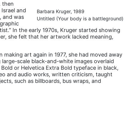
, then
domestic violence
 Israel and
Barbara Kruger, 1989
e, and was
domestic violence awareness
Untitled (Your body is a battleground)
 graphic
Donald trump
ist.” In the early 1970s, Kruger started showing
er, she felt that her artwork lacked meaning,
Dr. Nancy O'Reilly
education
gan making art again in 1977, she had moved away
Elect Equality
ng large-scale black-and-white images overlaid
Bold or Helvetica Extra Bold typeface in black,
Ellie Smeal
eo and audio works, written criticism, taught
environment
ects, such as billboards, bus wraps, and
Equal
Equal Future
equal pay
Equal Rights
Equal Rights Amendment