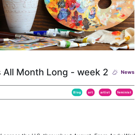
s All Month Long - week 2
News
Blog
art
artist
feminist