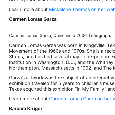
Learn more about
Mickalene Thomas on her web
Carmen Lomas Garza
Carmen Lomas Garza, Quincenera 2006, Lithograph.
Carmen Lomas Garza was born in Kingsville, Texa
Movement of the 1960s and 1970s. She is a reci
States, and has had several major one-person ex
Institution in Washington, D.C., and the Whitne
Northampton, Massachusetts in 1992, and The M
Garza’s artwork was the subject of an interactiv
exhibition traveled for 5 years to children’s mu
Texas acquired this exhibition “In My Family” an
Learn more about
Carmen Lomas Garza on her w
Barbara Kruger