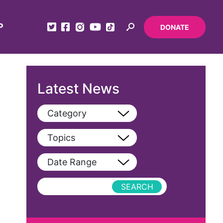
P
DONATE
Latest News
Category
View All
Topics
Blog
View All
Date Range
Podcast
AAPI
Press Releases
abolitionist
abortion