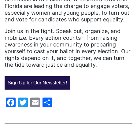
Equal Rights Amendment
Florida are leading the charge to engage voters,
especially women and young people, to turn out
Equal Rights Amendment Coalition
and vote for candidates who support equality.
Equality
Join us in the fight. Speak out, organize, and
Equality Now
mobilize. Every action counts—from raising
awareness in your community to preparing
ERA
yourself to cast your ballot in every election. Our
rights depend on it, and together, we can turn
ERA Certified
the tide toward justice and equality.
ERA Coalition
ERA Curriculum
Sign Up for Our Newsletter!
eracoalition
Facebook
Twitter
Email
Share
ERANOW
event
faith
fashion