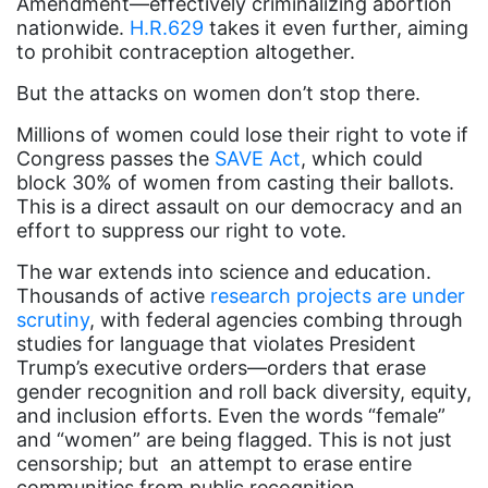
Amendment—effectively criminalizing abortion
nationwide.
H.R.629
takes it even further, aiming
Attorney General
to prohibit contraception altogether.
Attorneys General
But the attacks on women don’t stop there.
Audre Lorde
Millions of women could lose their right to vote if
Awareness Day
Congress passes the
SAVE Act
, which could
block 30% of women from casting their ballots.
Birthcontrol
This is a direct assault on our democracy and an
Black Family Month
effort to suppress our right to vote.
Black History Month
The war extends into science and education.
Thousands of active
research projects are under
Black maternal health
scrutiny
, with federal agencies combing through
Black women
studies for language that violates President
Trump’s executive orders—orders that erase
Black Women&#039;s Equal Pay Day
gender recognition and roll back diversity, equity,
and inclusion efforts. Even the words “female”
Black Writers
and “women” are being flagged. This is not just
Board of Directors
censorship; but an attempt to erase entire
communities from public recognition.