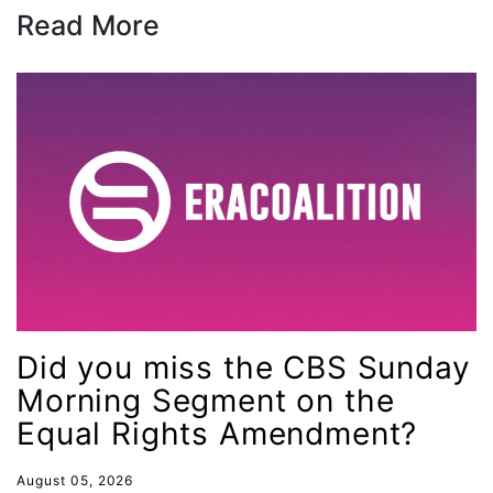
Read More
female student athlete
Female Writers
feminism
feminist
fertility
Florida
Fund For Womens Equality
funding
gala
Did you miss the CBS Sunday
gaslighting
Morning Segment on the
Gen Z
Equal Rights Amendment?
gender discrimination
August 05, 2026
gender equality