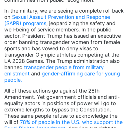
book bans
In the military, we are seeing a complete roll back
book list
on
Sexual Assault Prevention and Response
california
(SAPR) programs
, jeopardizing the safety and
well-being of service members. In the public
Campus ERA Day
sector, President Trump has issued an executive
candidates
order banning transgender women from female
sports and has vowed to deny visas to
civil rights
transgender Olympic athletes competing at the
LA 2028 Games. The Trump administration also
climate change
banned
transgender people from military
coalition partn
enlistment
and
gender-affirming care for young
people.
coalition partners
All of these actions go against the 28th
Colorado
Amendment. Yet government officials and anti-
community
equality actors in positions of power will go to
extreme lengths to bypass the Constitution.
Congress
These same people refuse to acknowledge the
culture
will of
78% of people in the U.S. who support the