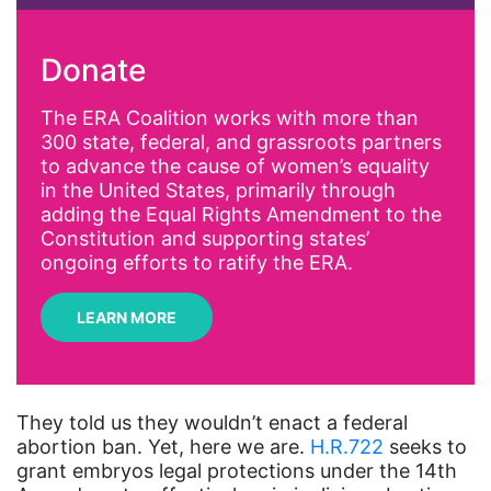
activism
Donate
Affirmative Action
AI
The ERA Coalition works with more than
300 state, federal, and grassroots partners
Alyssa Milano
to advance the cause of women’s equality
Alzheimer's Disease
in the United States, primarily through
adding the Equal Rights Amendment to the
antiracist
Constitution and supporting states’
Archivist
ongoing efforts to ratify the ERA.
Arizona
LEARN MORE
art
artificial intelligence
artist
They told us they wouldn’t enact a federal
abortion ban. Yet, here we are.
H.R.722
seeks to
Asian American
grant embryos legal protections under the 14th
Asian Americans