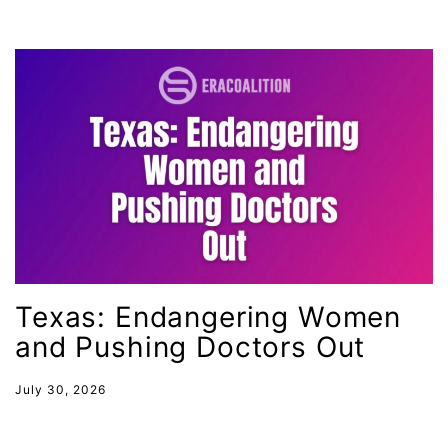
gender inclusion
gender-based violence
George Floyd
Georgia
get involved
Giving Tuesday
Gloria Steinem
GOTV
Texas: Endangering Women
gun violence
and Pushing Doctors Out
Hawaii
HBCU
July 30, 2026
health care