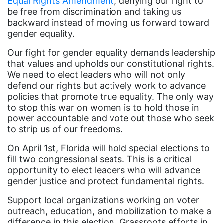
Equal Rights Amendment
, denying our right to
Dolly Parton
be free from discrimination and taking us
backward instead of moving us forward toward
domestic violence
gender equality.
domestic violence awareness
Our fight for gender equality demands leadership
Donald trump
that values and upholds our constitutional rights.
We need to elect leaders who will not only
Dr. Nancy O'Reilly
defend our rights but actively work to advance
education
policies that promote true equality. The only way
to stop this war on women is to hold those in
Elect Equality
power accountable and vote out those who seek
Ellie Smeal
to strip us of our freedoms.
environment
On April 1st, Florida will hold special elections to
fill two congressional seats. This is a critical
Equal
opportunity to elect leaders who will advance
Equal Future
gender justice and protect fundamental rights.
equal pay
Support local organizations working on voter
outreach, education, and mobilization to make a
Equal Rights
difference in this election. Grassroots efforts in