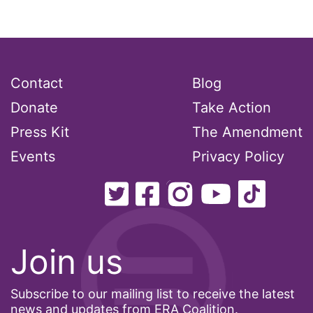
interns
intersectionality
intimate partner violence
Iowa
Contact
Blog
Iran
Donate
Take Action
Jane Fonda
Press Kit
The Amendment
job posting
Events
Privacy Policy
Juneteenth
Latina
Latina Equal Pay Day
Join us
leadership
LGBTQ
Subscribe to our mailing list to receive the latest
Lily Tomlin
news and updates from ERA Coalition.