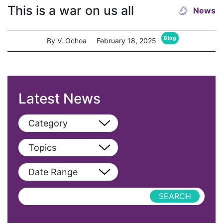
This is a war on us all
News
Blog
By V. Ochoa
February 18, 2025
Latest News
Category
View All
Topics
Blog
View All
Date Range
Podcast
AAPI
Press Releases
abolitionist
abortion