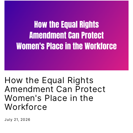
health equity
Healthcare
Hispanic Heritage Month
history
House of Representatives
human rights
Human Trafficking
Illinois
How the Equal Rights
immigrants
Amendment Can Protect
inclusive ERA
Women's Place in the
Workforce
indigenous
Indigenous Peoples Day
July 21, 2026
International Women&#039;s Day