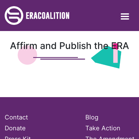
Affirm and Publish the ERA
Contact
Blog
Donate
Take Action