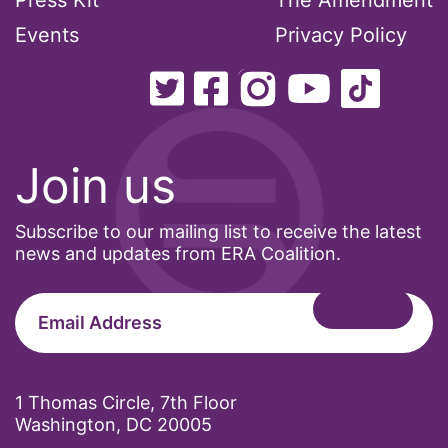
Press Kit
The Amendment
Events
Privacy Policy
Join us
Subscribe to our mailing list to receive the latest
news and updates from ERA Coalition.
1 Thomas Circle, 7th Floor
Washington, DC 20005