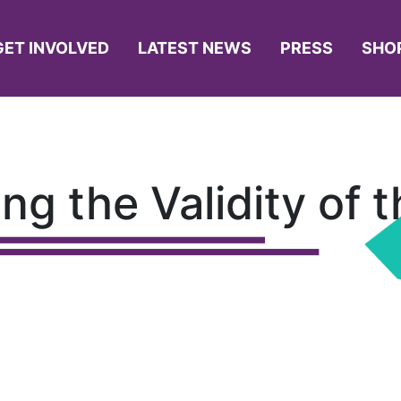
GET INVOLVED
LATEST NEWS
PRESS
SHO
ing the Validity of 