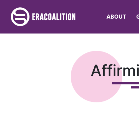
ABOUT
Affirm