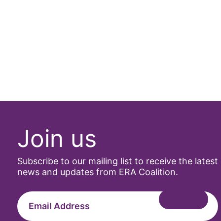
Join us
Subscribe to our mailing list to receive the latest
news and updates from ERA Coalition.