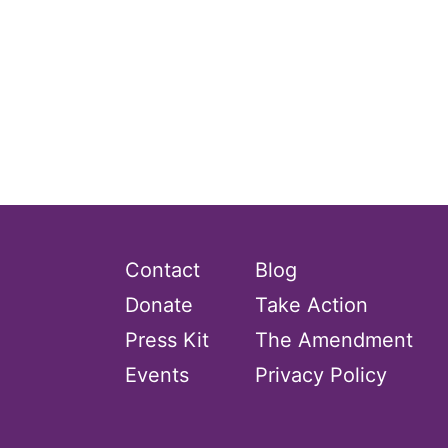
Contact
Blog
Donate
Take Action
Press Kit
The Amendment
Events
Privacy Policy