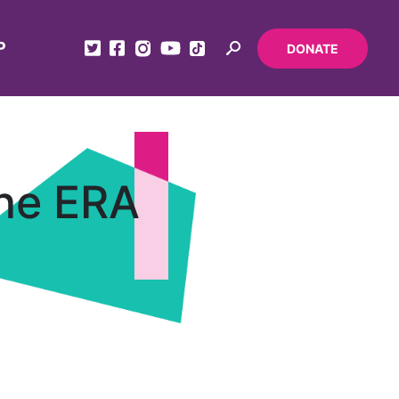
P
DONATE
the ERA