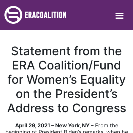
Statement from the
ERA Coalition/Fund
for Women’s Equality
on the President’s
Address to Congress
April 29, 2021 – New York, NY –
From the
beginning of President Biden’s remarks, when he