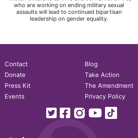
who are working on ending military sexual
assaults will lead to continued bipartisan
leadership on gender equality.
Contact
Blog
Donate
Take Action
Press Kit
The Amendment
Events
Privacy Policy