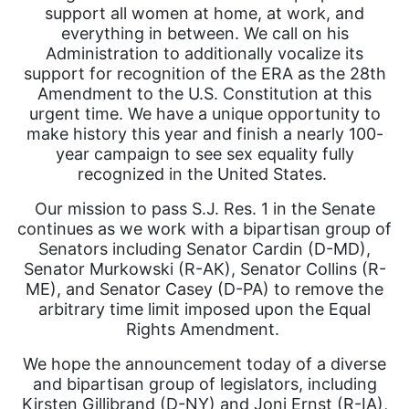
support all women at home, at work, and
everything in between. We call on his
Administration to additionally vocalize its
support for recognition of the ERA as the 28th
Amendment to the U.S. Constitution at this
urgent time. We have a unique opportunity to
make history this year and finish a nearly 100-
year campaign to see sex equality fully
recognized in the United States.
Our mission to pass S.J. Res. 1 in the Senate
continues as we work with a bipartisan group of
Senators including Senator Cardin (D-MD),
Senator Murkowski (R-AK), Senator Collins (R-
ME), and Senator Casey (D-PA) to remove the
arbitrary time limit imposed upon the Equal
Rights Amendment.
We hope the announcement today of a diverse
and bipartisan group of legislators, including
Kirsten Gillibrand (D-NY) and Joni Ernst (R-IA),