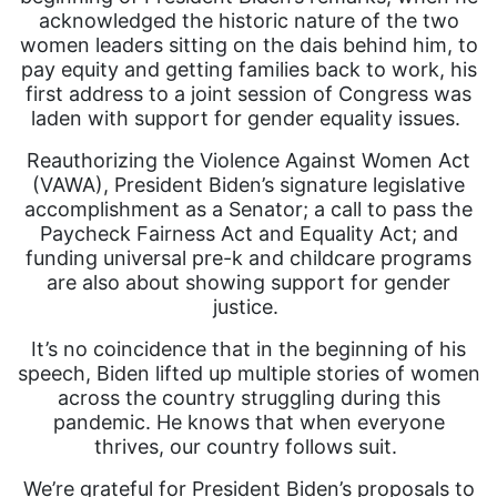
acknowledged the historic nature of the two
women leaders sitting on the dais behind him, to
pay equity and getting families back to work, his
first address to a joint session of Congress was
laden with support for gender equality issues.
Reauthorizing the Violence Against Women Act
(VAWA), President Biden’s signature legislative
accomplishment as a Senator; a call to pass the
Paycheck Fairness Act and Equality Act; and
funding universal pre-k and childcare programs
are also about showing support for gender
justice.
It’s no coincidence that in the beginning of his
speech, Biden lifted up multiple stories of women
across the country struggling during this
pandemic. He knows that when everyone
thrives, our country follows suit.
We’re grateful for President Biden’s proposals to