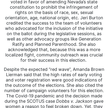
voted in favor of amending Nevada’s state
constitution to prohibit the infringement of
rights on the basis of race, sex, sexual
orientation, age, national origin, etc. Jeri Burton
credited the success to the team of volunteers
who advocated for the inclusion of the initiative
on the ballot during the legislative sessions, as
well as other advocacy groups like Generation
Ratify and Planned Parenthood. She also
acknowledged that, because this was a more
localized fight, community outreach was crucial
for their success in this election.
Despite the expected “red wave”, Amanda Brown
Lierman said that the high rates of early voting
and voter registration were good indications of
the outcome of the elections. She also cited the
number of campaign volunteers for this election.
The Covid-19 pandemic and the decision made
during the SCOTUS case
Dobbs v. Jackson
gave
women a reason to feel broken down. Yet, they