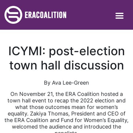
ICYMI: post-election
town hall discussion
By Ava Lee-Green
On November 21, the ERA Coalition hosted a
town hall event to recap the 2022 election and
what those outcomes mean for women’s
equality. Zakiya Thomas, President and CEO of
the ERA Coalition and Fund for Women’s Equality,
welcomed the audience and introduced the