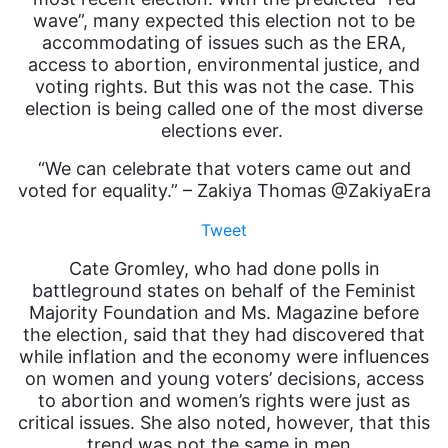
wave”, many expected this election not to be
accommodating of issues such as the ERA,
access to abortion, environmental justice, and
voting rights. But this was not the case. This
election is being called one of the most diverse
elections ever.
“We can celebrate that voters came out and
voted for equality.” – Zakiya Thomas @ZakiyaEra
Tweet
Cate Gromley, who had done polls in
battleground states on behalf of the Feminist
Majority Foundation and Ms. Magazine before
the election, said that they had discovered that
while inflation and the economy were influences
on women and young voters’ decisions, access
to abortion and women’s rights were just as
critical issues. She also noted, however, that this
trend was not the same in men.