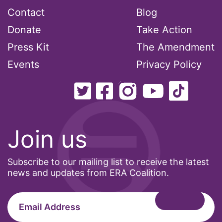
Contact
Blog
Donate
Take Action
Press Kit
The Amendment
Events
Privacy Policy
Join us
Subscribe to our mailing list to receive the latest
news and updates from ERA Coalition.