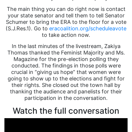
The main thing you can do right now is contact
your state senator and tell them to tell Senator
Schumer to bring the ERA to the floor for a vote
(S.J.Res.1). Go to
eracoalition.org/scheduleavote
to take action now.
In the last minutes of the livestream, Zakiya
Thomas thanked the Feminist Majority and Ms.
Magazine for the pre-election polling they
conducted. The findings in those polls were
crucial in “giving us hope” that women were
going to show up to the elections and fight for
their rights. She closed out the town hall by
thanking the audience and panelists for their
participation in the conversation.
Watch the full conversation