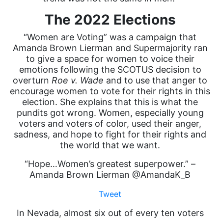
The 2022 Elections
“Women are Voting” was a campaign that
Amanda Brown Lierman and Supermajority ran
to give a space for women to voice their
emotions following the SCOTUS decision to
overturn
Roe v. Wade
and to use that anger to
encourage women to vote for their rights in this
election. She explains that this is what the
pundits got wrong. Women, especially young
voters and voters of color, used their anger,
sadness, and hope to fight for their rights and
the world that we want.
“Hope…Women’s greatest superpower.” –
Amanda Brown Lierman @AmandaK_B
Tweet
In Nevada, almost six out of every ten voters