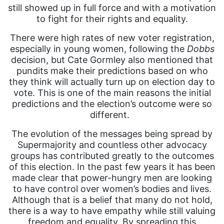
still showed up in full force and with a motivation
to fight for their rights and equality.
There were high rates of new voter registration,
especially in young women, following the
Dobbs
decision, but Cate Gormley also mentioned that
pundits make their predictions based on who
they think will actually turn up on election day to
vote. This is one of the main reasons the initial
predictions and the election’s outcome were so
different.
The evolution of the messages being spread by
Supermajority and countless other advocacy
groups has contributed greatly to the outcomes
of this election. In the past few years it has been
made clear that power-hungry men are looking
to have control over women’s bodies and lives.
Although that is a belief that many do not hold,
there is a way to have empathy while still valuing
freedom and equality. By spreading this