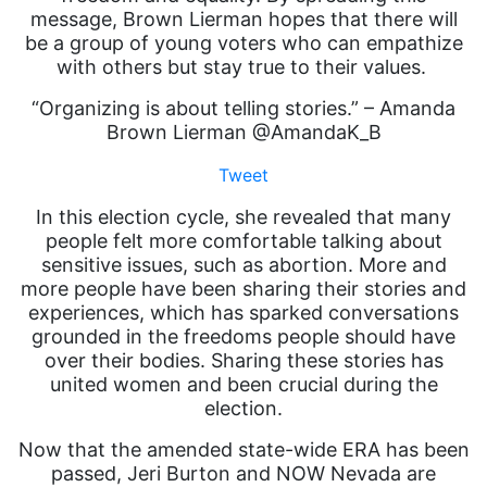
message, Brown Lierman hopes that there will
be a group of young voters who can empathize
with others but stay true to their values.
“Organizing is about telling stories.” – Amanda
Brown Lierman @AmandaK_B
Tweet
In this election cycle, she revealed that many
people felt more comfortable talking about
sensitive issues, such as abortion. More and
more people have been sharing their stories and
experiences, which has sparked conversations
grounded in the freedoms people should have
over their bodies. Sharing these stories has
united women and been crucial during the
election.
Now that the amended state-wide ERA has been
passed, Jeri Burton and NOW Nevada are