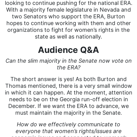
looking to continue pushing for the national ERA.
With a majority female legislature in Nevada and
two Senators who support the ERA, Burton
hopes to continue working with them and other
organizations to fight for women’s rights in the
state as well as nationally.
Audience Q&A
Can the slim majority in the Senate now vote on
the ERA?
The short answer is yes! As both Burton and
Thomas mentioned, there is a very small window
in which it can happen. At the moment, attention
needs to be on the Georgia run-off election in
December. If we want the ERA to advance, we
must maintain the majority in the Senate.
How do we effectively communicate to
everyone that women’s rights/issues are