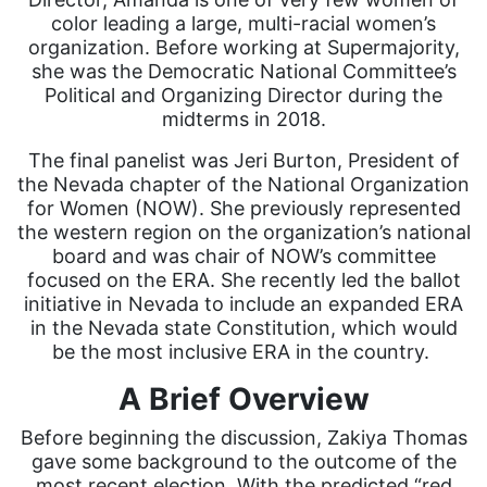
color leading a large, multi-racial women’s
organization. Before working at Supermajority,
she was the Democratic National Committee’s
Political and Organizing Director during the
midterms in 2018.
The final panelist was Jeri Burton, President of
the Nevada chapter of the National Organization
for Women (NOW). She previously represented
the western region on the organization’s national
board and was chair of NOW’s committee
focused on the ERA. She recently led the ballot
initiative in Nevada to include an expanded ERA
in the Nevada state Constitution, which would
be the most inclusive ERA in the country.
A Brief Overview
Before beginning the discussion, Zakiya Thomas
gave some background to the outcome of the
most recent election. With the predicted “red