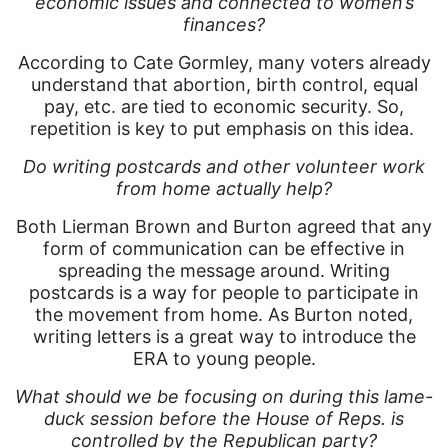
economic issues and connected to women’s
finances?
According to Cate Gormley, many voters already
understand that abortion, birth control, equal
pay, etc. are tied to economic security. So,
repetition is key to put emphasis on this idea.
Do writing postcards and other volunteer work
from home actually help?
Both Lierman Brown and Burton agreed that any
form of communication can be effective in
spreading the message around. Writing
postcards is a way for people to participate in
the movement from home. As Burton noted,
writing letters is a great way to introduce the
ERA to young people.
What should we be focusing on during this lame-
duck session before the House of Reps. is
controlled by the Republican party?