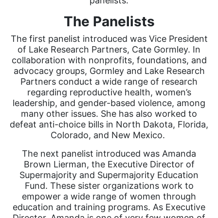
panelists.
The Panelists
The first panelist introduced was Vice President
of Lake Research Partners, Cate Gormley. In
collaboration with nonprofits, foundations, and
advocacy groups, Gormley and Lake Research
Partners conduct a wide range of research
regarding reproductive health, women’s
leadership, and gender-based violence, among
many other issues. She has also worked to
defeat anti-choice bills in North Dakota, Florida,
Colorado, and New Mexico.
The next panelist introduced was Amanda
Brown Lierman, the Executive Director of
Supermajority and Supermajority Education
Fund. These sister organizations work to
empower a wide range of women through
education and training programs. As Executive
Director, Amanda is one of very few women of