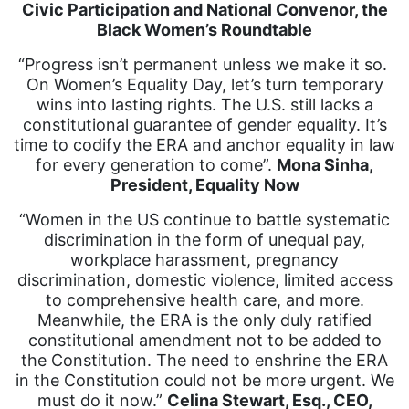
Civic Participation and National Convenor, the
Black Women’s Roundtable
“Progress isn’t permanent unless we make it so.
On Women’s Equality Day, let’s turn temporary
wins into lasting rights. The U.S. still lacks a
constitutional guarantee of gender equality. It’s
time to codify the ERA and anchor equality in law
for every generation to come”.
Mona Sinha,
President, Equality Now
“Women in the US continue to battle systematic
discrimination in the form of unequal pay,
workplace harassment, pregnancy
discrimination, domestic violence, limited access
to comprehensive health care, and more.
Meanwhile, the ERA is the only duly ratified
constitutional amendment not to be added to
the Constitution. The need to enshrine the ERA
in the Constitution could not be more urgent. We
must do it now.”
Celina Stewart, Esq., CEO,