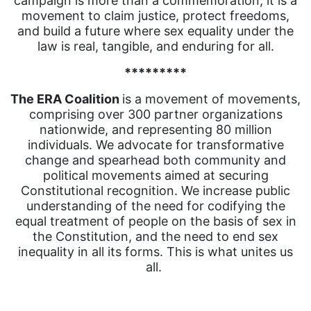
campaign is more than a commemoration; it is a
movement to claim justice, protect freedoms,
and build a future where sex equality under the
law is real, tangible, and enduring for all.
*********
The ERA Coalition
is a movement of movements,
comprising over 300 partner organizations
nationwide, and representing 80 million
individuals. We advocate for transformative
change and spearhead both community and
political movements aimed at securing
Constitutional recognition. We increase public
understanding of the need for codifying the
equal treatment of people on the basis of sex in
the Constitution, and the need to end sex
inequality in all its forms. This is what unites us
all.