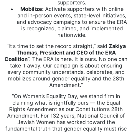
supporters.
Mobilize:
Activate supporters with online
and in-person events, state-level initiatives,
and advocacy campaigns to ensure the ERA
is recognized, claimed, and implemented
nationwide.
“It’s time to set the record straight,” said
Zakiya
Thomas, President and CEO of the ERA
Coalition
“. The ERA is here. It is ours. No one can
take it away. Our campaign is about ensuring
every community understands, celebrates, and
mobilizes around gender equality and the 28th
Amendment.”
“On Women’s Equality Day, we stand firm in
claiming what is rightfully ours — the Equal
Rights Amendment as our Constitution’s 28th
Amendment. For 132 years, National Council of
Jewish Women has worked toward the
fundamental truth that gender equality must rise