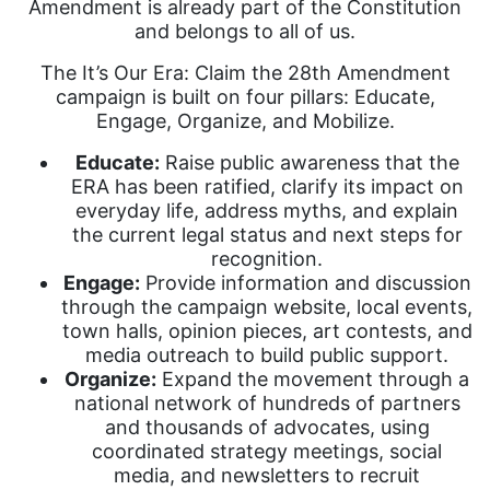
Amendment is already part of the Constitution
and belongs to all of us.
The It’s Our Era: Claim the 28th Amendment
campaign is built on four pillars: Educate,
Engage, Organize, and Mobilize.
Educate:
Raise public awareness that the
ERA has been ratified, clarify its impact on
everyday life, address myths, and explain
the current legal status and next steps for
recognition.
Engage:
Provide information and discussion
through the campaign website, local events,
town halls, opinion pieces, art contests, and
media outreach to build public support.
Organize:
Expand the movement through a
national network of hundreds of partners
and thousands of advocates, using
coordinated strategy meetings, social
media, and newsletters to recruit