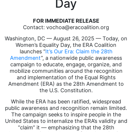
Day
FOR IMMEDIATE RELEASE
Contact: vochoa@eracoalition.org
Washington, DC — August 26, 2025 — Today, on
Women’s Equality Day, the ERA Coalition
launches “
It’s Our Era: Claim the 28th
Amendment
”, a nationwide public awareness
campaign to educate, engage, organize, and
mobilize communities around the recognition
and implementation of the Equal Rights
Amendment (ERA) as the 28th Amendment to
the U.S. Constitution.
While the ERA has been ratified, widespread
public awareness and recognition remain limited.
The campaign seeks to inspire people in the
United States to internalize the ERA’s validity and
“claim” it — emphasizing that the 28th