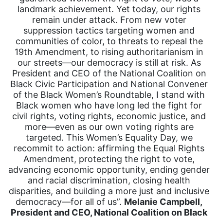
landmark achievement. Yet today, our rights
remain under attack. From new voter
suppression tactics targeting women and
communities of color, to threats to repeal the
19th Amendment, to rising authoritarianism in
our streets—our democracy is still at risk. As
President and CEO of the National Coalition on
Black Civic Participation and National Convener
of the Black Women’s Roundtable, I stand with
Black women who have long led the fight for
civil rights, voting rights, economic justice, and
more—even as our own voting rights are
targeted. This Women’s Equality Day, we
recommit to action: affirming the Equal Rights
Amendment, protecting the right to vote,
advancing economic opportunity, ending gender
and racial discrimination, closing health
disparities, and building a more just and inclusive
democracy—for all of us”.
Melanie Campbell,
President and CEO, National Coalition on Black