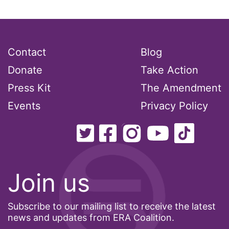
Contact
Blog
Donate
Take Action
Press Kit
The Amendment
Events
Privacy Policy
Join us
Subscribe to our mailing list to receive the latest
news and updates from ERA Coalition.