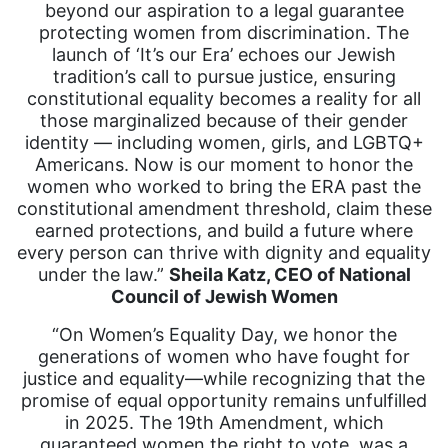
beyond our aspiration to a legal guarantee
protecting women from discrimination. The
launch of ‘It’s our Era’ echoes our Jewish
tradition’s call to pursue justice, ensuring
constitutional equality becomes a reality for all
those marginalized because of their gender
identity — including women, girls, and LGBTQ+
Americans. Now is our moment to honor the
women who worked to bring the ERA past the
constitutional amendment threshold, claim these
earned protections, and build a future where
every person can thrive with dignity and equality
under the law.”
Sheila Katz, CEO of National
Council of Jewish Women
“On Women’s Equality Day, we honor the
generations of women who have fought for
justice and equality—while recognizing that the
promise of equal opportunity remains unfulfilled
in 2025. The 19th Amendment, which
guaranteed women the right to vote, was a