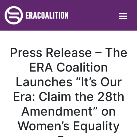
Press Release – The
ERA Coalition
Launches “It’s Our
Era: Claim the 28th
Amendment” on
Women’s Equality