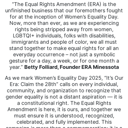
“The Equal Rights Amendment (ERA) is the
unfinished business that our foremothers fought
for at the inception of Women’s Equality Day.
Now, more than ever, as we are experiencing
rights being stripped away from women,
LGBTQI+ individuals, folks with disabilities,
immigrants and people of color, we all must
stand together to make equal rights for all an
everyday occurrence – not just a symbolic
gesture for a day, a week, or for one month a
year.”
Betty Folliard, Founder ERA Minessota
As we mark Women’s Equality Day 2025, “It’s Our
Era: Claim the 28th” calls on every individual,
community, and organization to recognize that
gender equality is not a distant aspiration — it is
a constitutional right. The Equal Rights
Amendment is here, it is ours, and together we
must ensure it is understood, recognized,
celebrated, and fully implemented. This