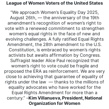
League of Women Voters of the United States
“We approach Women’s Equality Day 2025,
August 26th, — the anniversary of the 19th
amendment’s recognition of women’s right to
vote with a renewed commitment to strengthen
women’s equal rights in the face of new and
evolving challenges. A fully ratified Equal Rights
Amendment, the 28th amendment to the U.S.
Constitution, is embraced by women’s rights
activists but awaits affirmation by Congress.
Suffragist leader Alice Paul recognized that
women’s right to vote could be fragile and
proposed the ERA as reinforcement. We are very
close to achieving that guarantee of equality of
rights under the law — thanks to the millions of
equality advocates who have worked for the
Equal Rights Amendment for more than a
century.” –
Kim Villanueva, President, National
Organization for Women