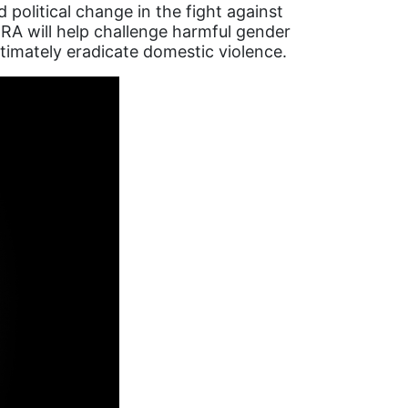
political change in the fight against
ERA will help challenge harmful gender
ltimately eradicate domestic violence.