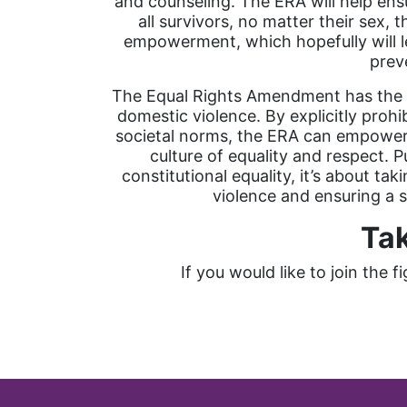
and counseling. The ERA will help ensu
all survivors, no matter their sex, 
empowerment, which hopefully will le
prev
The Equal Rights Amendment has the po
domestic violence. By explicitly proh
societal norms, the ERA can empower v
culture of equality and respect. P
constitutional equality, it’s about ta
violence and ensuring a sa
Tak
If you would like to join the 