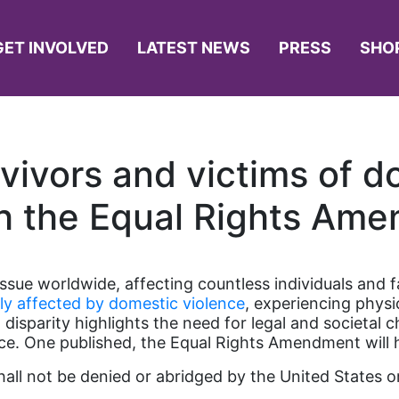
GET INVOLVED
LATEST NEWS
PRESS
SHO
ivors and victims of d
h the Equal Rights Am
sue worldwide, affecting countless individuals and fa
ly affected by domestic violence
, experiencing physi
 disparity highlights the need for legal and societal 
ce. One published, the Equal Rights Amendment will he
shall not be denied or abridged by the United States 