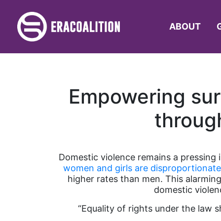
ABOUT
Empowering surv
throug
Domestic violence remains a pressing is
women and girls are disproportionate
higher rates than men. This alarming
domestic violen
“Equality of rights under the law 