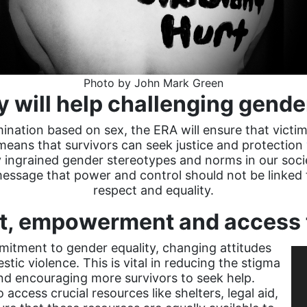
Photo by John Mark Green
y will help challenging gend
imination based on sex, the ERA will ensure that victim
 means that survivors can seek justice and protection
y ingrained gender stereotypes and norms in our soci
message that power and control should not be linked t
respect and equality.
ift, empowerment and access 
itment to gender equality, changing attitudes
ic violence. This is vital in reducing the stigma
nd encouraging more survivors to seek help.
 access crucial resources like shelters, legal aid,