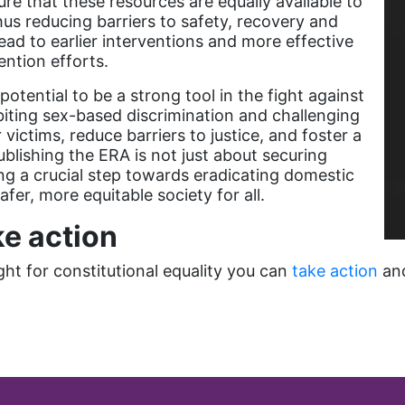
re that these resources are equally available to
thus reducing barriers to safety, recovery and
ad to earlier interventions and more effective
ention efforts.
tential to be a strong tool in the fight against
ibiting sex-based discrimination and challenging
ictims, reduce barriers to justice, and foster a
ublishing the ERA is not just about securing
king a crucial step towards eradicating domestic
fer, more equitable society for all.
e action
fight for constitutional equality you can
take action
an