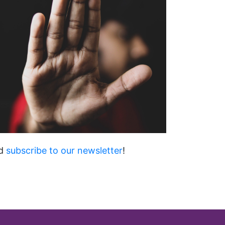
d
subscribe to our newsletter
!