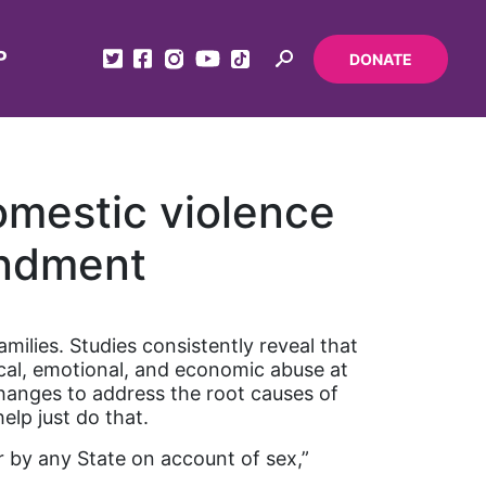
P
DONATE
omestic violence
endment
milies. Studies consistently reveal that
cal, emotional, and economic abuse at
changes to address the root causes of
lp just do that.
or by any State on account of sex,”