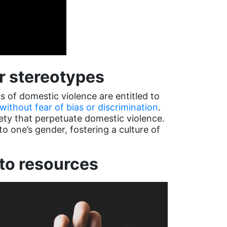
er stereotypes
s of domestic violence are entitled to
without fear of bias or discrimination
.
ety that perpetuate domestic violence.
o one’s gender, fostering a culture of
to resources