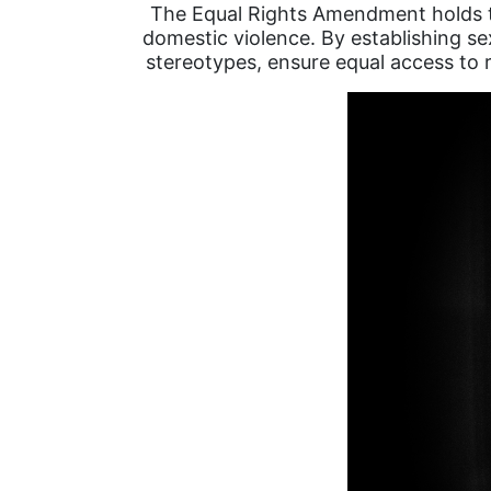
The Equal Rights Amendment holds the
domestic violence. By establishing se
stereotypes, ensure equal access to r