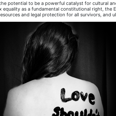
 potential to be a powerful catalyst for cultural and 
x equality as a fundamental constitutional right, the 
esources and legal protection for all survivors, and u