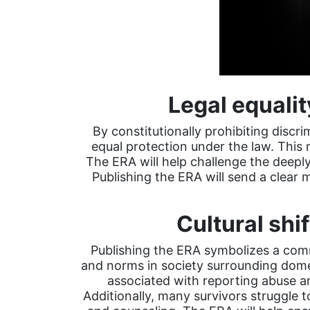
Legal equalit
By constitutionally prohibiting discr
equal protection under the law. This
The ERA will help challenge the deepl
Publishing the ERA will send a clear 
Cultural sh
Publishing the ERA symbolizes a comm
and norms in society surrounding domest
associated with reporting abuse a
Additionally, many survivors struggle to