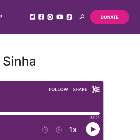
P
DONATE
 Sinha