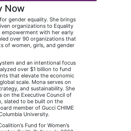
ty Now
for gender equality. She brings
iven organizations to Equality
’s empowerment with her early
led over 90 organizations that
ts of women, girls, and gender
ystem and an intentional focus
alyzed over $1 billion to fund
ents that elevate the economic
global scale. Mona serves on
rategy, and sustainability. She
s on the Executive Council of
slated to be built on the
 Board member of Gucci CHIME
Columbia University.
oalition’s Fund for Women’s