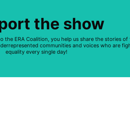
port the show
o the ERA Coalition, you help us share the stories of
underrepresented communities and voices who are figh
equality every single day!