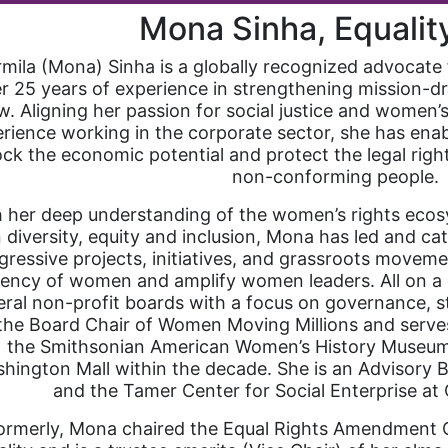
Mona Sinha, Equali
mila (Mona) Sinha is a globally recognized advocate 
r 25 years of experience in strengthening mission-dr
. Aligning her passion for social justice and women
rience working in the corporate sector, she has enab
ock the economic potential and protect the legal righ
non-conforming people.
 her deep understanding of the women’s rights ecos
 diversity, equity and inclusion, Mona has led and cat
gressive projects, initiatives, and grassroots movem
ency of women and amplify women leaders. All on a 
eral non-profit boards with a focus on governance, st
 the Board Chair of Women Moving Millions and serve
the Smithsonian American Women’s History Museum, 
hington Mall within the decade. She is an Advisory
and the Tamer Center for Social Enterprise at 
ormerly, Mona chaired the Equal Rights Amendment C