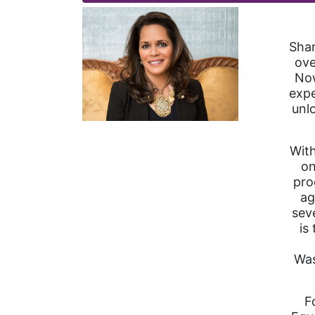
Shar
ove
Now
expe
unl
With
on
pro
ag
sev
is
Was
F