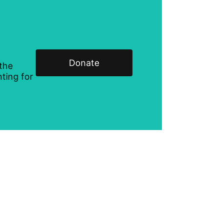
Donate
 the
ting for