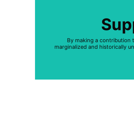
Sup
By making a contribution t
marginalized and historically 