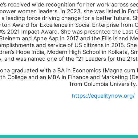
e’s received wide recognition for her work across se
ower women leaders. In 2023, she was listed in For
 a leading force driving change for a better future. S
rton Award for Excellence in Social Enterprise from
’s 2021 Impact Award. She was presented the Last G
Steinem and Apne Aap in 2017 and the Ellis Island Me
mplishments and service of US citizens in 2015. She
dren’s Hope India, Modern High School in Kolkata, S
, and was named one of the “21 Leaders for the 21
ona graduated with a BA in Economics (Magna cum L
th College and an MBA in Finance and Marketing (De
from Columbia University.
https://equalitynow.org/