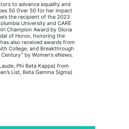
ctors to advance equality and
bes 50 Over 50 for her impact
he’s the recipient of the 2023
 Columbia University and CARE
irl Champion Award by Gloria
dal of Honor, honoring the
 has also received awards from
mith College, and Breakthrough
st Century” by Women’s eNews.
aude, Phi Beta Kappa) from
an’s List, Beta Gamma Sigma)