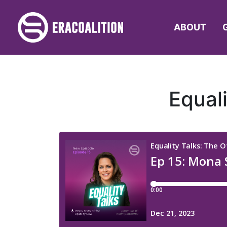
ABOUT
Equal