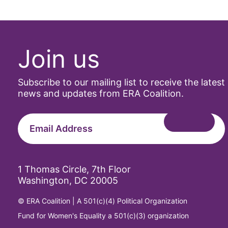
Join us
Subscribe to our mailing list to receive the latest
news and updates from ERA Coalition.
1 Thomas Circle, 7th Floor
Washington, DC 20005
© ERA Coalition | A 501(c)(4) Political Organization
Fund for Women's Equality a 501(c)(3) organization