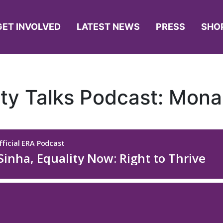
GET INVOLVED
LATEST NEWS
PRESS
SHO
ity Talks Podcast: Mona