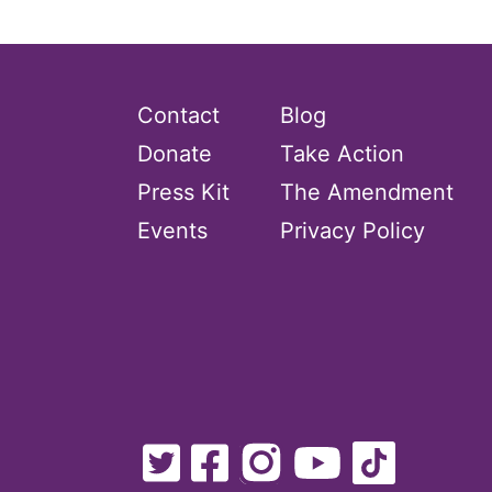
Contact
Blog
Donate
Take Action
Press Kit
The Amendment
Events
Privacy Policy