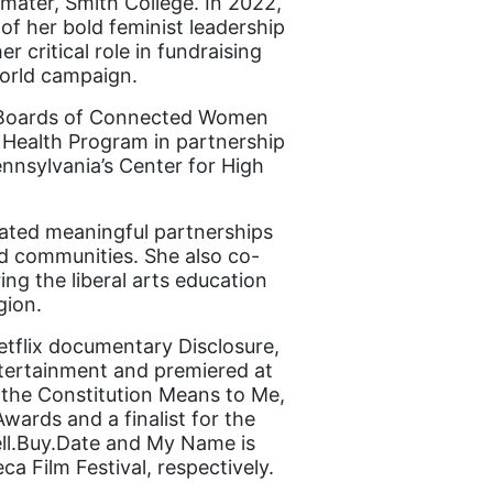
 mater, Smith College. In 2022,
f her bold feminist leadership
r critical role in fundraising
orld campaign.
he Boards of Connected Women
 Health Program in partnership
nnsylvania’s Center for High
itated meaningful partnerships
d communities. She also co-
ng the liberal arts education
gion.
tflix documentary Disclosure,
ntertainment and premiered at
 the Constitution Means to Me,
ards and a finalist for the
ell.Buy.Date and My Name is
 Film Festival, respectively.