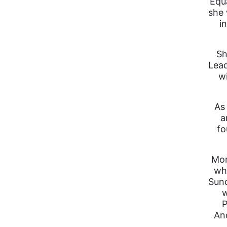
Equa
she 
i
Sh
Lead
w
As 
a
fo
Mon
wh
Sund
w
P
And