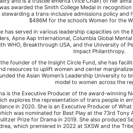
lity and is a trustee emerita (Vice Chair) of her alma
was awarded the Smith College Medal in recognition o
n stewarding a trans-inclusive admissions policy and he
$486M for the school’s Women for the W
e has served in various leadership capacities on t
ers, Apne Aap International, Columbia Global Mental
ith WHO, Breakthrough USA, and the University of Pe
Impact Philanthropy.
the founder of the Insight Circle Fund, she has facil
nd resources to uplift women and center marginalize
unded the Asian Women’s Leadership University to bri
model to women across the re
a is the Executive Producer of the award-winning Ne
ich explores the representation of trans people in e
ance in 2020. She is an Executive Producer of What
hich was nominated for Best Play at the 73rd Tony Aw
ulitzer Prize for Drama in 2019. She also produced S
rea, which premiered in 2022 at SXSW and the Tribeca