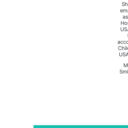
Sh
emp
as
Ho
USA
acco
Chil
USA
M
Smi