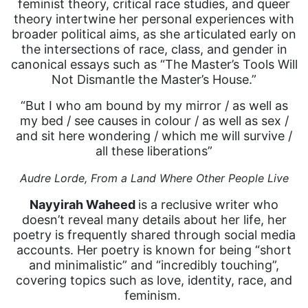
feminist theory, critical race studies, and queer
theory intertwine her personal experiences with
broader political aims, as she articulated early on
the intersections of race, class, and gender in
canonical essays such as “The Master’s Tools Will
Not Dismantle the Master’s House.”
“But I who am bound by my mirror / as well as
my bed / see causes in colour / as well as sex /
and sit here wondering / which me will survive /
all these liberations”
Audre Lorde,
From a Land Where Other People Live
Nayyirah Waheed
is a reclusive writer who
doesn’t reveal many details about her life, her
poetry is frequently shared through social media
accounts. Her poetry is known for being “short
and minimalistic” and “incredibly touching”,
covering topics such as love, identity, race, and
feminism.