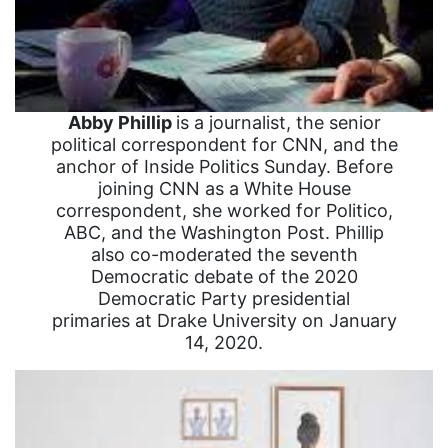
Abby Phillip
is a journalist, the senior
political correspondent for CNN, and the
anchor of Inside Politics Sunday. Before
joining CNN as a White House
correspondent, she worked for Politico,
ABC, and the Washington Post. Phillip
also co-moderated the seventh
Democratic debate of the 2020
Democratic Party presidential
primaries at Drake University on January
14, 2020.