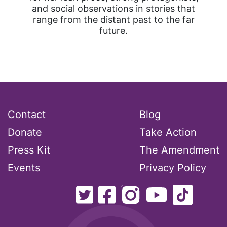
and social observations in stories that
range from the distant past to the far
future.
Contact
Blog
Donate
Take Action
Press Kit
The Amendment
Events
Privacy Policy