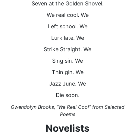
Seven at the Golden Shovel.
We real cool. We
Left school. We
Lurk late. We
Strike Straight. We
Sing sin. We
Thin gin. We
Jazz June. We
Die soon.
Gwendolyn Brooks, “We Real Cool” from Selected
Poems
Novelists