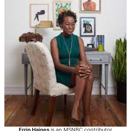
Errin Haines
is an MSNBC contributor