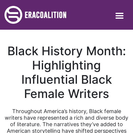
Black History Month:
Highlighting
Influential Black
Female Writers
Throughout America’s history, Black female
writers have represented a rich and diverse body
of literature. The narratives they’ve added to
American storytelling have shifted perspectives