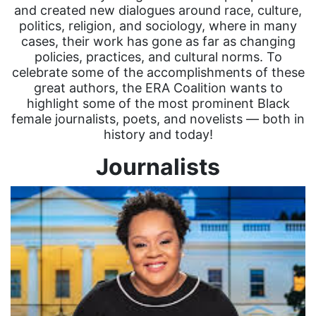
and created new dialogues around race, culture,
politics, religion, and sociology, where in many
cases, their work has gone as far as changing
policies, practices, and cultural norms. To
celebrate some of the accomplishments of these
great authors, the ERA Coalition wants to
highlight some of the most prominent Black
female journalists, poets, and novelists — both in
history and today!
Journalists