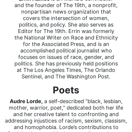
and the founder of The 19th, a nonprofit,
nonpartisan news organization that
covers the intersection of women,
politics, and policy. She also serves as
Editor for The 19th. Errin was formerly
the National Writer on Race and Ethnicity
for the Associated Press, and is an
accomplished political journalist who
focuses on issues of race, gender, and
politics. She has previously held positions
at The Los Angeles Times, The Orlando
Sentinel, and The Washington Post.
Poets
Audre Lorde,
a self-described “black, lesbian,
mother, warrior, poet,” dedicated both her life
and her creative talent to confronting and
addressing injustices of racism, sexism, classism,
and homophobia. Lorde’s contributions to