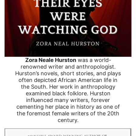
Zora Neale Hurston
was a world-
renowned writer and anthropologist.
Hurston’s novels, short stories, and plays
often depicted African American life in
the South. Her work in anthropology
examined black folklore. Hurston
influenced many writers, forever
cementing her place in history as one of
the foremost female writers of the 20th
century.