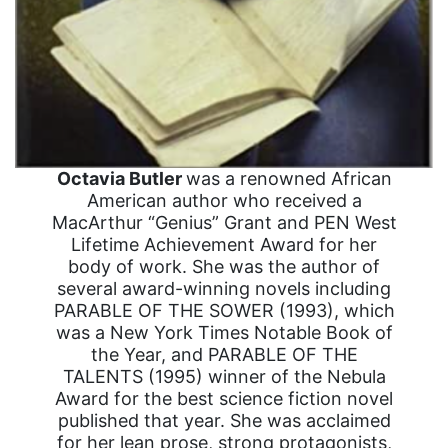
Octavia Butler
was a renowned African
American author who received a
MacArthur “Genius” Grant and PEN West
Lifetime Achievement Award for her
body of work. She was the author of
several award-winning novels including
PARABLE OF THE SOWER (1993), which
was a New York Times Notable Book of
the Year, and PARABLE OF THE
TALENTS (1995) winner of the Nebula
Award for the best science fiction novel
published that year. She was acclaimed
for her lean prose, strong protagonists,