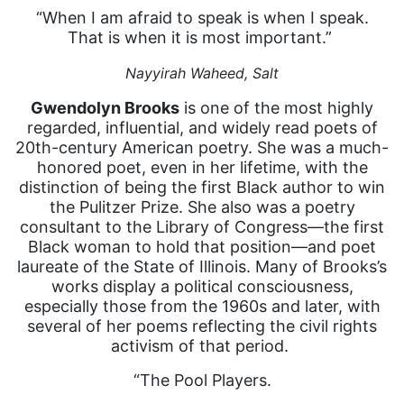
“When I am afraid to speak is when I speak.
That is when it is most important.”
Nayyirah Waheed,
Salt
Gwendolyn Brooks
is one of the most highly
regarded, influential, and widely read poets of
20th-century American poetry. She was a much-
honored poet, even in her lifetime, with the
distinction of being the first Black author to win
the Pulitzer Prize. She also was a poetry
consultant to the Library of Congress—the first
Black woman to hold that position—and poet
laureate of the State of Illinois. Many of Brooks’s
works display a political consciousness,
especially those from the 1960s and later, with
several of her poems reflecting the civil rights
activism of that period.
“The Pool Players.