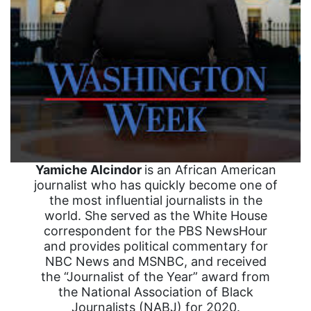
Yamiche Alcindor
is an African American
journalist who has quickly become one of
the most influential journalists in the
world. She served as the White House
correspondent for the PBS NewsHour
and provides political commentary for
NBC News and MSNBC, and received
the “Journalist of the Year” award from
the National Association of Black
Journalists (NABJ) for 2020.