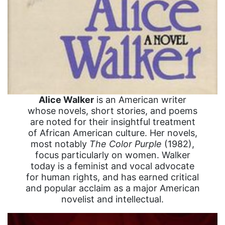
Alice Walker
is an American writer
whose novels, short stories, and poems
are noted for their insightful treatment
of African American culture. Her novels,
most notably
The Color Purple
(1982),
focus particularly on women. Walker
today is a feminist and vocal advocate
for human rights, and has earned critical
and popular acclaim as a major American
novelist and intellectual.