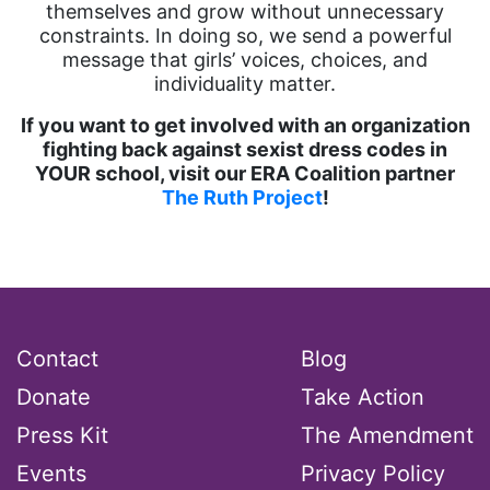
themselves and grow without unnecessary
constraints. In doing so, we send a powerful
message that girls’ voices, choices, and
individuality matter.
If you want to get involved with an organization
fighting back against sexist dress codes in
YOUR school, visit our ERA Coalition partner
The Ruth Project
!
Contact
Blog
Donate
Take Action
Press Kit
The Amendment
Events
Privacy Policy