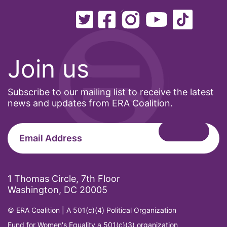
Join us
Subscribe to our mailing list to receive the latest
news and updates from ERA Coalition.
1 Thomas Circle, 7th Floor
Washington, DC 20005
© ERA Coalition | A 501(c)(4) Political Organization
Fund for Women's Equality a 501(c)(3) organization