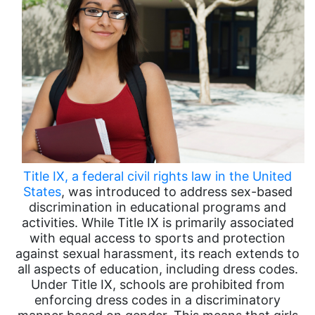
Title IX, a federal civil rights law in the United
States
, was introduced to address sex-based
discrimination in educational programs and
activities. While Title IX is primarily associated
with equal access to sports and protection
against sexual harassment, its reach extends to
all aspects of education, including dress codes.
Under Title IX, schools are prohibited from
enforcing dress codes in a discriminatory