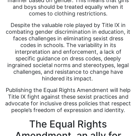
manner based on gender. This means that girls
and boys should be treated equally when it
comes to clothing restrictions.
Despite the valuable role played by Title IX in
combating gender discrimination in education, it
faces challenges in eliminating sexist dress
codes in schools. The variability in its
interpretation and enforcement, a lack of
specific guidance on dress codes, deeply
ingrained societal norms and stereotypes, legal
challenges, and resistance to change have
hindered its impact.
Publishing the Equal Rights Amendment will help
Title IX fight against these sexist practices and
advocate for inclusive dress policies that respect
people’s freedom of expression and identity.
The Equal Rights
Amendment, an ally for