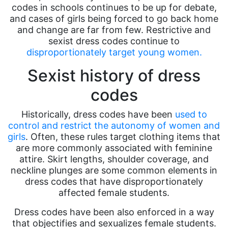
codes in schools continues to be up for debate,
and cases of girls being forced to go back home
and change are far from few. Restrictive and
sexist dress codes continue to
disproportionately target young women.
Sexist history of dress
codes
Historically, dress codes have been
used to
control and restrict the autonomy of women and
girls
. Often, these rules target clothing items that
are more commonly associated with feminine
attire. Skirt lengths, shoulder coverage, and
neckline plunges are some common elements in
dress codes that have disproportionately
affected female students.
Dress codes have been also enforced in a way
that objectifies and sexualizes female students.