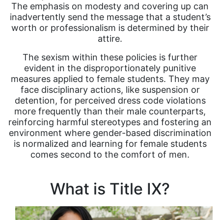
The emphasis on modesty and covering up can
inadvertently send the message that a student’s
worth or professionalism is determined by their
attire.
The sexism within these policies is further
evident in the disproportionately punitive
measures applied to female students. They may
face disciplinary actions, like suspension or
detention, for perceived dress code violations
more frequently than their male counterparts,
reinforcing harmful stereotypes and fostering an
environment where gender-based discrimination
is normalized and learning for female students
comes second to the comfort of men.
What is Title IX?