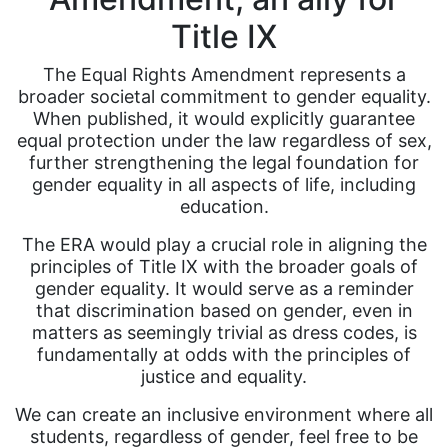
Title IX
The Equal Rights Amendment represents a
broader societal commitment to gender equality.
When published, it would explicitly guarantee
equal protection under the law regardless of sex,
further strengthening the legal foundation for
gender equality in all aspects of life, including
education.
The ERA would play a crucial role in aligning the
principles of Title IX with the broader goals of
gender equality. It would serve as a reminder
that discrimination based on gender, even in
matters as seemingly trivial as dress codes, is
fundamentally at odds with the principles of
justice and equality.
We can create an inclusive environment where all
students, regardless of gender, feel free to be