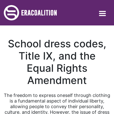
School dress codes,
Title IX, and the
Equal Rights
Amendment
The freedom to express oneself through clothing
is a fundamental aspect of individual liberty,
allowing people to convey their personality,
culture, and identity. However, the issue of dress