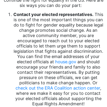
continue the fight for equality in the US. Here are
six ways you can do your part:
Contact your elected representatives.
This
is one of the most important things you can
do to fight for gender equality because legal
change promotes social change. As an
active community member, you are
encouraged to reach out to your elected
officials to let them urge them to support
legislation that fights against discrimination.
You can find the email addresses of your
elected officials at
house.gov
and should
encourage your friends and family to also
contact their representatives. By putting
pressure on these officials, we can get
politicians to make change happen. Or
check out the ERA Coalition action center
,
where we make it easy for you to contact
your elected officials about supporting the
Equal Rights Amendment!