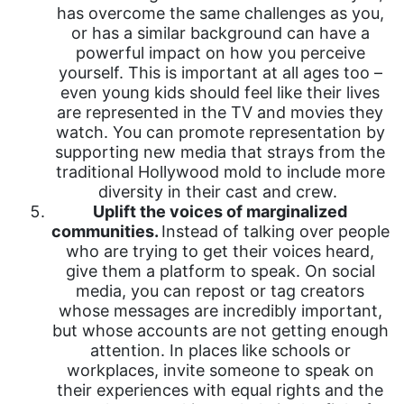
has overcome the same challenges as you,
or has a similar background can have a
powerful impact on how you perceive
yourself. This is important at all ages too –
even young kids should feel like their lives
are represented in the TV and movies they
watch. You can promote representation by
supporting new media that strays from the
traditional Hollywood mold to include more
diversity in their cast and crew.
Uplift the voices of marginalized
communities.
Instead of talking over people
who are trying to get their voices heard,
give them a platform to speak. On social
media, you can repost or tag creators
whose messages are incredibly important,
but whose accounts are not getting enough
attention. In places like schools or
workplaces, invite someone to speak on
their experiences with equal rights and the