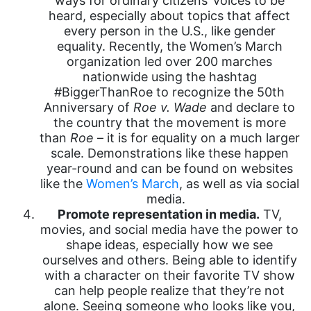
ways for ordinary citizens’ voices to be
heard, especially about topics that affect
every person in the U.S., like gender
equality. Recently, the Women’s March
organization led over 200 marches
nationwide using the hashtag
#BiggerThanRoe to recognize the 50th
Anniversary of
Roe v. Wade
and declare to
the country that the movement is more
than
Roe
– it is for equality on a much larger
scale. Demonstrations like these happen
year-round and can be found on websites
like the
Women’s March
, as well as via social
media.
Promote representation in media.
TV,
movies, and social media have the power to
shape ideas, especially how we see
ourselves and others. Being able to identify
with a character on their favorite TV show
can help people realize that they’re not
alone. Seeing someone who looks like you,