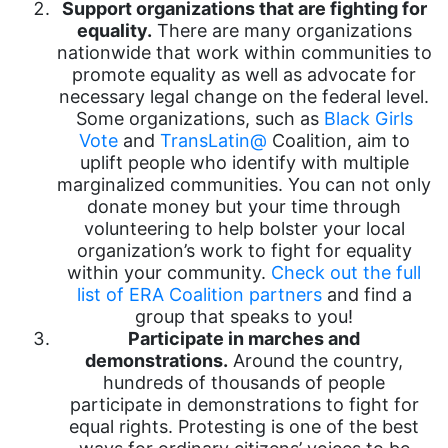
Support organizations that are fighting for
equality.
There are many organizations
nationwide that work within communities to
promote equality as well as advocate for
necessary legal change on the federal level.
Some organizations, such as
Black Girls
Vote
and
TransLatin@
Coalition, aim to
uplift people who identify with multiple
marginalized communities. You can not only
donate money but your time through
volunteering to help bolster your local
organization’s work to fight for equality
within your community.
Check out the full
list of ERA Coalition partners
and find a
group that speaks to you!
Participate in marches and
demonstrations.
Around the country,
hundreds of thousands of people
participate in demonstrations to fight for
equal rights. Protesting is one of the best