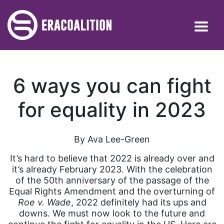
6 ways you can fight
for equality in 2023
By Ava Lee-Green
It’s hard to believe that 2022 is already over and
it’s already February 2023. With the celebration
of the 50th anniversary of the passage of the
Equal Rights Amendment and the overturning of
Roe v. Wade
, 2022 definitely had its ups and
downs. We must now look to the future and