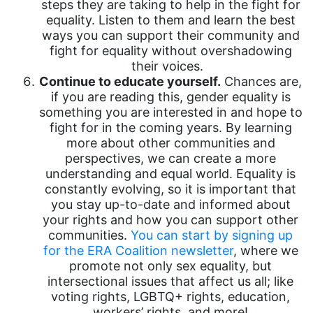
steps they are taking to help in the fight for
equality. Listen to them and learn the best
ways you can support their community and
fight for equality without overshadowing
their voices.
Continue to educate yourself.
Chances are,
if you are reading this, gender equality is
something you are interested in and hope to
fight for in the coming years. By learning
more about other communities and
perspectives, we can create a more
understanding and equal world. Equality is
constantly evolving, so it is important that
you stay up-to-date and informed about
your rights and how you can support other
communities.
You can start by signing up
for the ERA Coalition newsletter
, where we
promote not only sex equality, but
intersectional issues that affect us all; like
voting rights, LGBTQ+ rights, education,
workers’ rights, and more!