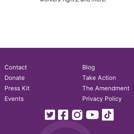
Contact
Blog
Donate
Take Action
Press Kit
The Amendment
Events
Privacy Policy