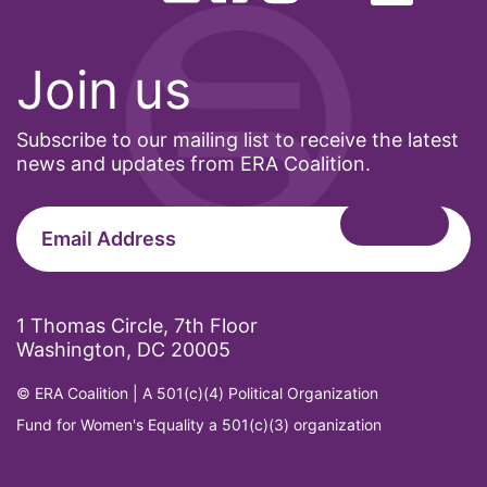
Join us
Subscribe to our mailing list to receive the latest
news and updates from ERA Coalition.
1 Thomas Circle, 7th Floor
Washington, DC 20005
© ERA Coalition | A 501(c)(4) Political Organization
Fund for Women's Equality a 501(c)(3) organization