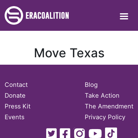
Move Texas
Contact
Blog
Donate
Take Action
Press Kit
The Amendment
Events
Privacy Policy