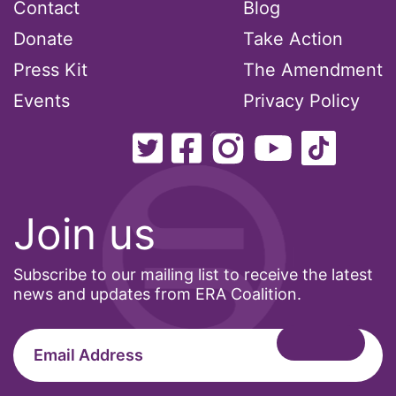
Contact
Blog
Donate
Take Action
Press Kit
The Amendment
Events
Privacy Policy
Join us
Subscribe to our mailing list to receive the latest
news and updates from ERA Coalition.