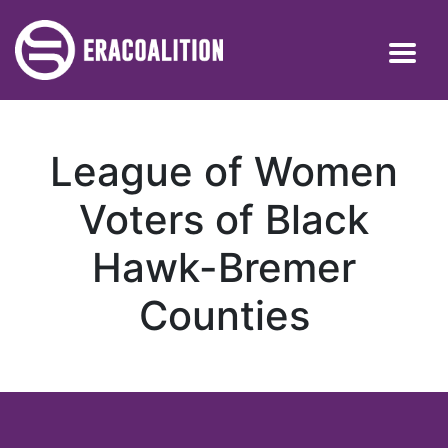
League of Women
Voters of Black
Hawk-Bremer
Counties