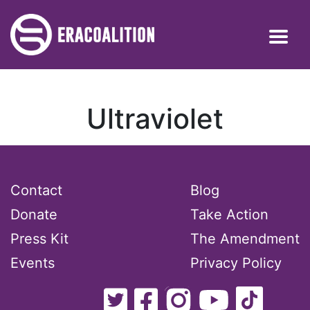
Ultraviolet
Contact
Blog
Donate
Take Action
Press Kit
The Amendment
Events
Privacy Policy