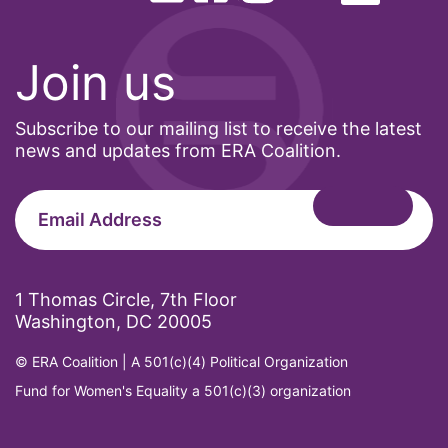
Join us
Subscribe to our mailing list to receive the latest
news and updates from ERA Coalition.
1 Thomas Circle, 7th Floor
Washington, DC 20005
© ERA Coalition | A 501(c)(4) Political Organization
Fund for Women's Equality a 501(c)(3) organization