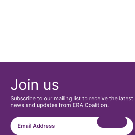
Join us
Subscribe to our mailing list to receive the latest
news and updates from ERA Coalition.