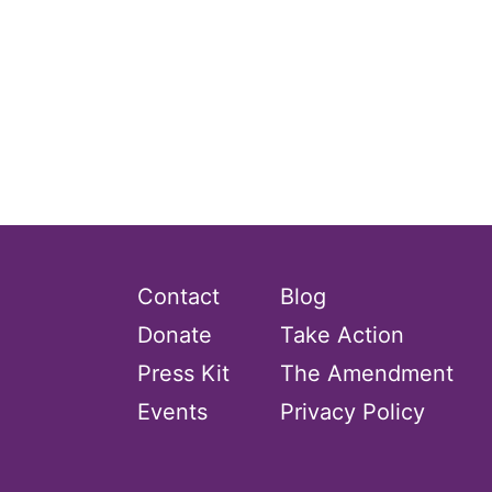
Contact
Blog
Donate
Take Action
Press Kit
The Amendment
Events
Privacy Policy