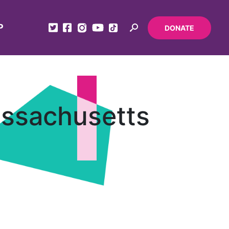
P
DONATE
assachusetts