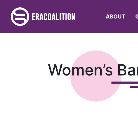
ABOUT
Women’s Bar