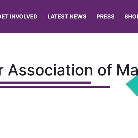
GET INVOLVED
LATEST NEWS
PRESS
SHO
 Association of M