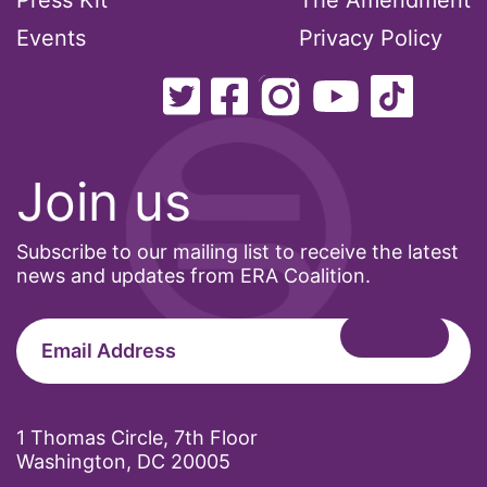
Press Kit
The Amendment
Events
Privacy Policy
Join us
Subscribe to our mailing list to receive the latest
news and updates from ERA Coalition.
1 Thomas Circle, 7th Floor
Washington, DC 20005