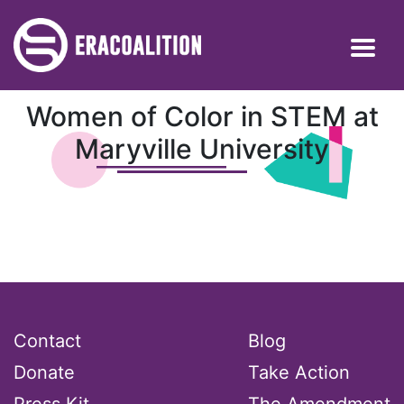
Women of Color in STEM at
Maryville University
Contact
Blog
Donate
Take Action