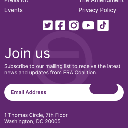
Press Kit
The Amendment
Events
Privacy Policy
Join us
Subscribe to our mailing list to receive the latest
news and updates from ERA Coalition.
1 Thomas Circle, 7th Floor
Washington, DC 20005