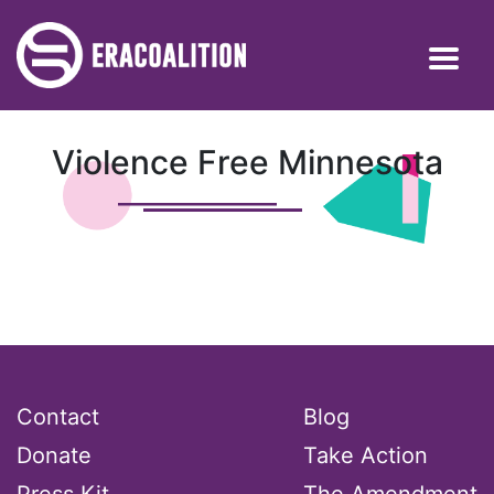
Violence Free Minnesota
Contact
Blog
Donate
Take Action