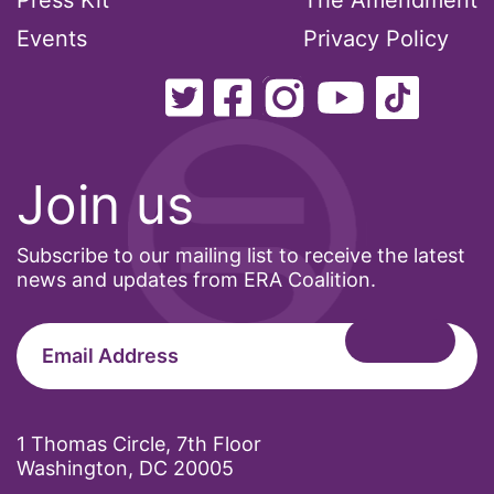
Press Kit
The Amendment
Events
Privacy Policy
Join us
Subscribe to our mailing list to receive the latest
news and updates from ERA Coalition.
1 Thomas Circle, 7th Floor
Washington, DC 20005