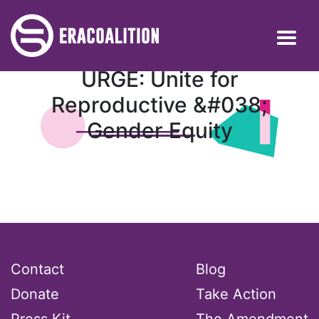
URGE: Unite for
Reproductive &#038;
Gender Equity
Contact
Blog
Donate
Take Action