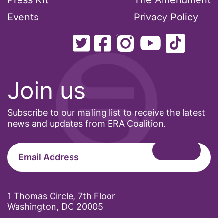
Press Kit
The Amendment
Events
Privacy Policy
Join us
Subscribe to our mailing list to receive the latest
news and updates from ERA Coalition.
1 Thomas Circle, 7th Floor
Washington, DC 20005