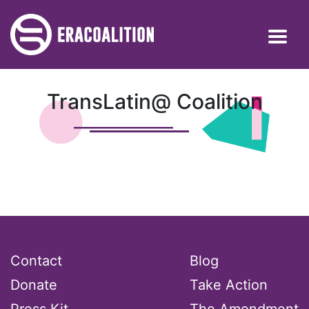
TransLatin@ Coalition
Contact
Blog
Donate
Take Action