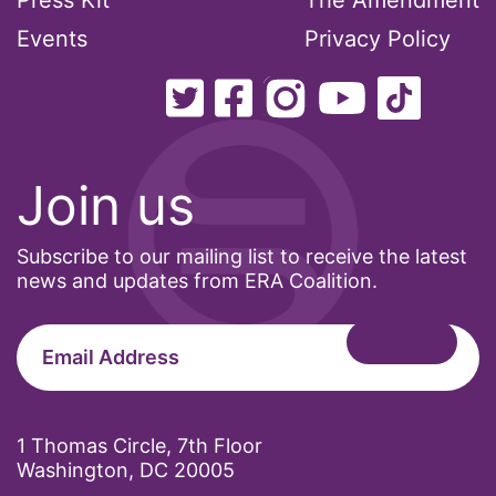
Press Kit
The Amendment
Events
Privacy Policy
Join us
Subscribe to our mailing list to receive the latest
news and updates from ERA Coalition.
1 Thomas Circle, 7th Floor
Washington, DC 20005