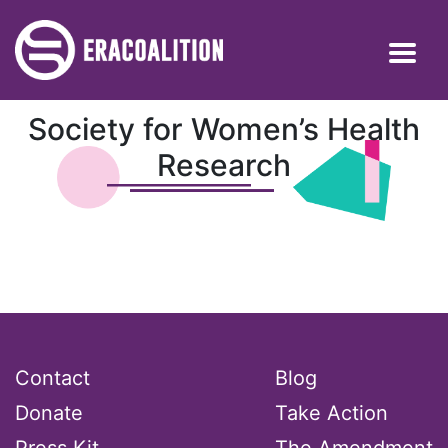
Society for Women’s Health
Research
Contact
Blog
Donate
Take Action