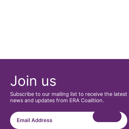
Join us
Subscribe to our mailing list to receive the latest
news and updates from ERA Coalition.