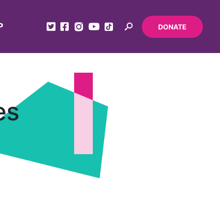
P
DONATE
es