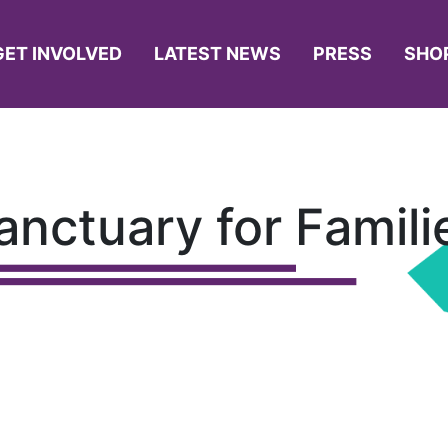
GET INVOLVED
LATEST NEWS
PRESS
SHO
anctuary for Famili