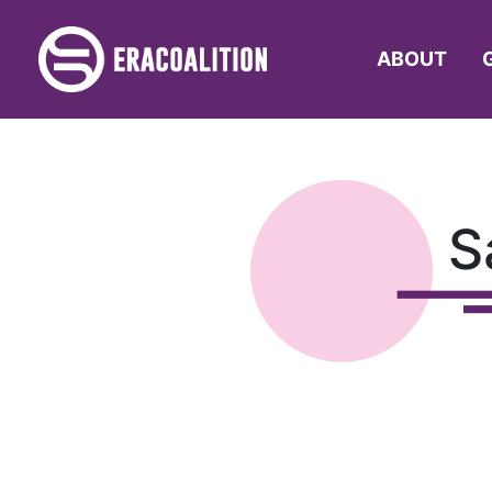
ABOUT
S