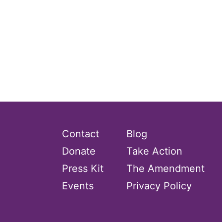
Contact
Blog
Donate
Take Action
Press Kit
The Amendment
Events
Privacy Policy