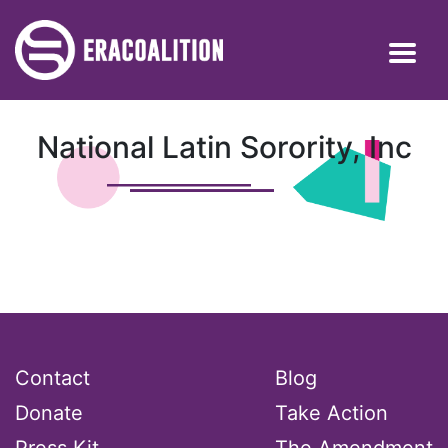
National Latin Sorority, Inc
Contact
Blog
Donate
Take Action