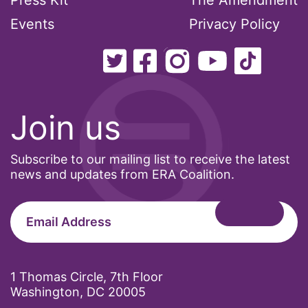
Press Kit
The Amendment
Events
Privacy Policy
Join us
Subscribe to our mailing list to receive the latest
news and updates from ERA Coalition.
1 Thomas Circle, 7th Floor
Washington, DC 20005