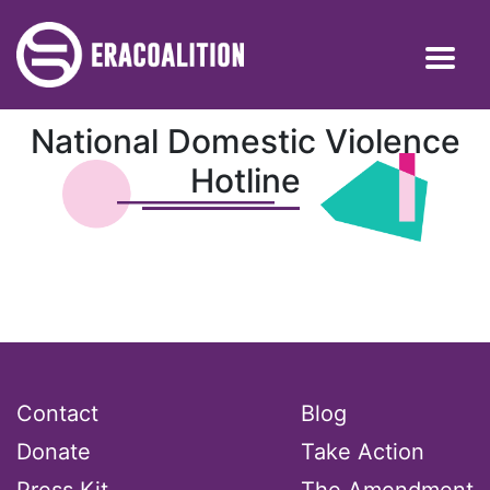
National Domestic Violence
Hotline
Contact
Blog
Donate
Take Action