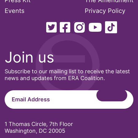
Press Kit
The Amendment
Events
Privacy Policy
Join us
Subscribe to our mailing list to receive the latest
news and updates from ERA Coalition.
1 Thomas Circle, 7th Floor
Washington, DC 20005