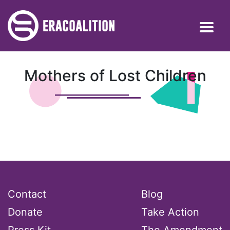
Mothers of Lost Children
Contact
Blog
Donate
Take Action