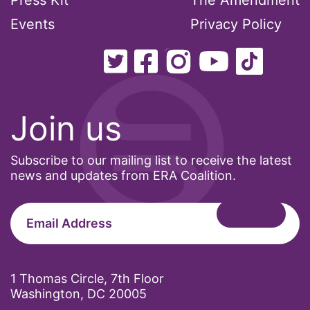
Press Kit
The Amendment
Events
Privacy Policy
Join us
Subscribe to our mailing list to receive the latest
news and updates from ERA Coalition.
1 Thomas Circle, 7th Floor
Washington, DC 20005