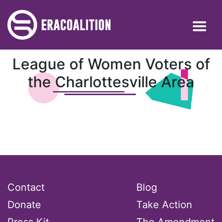
League of Women Voters of
the Charlottesville Area
Contact
Blog
Donate
Take Action