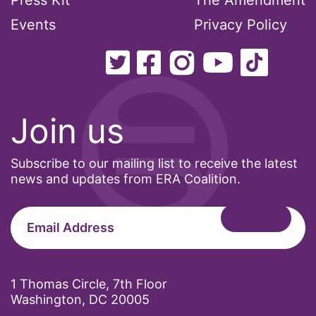
Press Kit
The Amendment
Events
Privacy Policy
Join us
Subscribe to our mailing list to receive the latest
news and updates from ERA Coalition.
1 Thomas Circle, 7th Floor
Washington, DC 20005