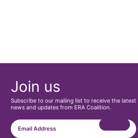
Join us
Subscribe to our mailing list to receive the latest
news and updates from ERA Coalition.