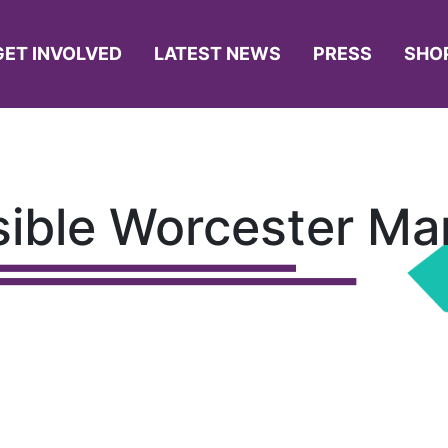
GET INVOLVED
LATEST NEWS
PRESS
SHO
isible Worcester Ma