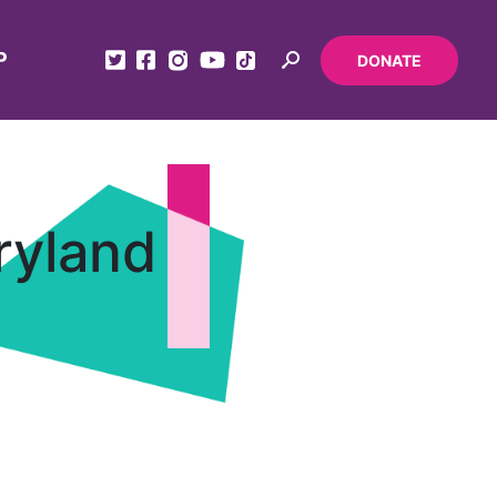
P
DONATE
ryland