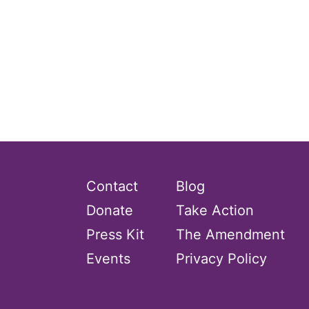
Contact
Blog
Donate
Take Action
Press Kit
The Amendment
Events
Privacy Policy