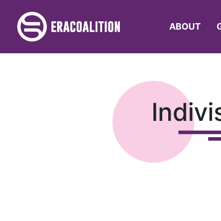
ABOUT
Indiv