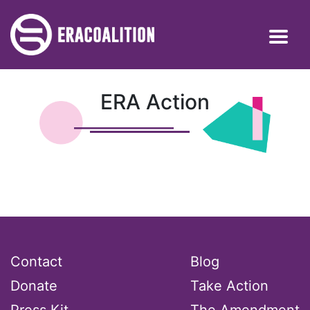
ERA Action
Contact
Blog
Donate
Take Action