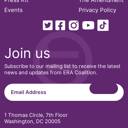
Press Kit
The Amendment
Events
Privacy Policy
Join us
Subscribe to our mailing list to receive the latest
news and updates from ERA Coalition.
1 Thomas Circle, 7th Floor
Washington, DC 20005