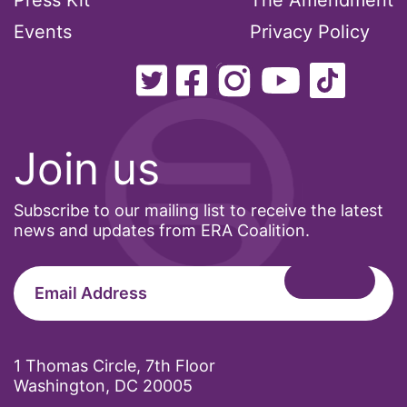
Press Kit
The Amendment
Events
Privacy Policy
Join us
Subscribe to our mailing list to receive the latest
news and updates from ERA Coalition.
1 Thomas Circle, 7th Floor
Washington, DC 20005