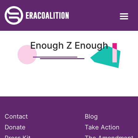
Enough Z Enough
Contact
Blog
Donate
Take Action