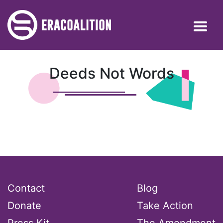
Deeds Not Words
Contact
Blog
Donate
Take Action