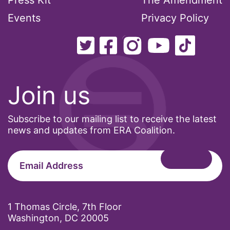
Press Kit
The Amendment
Events
Privacy Policy
Join us
Subscribe to our mailing list to receive the latest
news and updates from ERA Coalition.
1 Thomas Circle, 7th Floor
Washington, DC 20005