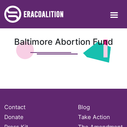
Baltimore Abortion Fund
Contact
Blog
Donate
Take Action