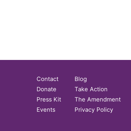
Contact
Blog
Donate
Take Action
Press Kit
The Amendment
Events
Privacy Policy