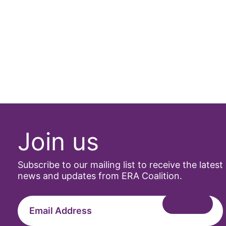
Join us
Subscribe to our mailing list to receive the latest
news and updates from ERA Coalition.