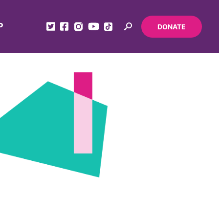
P
DONATE