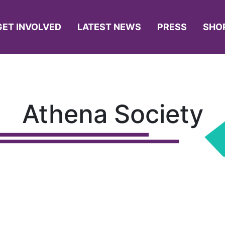
GET INVOLVED
LATEST NEWS
PRESS
SHO
Athena Society