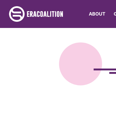
ABOUT