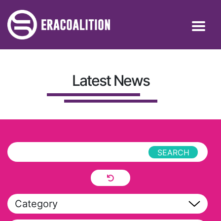
Latest News
Category