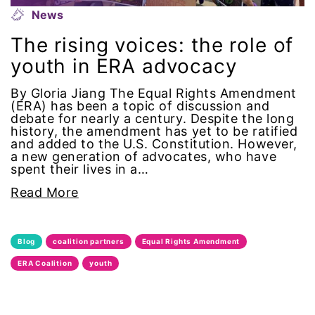
Alzheimer's Disease
News
The rising voices: the role of
antiracist
youth in ERA advocacy
Archivist
By Gloria Jiang The Equal Rights Amendment
(ERA) has been a topic of discussion and
Arizona
debate for nearly a century. Despite the long
history, the amendment has yet to be ratified
and added to the U.S. Constitution. However,
art
a new generation of advocates, who have
spent their lives in a…
artificial intelligence
Read More
artist
Blog
coalition partners
Equal Rights Amendment
Asian American
ERA Coalition
youth
Asian Americans