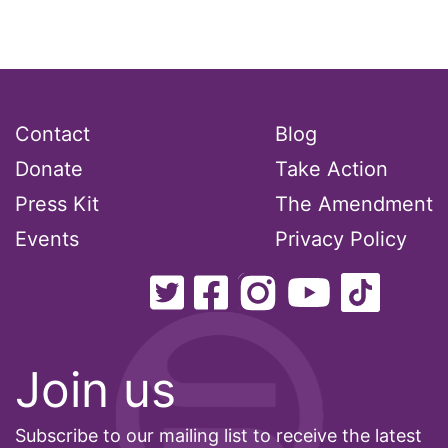
Attorney General
Attorneys General
Audre Lorde
Contact
Blog
Donate
Awareness Day
Take Action
Press Kit
The Amendment
Birthcontrol
Events
Privacy Policy
Black Family Month
Black History Month
Black maternal health
Join us
Black women
Subscribe to our mailing list to receive the latest