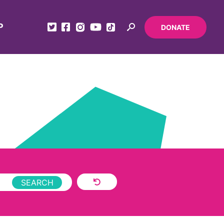
P
DONATE