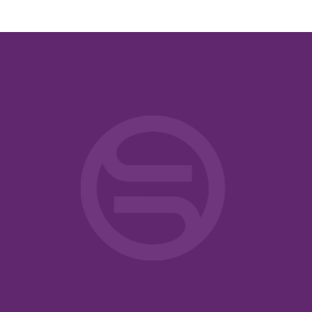
ntelligence
rican
ricans
eneral
General