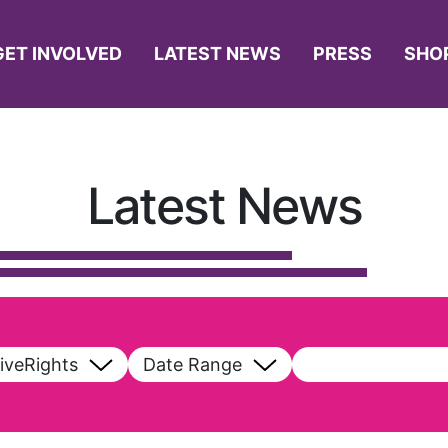
GET INVOLVED
LATEST NEWS
PRESS
SHO
Latest News
iveRights
Date Range