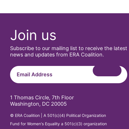
Archivist
Arizona
Join us
art
artificial i
Subscribe to our mailing list to receive the latest
news and updates from ERA Coalition.
artist
Asian Ame
Asian Ame
1 Thomas Circle, 7th Floor
Washington, DC 20005
Attorney G
© ERA Coalition | A 501(c)(4) Political Organization
Attorneys 
Fund for Women's Equality a 501(c)(3) organization