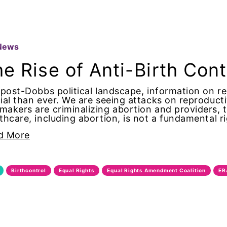
t
News
e Rise of Anti-Birth Con
 post-Dobbs political landscape, information on r
ial than ever. We are seeing attacks on reproduc
e Action
akers are criminalizing abortion and providers, 
thcare, including abortion, is not a fundamental 
d More
ano
Birthcontrol
Equal Rights
Equal Rights Amendment Coalition
ER
s Disease