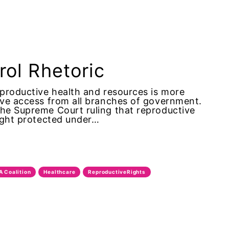
trol Rhetoric
eproductive health and resources is more
tive access from all branches of government.
the Supreme Court ruling that reproductive
right protected under…
A Coalition
Healthcare
ReproductiveRights