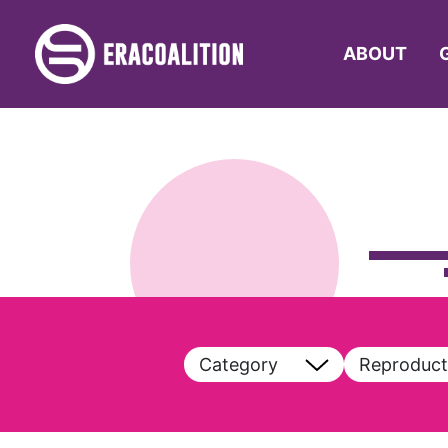
ABOUT
Category
Reproduct
View All
View All