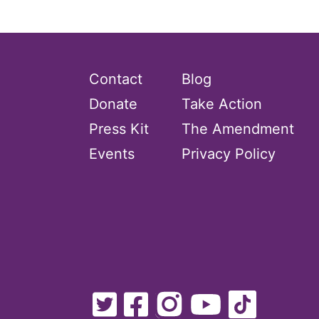
Contact
Blog
Donate
Take Action
Press Kit
The Amendment
Events
Privacy Policy