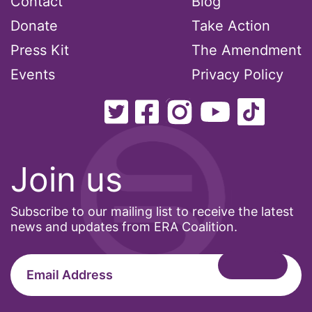
Contact
Blog
climate change
Donate
Take Action
Press Kit
The Amendment
coalition partn
Events
Privacy Policy
coalition partners
Colorado
community
Join us
Congress
Subscribe to our mailing list to receive the latest
culture
news and updates from ERA Coalition.
Dolly Parton
domestic violence