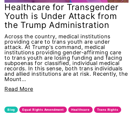
Alzheimer's Disease
Healthcare for Transgender
Youth is Under Attack from
antiracist
the Trump Administration
Archivist
Across the country, medical institutions
providing care to trans youth are under
attack. At Trump's command, medical
Arizona
institutions providing gender-affirming care
to trans youth are losing funding and facing
subpoenas for classified, individual medical
art
records. In this sense, both trans individuals
and allied institutions are at risk. Recently, the
artificial intelligence
Mount…
Read More
artist
Asian American
Blog
Equal Rights Amendment
Healthcare
Trans Rights
Asian Americans