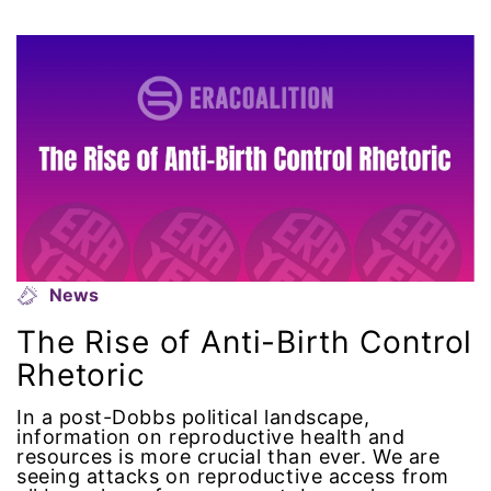
Attorney General
Attorneys General
Audre Lorde
Awareness Day
Birthcontrol
Black Family Month
News
The Rise of Anti-Birth Control
Black History Month
Rhetoric
Black maternal health
In a post-Dobbs political landscape,
information on reproductive health and
resources is more crucial than ever. We are
Black women
seeing attacks on reproductive access from