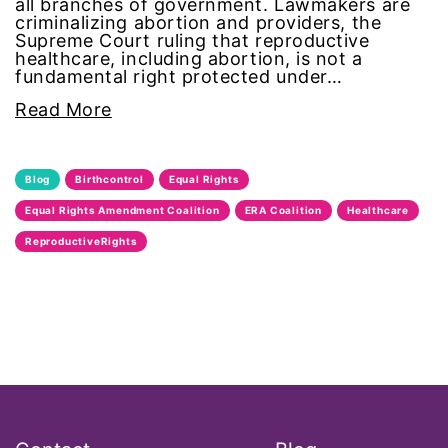
all branches of government. Lawmakers are
Black Women&#039;s Equal Pay Day
criminalizing abortion and providers, the
Supreme Court ruling that reproductive
healthcare, including abortion, is not a
Black Writers
fundamental right protected under…
Read More
Board of Directors
book bans
Blog
Birthcontrol
Equal Rights
Equal Rights Amendment Coalition
ERA Coalition
Healthcare
book list
ReproductiveRights
california
Campus ERA Day
candidates
civil rights