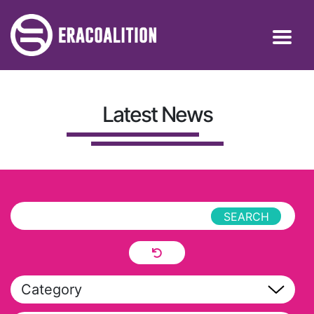
Latest News
Category