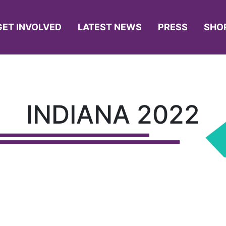
GET INVOLVED
LATEST NEWS
PRESS
SHO
INDIANA 2022