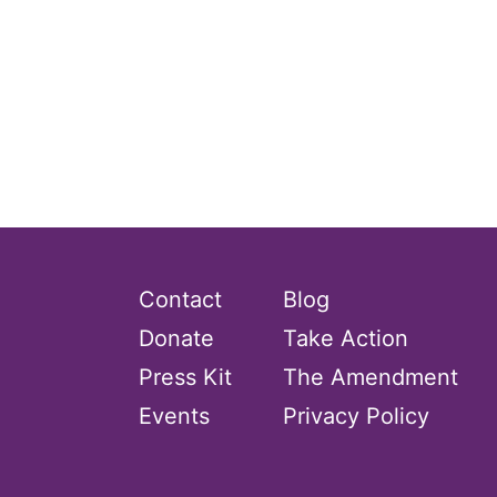
Contact
Blog
Donate
Take Action
Press Kit
The Amendment
Events
Privacy Policy