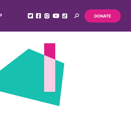
P
DONATE