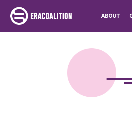
ABOUT