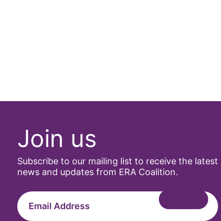
Join us
Subscribe to our mailing list to receive the latest
news and updates from ERA Coalition.