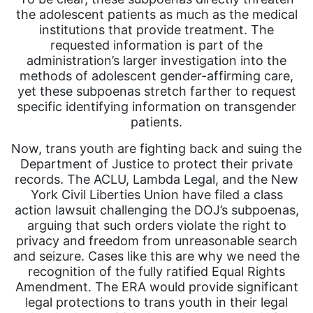
the adolescent patients as much as the medical
institutions that provide treatment. The
requested information is part of the
administration’s larger investigation into the
methods of adolescent gender-affirming care,
yet these subpoenas stretch farther to request
specific identifying information on transgender
patients.
Now, trans youth are fighting back and suing the
Department of Justice to protect their private
records. The ACLU, Lambda Legal, and the New
York Civil Liberties Union have filed a class
action lawsuit challenging the DOJ’s subpoenas,
arguing that such orders violate the right to
privacy and freedom from unreasonable search
and seizure. Cases like this are why we need the
recognition of the fully ratified Equal Rights
Amendment. The ERA would provide significant
legal protections to trans youth in their legal