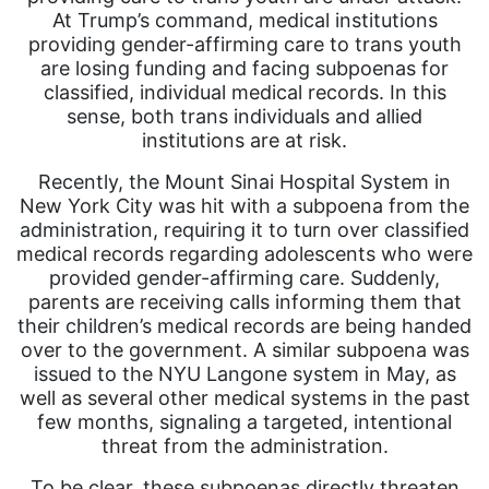
At Trump’s command, medical institutions
providing gender-affirming care to trans youth
are losing funding and facing subpoenas for
classified, individual medical records. In this
sense, both trans individuals and allied
institutions are at risk.
Recently, the Mount Sinai Hospital System in
New York City was hit with a subpoena from the
administration, requiring it to turn over classified
medical records regarding adolescents who were
provided gender-affirming care. Suddenly,
parents are receiving calls informing them that
their children’s medical records are being handed
over to the government. A similar subpoena was
issued to the NYU Langone system in May, as
well as several other medical systems in the past
few months, signaling a targeted, intentional
threat from the administration.
To be clear, these subpoenas directly threaten