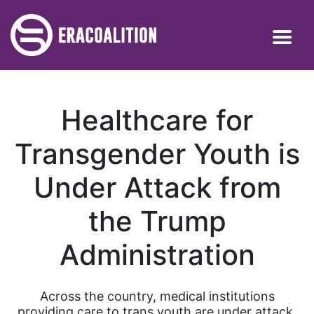
Healthcare for
Transgender Youth is
Under Attack from
the Trump
Administration
Across the country, medical institutions
providing care to trans youth are under attack.