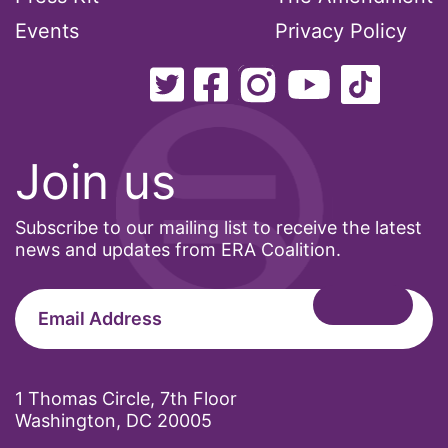
Events
Privacy Policy
Join us
Subscribe to our mailing list to receive the latest
news and updates from ERA Coalition.
1 Thomas Circle, 7th Floor
Washington, DC 20005