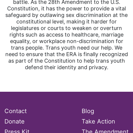
battle. As the 28th Amendment to the U.S.
Constitution, it has the power to provide a vital
safeguard by outlawing sex discrimination at the
constitutional level, making it harder for
legislatures or courts to weaken or overturn
rights such as access to healthcare, marriage
equality, or workplace non-discrimination for
trans people. Trans youth need our help. We
need to ensure that the ERA is finally recognized
as part of the Constitution to help trans youth
defend their identity and privacy.
Contact
Blog
Donate
Take Action
Press Kit
The Amendment