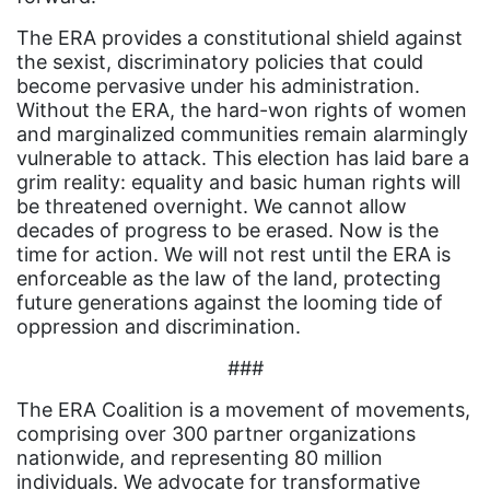
book list
The ERA provides a constitutional shield against
california
the sexist, discriminatory policies that could
Campus ERA Day
become pervasive under his administration.
Without the ERA, the hard-won rights of women
candidates
and marginalized communities remain alarmingly
vulnerable to attack. This election has laid bare a
civil rights
grim reality: equality and basic human rights will
climate change
be threatened overnight. We cannot allow
decades of progress to be erased. Now is the
coalition partn
time for action. We will not rest until the ERA is
coalition partners
enforceable as the law of the land, protecting
future generations against the looming tide of
Colorado
oppression and discrimination.
community
###
Congress
The ERA Coalition is a movement of movements,
culture
comprising over 300 partner organizations
nationwide, and representing 80 million
Dolly Parton
individuals. We advocate for transformative