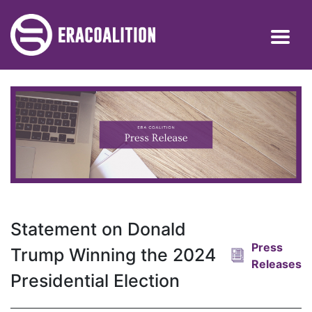
Statement on Donald
Press
Trump Winning the 2024
Releases
Presidential Election