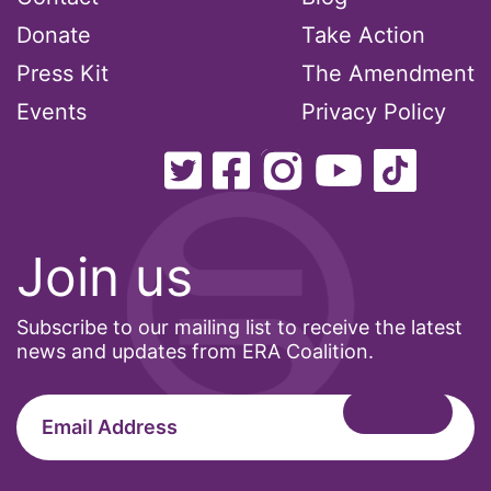
Healthcare
Donate
Take Action
Hispanic Heritage Month
Press Kit
The Amendment
history
Events
Privacy Policy
House of Representatives
human rights
Human Trafficking
Illinois
Join us
immigrants
inclusive ERA
Subscribe to our mailing list to receive the latest
news and updates from ERA Coalition.
indigenous
Indigenous Peoples Day
International Women&#039;s Day
interns