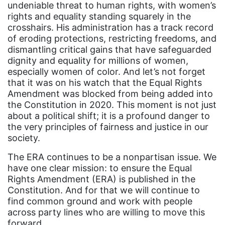
Attorney General
undeniable threat to human rights, with women’s
rights and equality standing squarely in the
Attorneys General
crosshairs. His administration has a track record
Audre Lorde
of eroding protections, restricting freedoms, and
dismantling critical gains that have safeguarded
Awareness Day
dignity and equality for millions of women,
Birthcontrol
especially women of color. And let’s not forget
that it was on his watch that the Equal Rights
Black Family Month
Amendment was blocked from being added into
the Constitution in 2020. This moment is not just
Black History Month
about a political shift; it is a profound danger to
Black maternal health
the very principles of fairness and justice in our
society.
Black women
The ERA continues to be a nonpartisan issue. We
Black Women&#039;s Equal Pay Day
have one clear mission: to ensure the Equal
Black Writers
Rights Amendment (ERA) is published in the
Constitution. And for that we will continue to
Board of Directors
find common ground and work with people
book bans
across party lines who are willing to move this
forward.