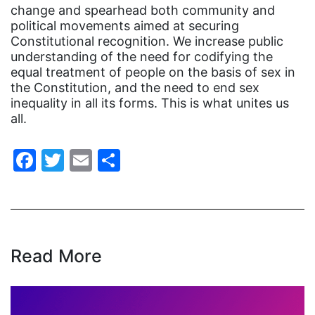
change and spearhead both community and
domestic violence
political movements aimed at securing
domestic violence awareness
Constitutional recognition. We increase public
understanding of the need for codifying the
Donald trump
equal treatment of people on the basis of sex in
Dr. Nancy O'Reilly
the Constitution, and the need to end sex
inequality in all its forms. This is what unites us
education
all.
Elect Equality
Facebook
Twitter
Email
Share
Ellie Smeal
environment
Equal
Equal Future
Read More
equal pay
Equal Rights
Equal Rights Amendment