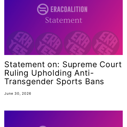
Equal Rights Amendment Coalition
Equality
Equality Now
ERA
ERA Certified
ERA Coalition
Statement on: Supreme Court
ERA Curriculum
Ruling Upholding Anti-
eracoalition
Transgender Sports Bans
ERANOW
June 30, 2026
event
faith
fashion
female student athlete