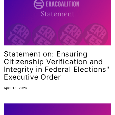
Female Writers
feminism
feminist
fertility
Florida
Statement on: Ensuring
Fund For Womens Equality
Citizenship Verification and
funding
Integrity in Federal Elections"
gala
Executive Order
gaslighting
Gen Z
April 13, 2026
gender discrimination
gender equality