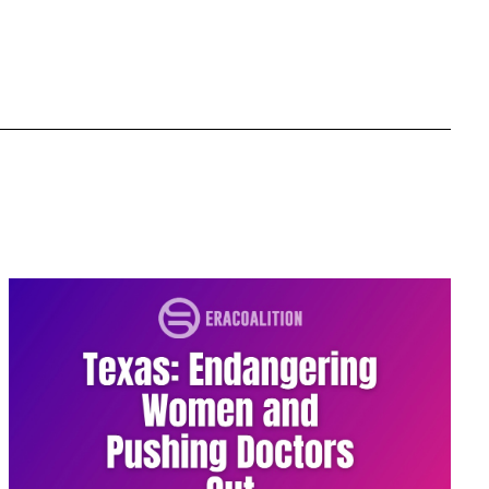
Equal Rights Amendment Coalition
Equality
Equality Now
ERA
ERA Certified
ERA Coalition
ERA Curriculum
eracoalition
ERANOW
event
faith
fashion