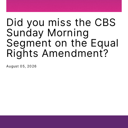
Did you miss the CBS
Sunday Morning
Segment on the Equal
Rights Amendment?
August 05, 2026