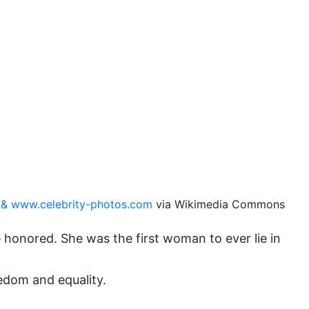
domestic violence
domestic violence awareness
Donald trump
Dr. Nancy O'Reilly
education
Elect Equality
Ellie Smeal
environment
& www.celebrity-photos.com
via Wikimedia Commons
Equal
Equal Future
honored. She was the first woman to ever lie in
equal pay
eedom and equality.
Equal Rights
Equal Rights Amendment