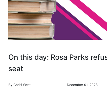
On this day: Rosa Parks refu
seat
By Chrisi West
December 01, 2023