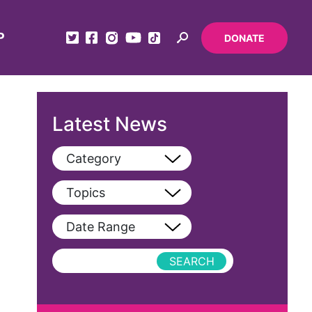
P
DONATE
Latest News
Category
View All
Topics
Blog
View All
Date Range
Podcast
AAPI
Press Releases
abolitionist
abortion