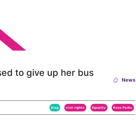
sed to give up her bus
News
Blog
civil rights
Equality
Rosa Parks