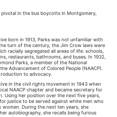
Attorney General
Attorneys General
s pivotal in the bus boycotts in Montgomery,
Audre Lorde
Awareness Day
Birthcontrol
ve born in 1913, Parks was not unfamiliar with
the turn of the century, the Jim Crow laws were
Black Family Month
ch racially segregated all areas of life: schools,
ins, restaurants, bathrooms, and buses. In 1932,
Black History Month
ymond Parks, a member of the National
Black maternal health
r the Advancement of Colored People (NAACP).
ntroduction to advocacy.
Black women
ve in the civil rights movement in 1943 when
Black Women&#039;s Equal Pay Day
 local NAACP chapter and became secretary for
Black Writers
n. Using her position over the next five years,
or justice to be served against white men who
Board of Directors
k women. During the next ten years, she
book bans
er autobiography, she recalls being furious