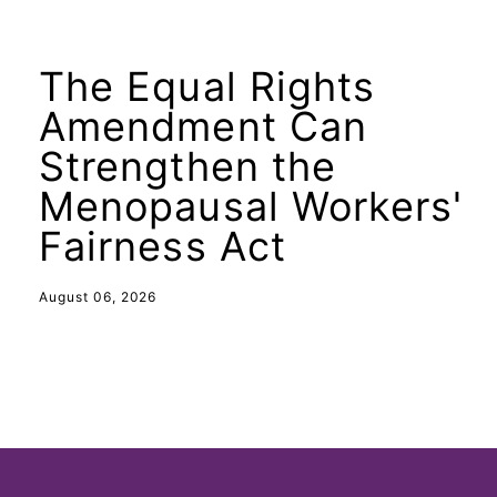
The Equal Rights
Amendment Can
Strengthen the
Menopausal Workers'
Fairness Act
August 06, 2026