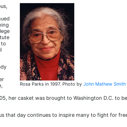
bus,
nued
hing
lege
tute
 to
l
ady
er
Rosa Parks in 1997. Photo by
John Mathew Smith 
e,
5, her casket was brought to Washington D.C. to be 
s that day continues to inspire many to fight for fr