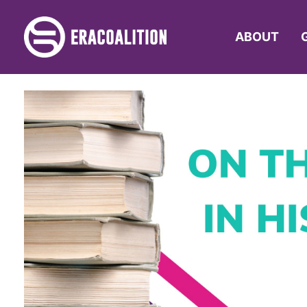
ABOUT