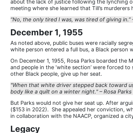
about the lack of justice following the lynching o
meeting where she learned that Till’s murderers 
“No, the only tired I was, was tired of giving in.”
December 1, 1955
As noted above, public buses were racially segreg
white person entered a full bus, a Black person 
On December 1, 1955, Rosa Parks boarded the M
and people in the ‘white section’ were forced to
other Black people, give up her seat.
"When that white driver stepped back toward us
body like a quilt on a winter night." – Rosa Parks
But Parks would not give her seat up. After argu
($153 in 2022). She appealed her conviction, whic
in collaboration with the NAACP, organized a cit
Legacy