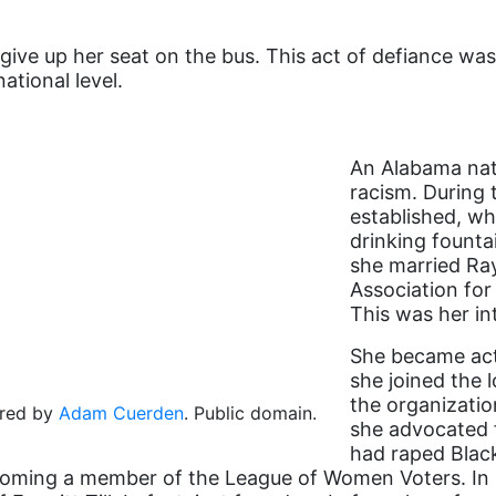
give up her seat on the bus. This act of defiance wa
ational level.
An Alabama nati
racism. During 
established, whi
drinking founta
she married Ra
Association fo
This was her i
She became acti
she joined the
the organizatio
ored by
Adam Cuerden
. Public domain.
she advocated f
had raped Blac
ecoming a member of the League of Women Voters. In h