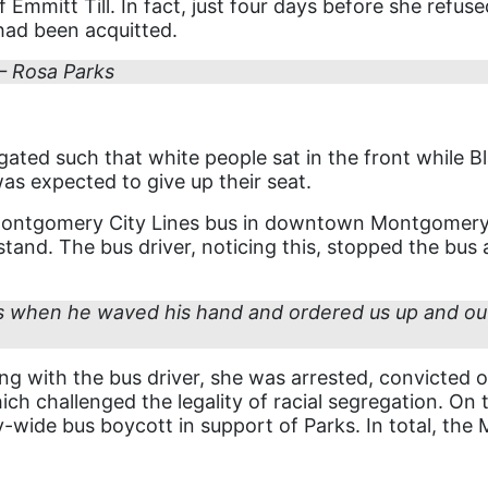
f Emmitt Till. In fact, just four days before she refus
had been acquitted.
 – Rosa Parks
ated such that white people sat in the front while Bla
was expected to give up their seat.
ontgomery City Lines bus in downtown Montgomery, A
 stand. The bus driver, noticing this, stopped the bu
 when he waved his hand and ordered us up and out o
ing with the bus driver, she was arrested, convicted 
h challenged the legality of racial segregation. On th
y-wide bus boycott in support of Parks. In total, th