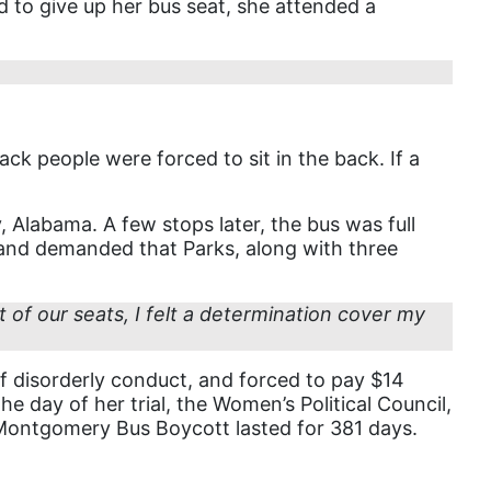
ed to give up her bus seat, she attended a
book list
california
Campus ERA Day
candidates
ck people were forced to sit in the back. If a
civil rights
climate change
labama. A few stops later, the bus was full
s and demanded that Parks, along with three
coalition partn
coalition partners
f our seats, I felt a determination cover my
Colorado
community
of disorderly conduct, and forced to pay $14
Congress
e day of her trial, the Women’s Political Council,
e Montgomery Bus Boycott lasted for 381 days.
culture
Dolly Parton