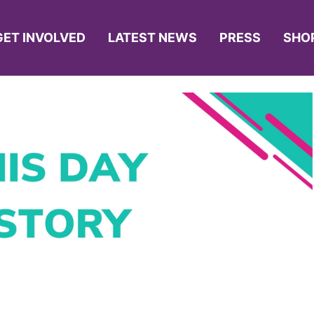
GET INVOLVED
LATEST NEWS
PRESS
SHO