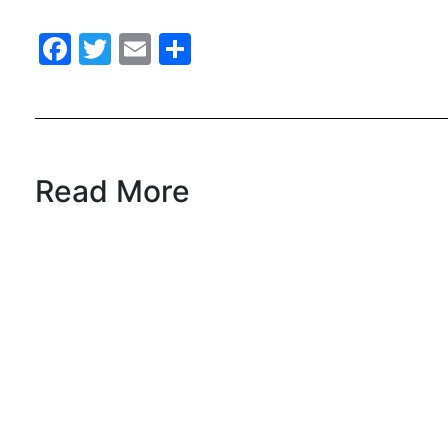
Facebook
Twitter
Email
Share
Read More