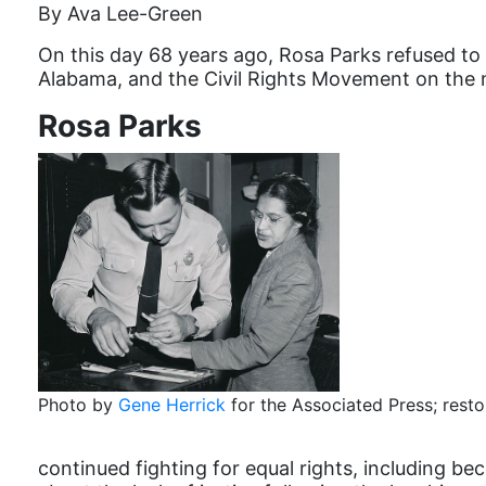
By Ava Lee-Green
On this day 68 years ago, Rosa Parks refused to 
Alabama, and the Civil Rights Movement on the n
Rosa Parks
Photo by
Gene Herrick
for the Associated Press; rest
continued fighting for equal rights, including b