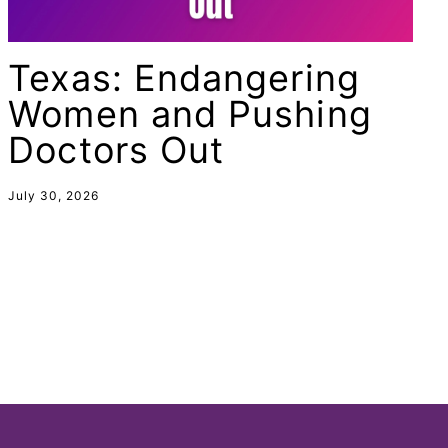
female student athlete
Female Writers
Texas: Endangering
feminism
Women and Pushing
feminist
Doctors Out
fertility
Florida
July 30, 2026
Fund For Womens Equality
funding
gala
gaslighting
Gen Z
gender discrimination
gender equality