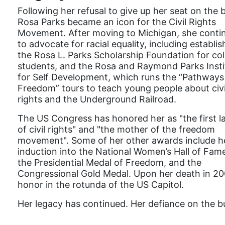
Following her refusal to give up her seat on the 
Rosa Parks became an icon for the Civil Rights
Movement. After moving to Michigan, she conti
to advocate for racial equality, including establis
the Rosa L. Parks Scholarship Foundation for col
students, and the Rosa and Raymond Parks Insti
for Self Development, which runs the “Pathways
Freedom” tours to teach young people about civi
rights and the Underground Railroad.
The US Congress has honored her as "the first l
of civil rights" and "the mother of the freedom
movement". Some of her other awards include h
induction into the National Women’s Hall of Fam
the Presidential Medal of Freedom, and the
Congressional Gold Medal. Upon her death in 200
honor in the rotunda of the US Capitol.
Her legacy has continued. Her defiance on the bu