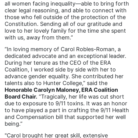
all women facing inequality—able to bring forth
domestic violence awareness
clear legal reasoning, and able to connect with
Donald trump
those who fell outside of the protection of the
Constitution. Sending all of our gratitude and
Dr. Nancy O'Reilly
love to her lovely family for the time she spent
education
with us, away from them.”
Elect Equality
“In loving memory of Carol Robles-Roman, a
dedicated advocate and an exceptional leader.
Ellie Smeal
During her tenure as the CEO of the ERA
environment
Coalition, I worked side by side with her to
advance gender equality. She contributed her
Equal
talents also to Hunter College,” said the
Honorable Carolyn Maloney, ERA Coalition
Equal Future
Board Chair.
“Tragically, her life was cut short
equal pay
due to exposure to 9/11 toxins. It was an honor
to have played a part in crafting the 9/11 Health
Equal Rights
and Compensation bill that supported her well
Equal Rights Amendment
being.”
Equal Rights Amendment Coalition
"Carol brought her great skill, extensive