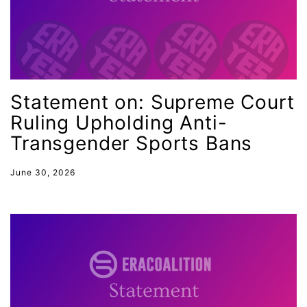
Hispanic Heritage Month
history
House of Representatives
human rights
Statement on: Supreme Court
Human Trafficking
Ruling Upholding Anti-
Illinois
Transgender Sports Bans
immigrants
inclusive ERA
June 30, 2026
indigenous
Indigenous Peoples Day
International Women&#039;s Day
interns
intersectionality