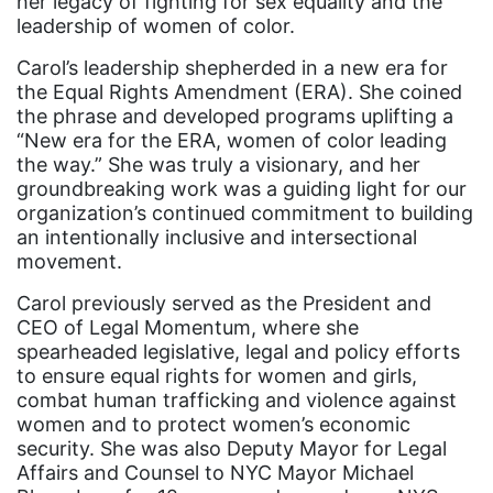
her legacy of fighting for sex equality and the
leadership of women of color.
Audre Lorde
Carol’s leadership shepherded in a new era for
Awareness Day
the Equal Rights Amendment (ERA). She coined
Birthcontrol
the phrase and developed programs uplifting a
“New era for the ERA, women of color leading
Black Family Month
the way.” She was truly a visionary, and her
groundbreaking work was a guiding light for our
Black History Month
organization’s continued commitment to building
Black maternal health
an intentionally inclusive and intersectional
movement.
Black women
Carol previously served as the President and
Black Women&#039;s Equal Pay Day
CEO of Legal Momentum, where she
Black Writers
spearheaded legislative, legal and policy efforts
to ensure equal rights for women and girls,
Board of Directors
combat human trafficking and violence against
book bans
women and to protect women’s economic
security. She was also Deputy Mayor for Legal
book list
Affairs and Counsel to NYC Mayor Michael