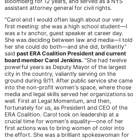
Bloomberg for 12 years, and served as a NYS
california
assistant attorney general for civil rights.
Campus ERA Day
“Carol and I would often laugh about our very
candidates
first meeting: she was a high school student—I
was a tv anchor, guest speaker at career day.
civil rights
She was deciding between law and media—I told
climate change
her she could do both—and she did, brilliantly”
said
past ERA Coalition President and current
coalition partn
board member Carol Jenkins.
“She had twelve
coalition partners
powerful years as Deputy Mayor of the largest
city in the country, valiantly serving on the
Colorado
ground during 9/11. After public service she came
into the non-profit women's space, where those
community
media and legal skills served her organizations so
Congress
well. First at Legal Momentum, and then,
fortunately for us, as President and CEO of the
culture
ERA Coalition. Carol took on leadership at a
Dolly Parton
crucial time for women's equality—one of her
first actions was to bring women of color into
domestic violence
the effort. She was a brilliant spokeswoman for