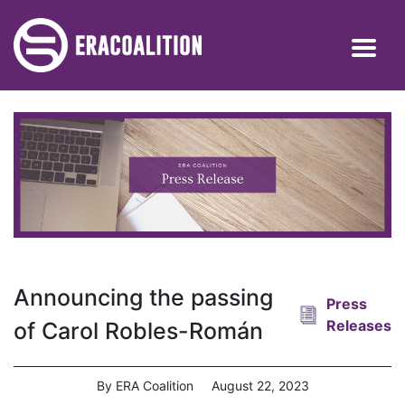
Announcing the passing
Press
Releases
of Carol Robles-Román
By ERA Coalition
August 22, 2023