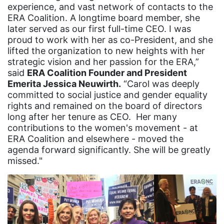
experience, and vast network of contacts to the
Equality
ERA Coalition. A longtime board member, she
Equality Now
later served as our first full-time CEO. I was
proud to work with her as co-President, and she
ERA
lifted the organization to new heights with her
strategic vision and her passion for the ERA,”
ERA Certified
said
ERA Coalition Founder and President
ERA Coalition
Emerita Jessica Neuwirth.
“Carol was deeply
committed to social justice and gender equality
ERA Curriculum
rights and remained on the board of directors
eracoalition
long after her tenure as CEO. Her many
contributions to the women's movement - at
ERANOW
ERA Coalition and elsewhere - moved the
agenda forward significantly. She will be greatly
event
missed."
faith
fashion
female student athlete
Female Writers