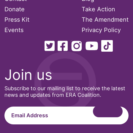
National Organization of Women
Donate
Take Action
National Strategy Task Force
Press Kit
The Amendment
Native American Heritage Month
Events
Privacy Policy
Nevada
New Jesey
New Mexico
Join us
nonbinary
North Carolina
Subscribe to our mailing list to receive the latest
ocean conservation
news and updates from ERA Coalition.
Office of Legal Counsel
Ohio
oppression
Oscars