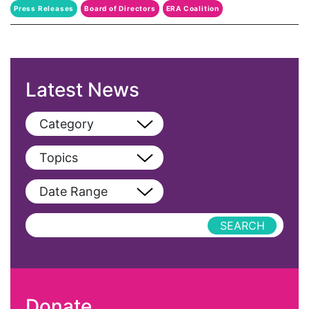
Press Releases
Board of Directors
ERA Coalition
Fund For Womens Equality
Latest News
Category
View All
Topics
Blog
View All
Date Range
Podcast
AAPI
Press Releases
abolitionist
abortion
activism
Donate
Affirmative Action