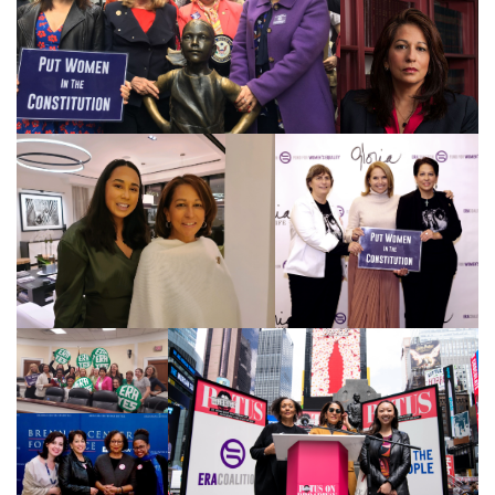
feminism
feminist
fertility
Florida
Fund For Womens Equality
funding
gala
gaslighting
Gen Z
gender discrimination
gender equality
gender inclusion
gender-based violence