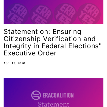
intimate partner violence
Iowa
Iran
Jane Fonda
Statement on: Ensuring
job posting
Citizenship Verification and
Integrity in Federal Elections"
Juneteenth
Executive Order
Latina
Latina Equal Pay Day
April 13, 2026
leadership
LGBTQ
Lily Tomlin
literacy
Living Equality