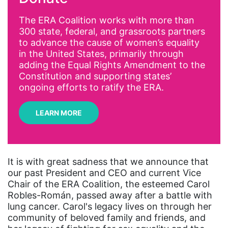
AI
The ERA Coalition works with more than
300 state, federal, and grassroots partners
Alyssa Milano
to advance the cause of women’s equality
Alzheimer's Disease
in the United States, primarily through
adding the Equal Rights Amendment to the
antiracist
Constitution and supporting states’
Archivist
ongoing efforts to ratify the ERA.
Arizona
LEARN MORE
art
artificial intelligence
artist
It is with great sadness that we announce that
our past President and CEO and current Vice
Asian American
Chair of the ERA Coalition, the esteemed Carol
Asian Americans
Robles-Román, passed away after a battle with
lung cancer. Carol's legacy lives on through her
Attorney General
community of beloved family and friends, and
Attorneys General