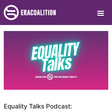
Equality Talks Podcast: