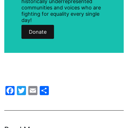
historically underrepresented
communities and voices who are
health care
fighting for equality every single
health equity
day!
Healthcare
Donate
Hispanic Heritage Month
history
House of Representatives
human rights
Human Trafficking
Facebook
Twitter
Email
Share
Illinois
immigrants
inclusive ERA
indigenous