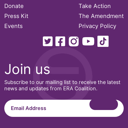
Donate
Take Action
Office of Legal Counsel
Press Kit
The Amendment
Ohio
Events
Privacy Policy
oppression
Oscars
Pacific Islander
partners
Join us
pay equity
Period Poverty
Subscribe to our mailing list to receive the latest
pink tax
news and updates from ERA Coalition.
Podcast
pregnant workers
President Biden
President Trump