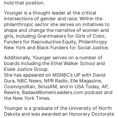
hold that position.
faith
Younger is a thought leader at the critical
fashion
intersections of gender and race. Within the
female student athlete
philanthropic sector she serves on initiatives to
shape and change the narrative of women and
Female Writers
girls, including Grantmakers for Girls of Color,
Funders for Reproductive Equity, Philanthropy
feminism
New York and Black Funders for Social Justice.
feminist
Additionally, Younger serves on a number of
fertility
boards including the Ethel Walker School and
Essie Justice Group.
Florida
She has appeared on MSNBC’s UP with David
Fund For Womens Equality
Gura, NBC News, NPR Radio, Elle Magazine,
Cosmopolitan, SiriusXM, and in USA Today, AP,
funding
Rewire, BadassWomenLeaders.com podcast and
gala
the New York Times.
gaslighting
Younger is a graduate of the University of North
Dakota and was awarded an Honorary Doctorate
Gen Z