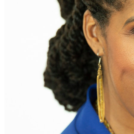
Board of Directors
book bans
book list
california
Campus ERA Day
candidates
civil rights
climate change
coalition partn
coalition partners
Colorado
community