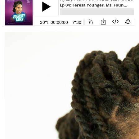
Asian American
Asian Americans
Attorney General
Attorneys General
Audre Lorde
Awareness Day
Birthcontrol
Black Family Month
Black History Month
Black maternal health
Black women
Black Women&#039;s Equal Pay Day
Black Writers