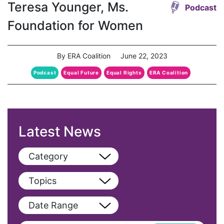
Teresa Younger, Ms.
Podcast
Foundation for Women
By ERA Coalition
June 22, 2023
Podcast
Equal Future
Equal Rights
ERA Coalition
Latest News
Category
View All
Topics
Blog
View All
Date Range
Podcast
AAPI