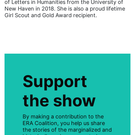
of Letters in Humanities from the University of
gender discrimination
New Haven in 2018. She is also a proud lifetime
Girl Scout and Gold Award recipient.
gender equality
gender inclusion
gender-based violence
George Floyd
Georgia
get involved
Support
Giving Tuesday
Gloria Steinem
the show
GOTV
gun violence
By making a contribution to the
ERA Coalition, you help us share
Hawaii
the stories of the marginalized and
HBCU