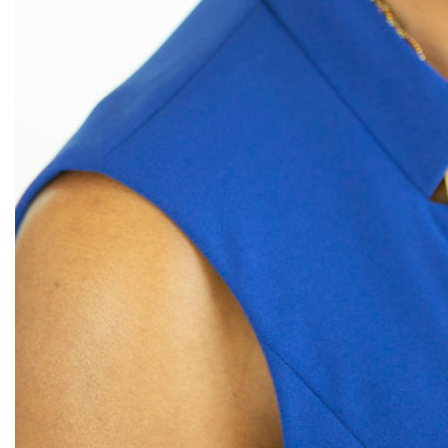
Congress
culture
Dolly Parton
domestic violence
domestic violence awareness
Donald trump
Dr. Nancy O'Reilly
education
Elect Equality
Ellie Smeal
environment
Equal
Equal Future