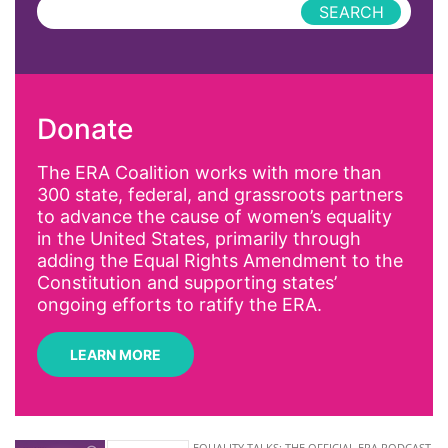
Press Releases
abolitionist
abortion
activism
Donate
Affirmative Action
AI
The ERA Coalition works with more than
300 state, federal, and grassroots partners
Alyssa Milano
to advance the cause of women’s equality
Alzheimer's Disease
in the United States, primarily through
adding the Equal Rights Amendment to the
antiracist
Constitution and supporting states’
Archivist
ongoing efforts to ratify the ERA.
Arizona
LEARN MORE
art
artificial intelligence
artist