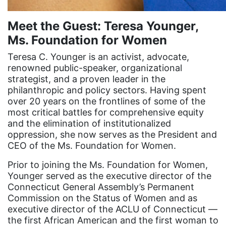
equal pay
Meet the Guest: Teresa Younger,
Equal Rights
Ms. Foundation for Women
Equal Rights Amendment
Teresa C. Younger is an activist, advocate,
Equal Rights Amendment Coalition
renowned public-speaker, organizational
Equality
strategist, and a proven leader in the
philanthropic and policy sectors. Having spent
Equality Now
over 20 years on the frontlines of some of the
most critical battles for comprehensive equity
ERA
and the elimination of institutionalized
ERA Certified
oppression, she now serves as the President and
CEO of the Ms. Foundation for Women.
ERA Coalition
Prior to joining the Ms. Foundation for Women,
ERA Curriculum
Younger served as the executive director of the
eracoalition
Connecticut General Assembly’s Permanent
Commission on the Status of Women and as
ERANOW
executive director of the ACLU of Connecticut —
event
the first African American and the first woman to