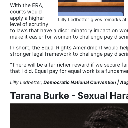
With the ERA,
courts would
apply a higher
Lilly Ledbetter gives remarks 
level of scrutiny
to laws that have a discriminatory impact on wo
make it easier for women to challenge pay discr
In short, the Equal Rights Amendment would help
stronger legal framework to challenge pay discri
"There will be a far richer reward if we secure fa
that I did. Equal pay for equal work is a fundame
Lilly Ledbetter,
Democratic National Convention | Au
Tarana Burke - Sexual Ha