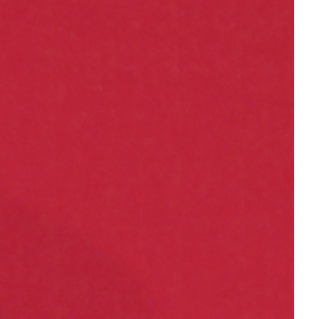
female student athlete
Female Writers
feminism
feminist
fertility
Florida
Fund For Womens Equality
funding
gala
gaslighting
Gen Z
gender discrimination
gender equality