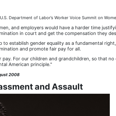
at U.S. Department of Labor’s Worker Voice Summit on Wom
men, and employers would have a harder time justify
imination in court and get the compensation they des
 to establish gender equality as a fundamental right
mination and promote fair pay for all.
ir pay. For our children and grandchildren, so that no
ntal American principle."
gust 2008
rassment and Assault