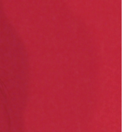
gender inclusion
gender-based violence
George Floyd
Georgia
get involved
Giving Tuesday
Gloria Steinem
GOTV
gun violence
Hawaii
HBCU
health care
health equity