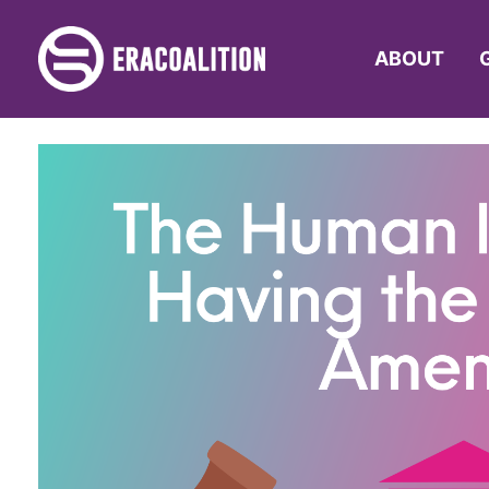
ABOUT