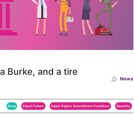
 Burke, and a tire
News
Blog
Equal Future
Equal Rights Amendment Coalition
Equality