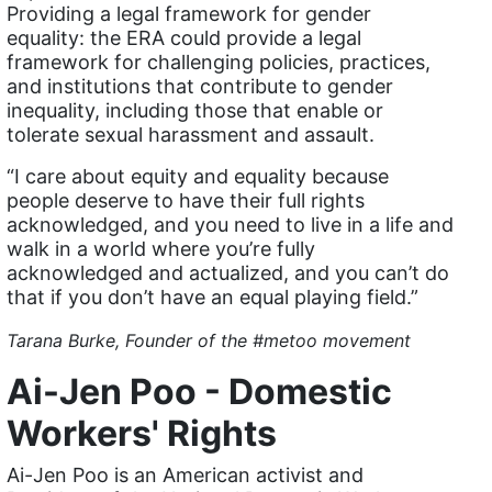
Providing a legal framework for gender
domestic violence
equality: the ERA could provide a legal
framework for challenging policies, practices,
domestic violence awareness
and institutions that contribute to gender
Donald trump
inequality, including those that enable or
tolerate sexual harassment and assault.
Dr. Nancy O'Reilly
“I care about equity and equality because
education
people deserve to have their full rights
Elect Equality
acknowledged, and you need to live in a life and
walk in a world where you’re fully
Ellie Smeal
acknowledged and actualized, and you can’t do
environment
that if you don’t have an equal playing field.”
Equal
Tarana Burke, Founder of the #metoo movement
Equal Future
Ai-Jen Poo - Domestic
equal pay
Workers' Rights
Equal Rights
Ai-Jen Poo is an American activist and
Equal Rights Amendment