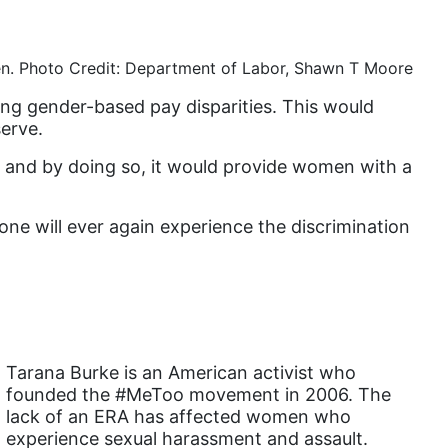
book list
california
en. Photo Credit: Department of Labor, Shawn T Moore
Campus ERA Day
ing gender-based pay disparities. This would
candidates
erve.
civil rights
, and by doing so, it would provide women with a
climate change
 one will ever again experience the discrimination
coalition partn
coalition partners
Colorado
community
Congress
Tarana Burke is an American activist who
founded the #MeToo movement in 2006. The
culture
lack of an ERA has affected women who
Dolly Parton
experience sexual harassment and assault.