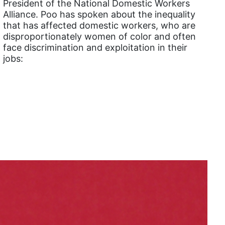
President of the National Domestic Workers
Alliance. Poo has spoken about the inequality
Equal Rights Amendment Coalition
that has affected domestic workers, who are
Equality
disproportionately women of color and often
face discrimination and exploitation in their
Equality Now
jobs:
ERA
ERA Certified
ERA Coalition
ERA Curriculum
eracoalition
ERANOW
event
faith
fashion