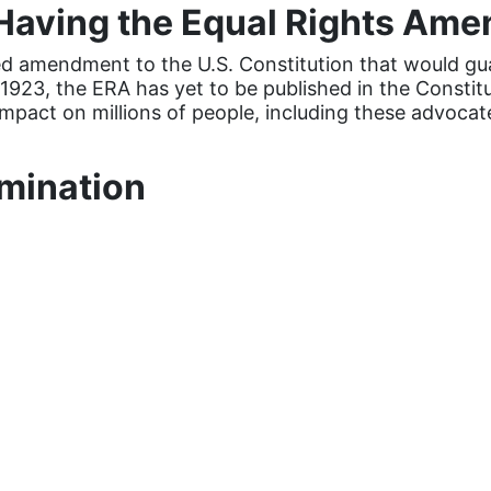
Having the Equal Rights Am
 amendment to the U.S. Constitution that would guar
 1923, the ERA has yet to be published in the Constitu
mpact on millions of people, including these advocat
imination