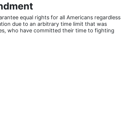
Attorney General
endment
Attorneys General
antee equal rights for all Americans regardless
tion due to an arbitrary time limit that was
Audre Lorde
es, who have committed their time to fighting
Awareness Day
Birthcontrol
Black Family Month
Black History Month
Black maternal health
Black women
Black Women&#039;s Equal Pay Day
Black Writers
Board of Directors
book bans