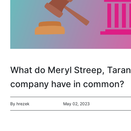
What do Meryl Streep, Tarana
company have in common?
By hrezek
May 02, 2023