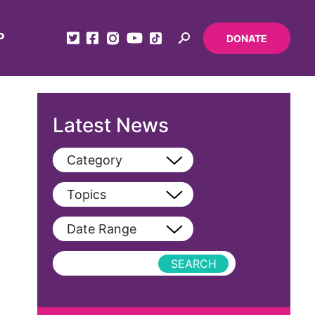
P
DONATE
Latest News
Category
View All
Topics
Blog
View All
Date Range
Podcast
AAPI
Press Releases
abolitionist
abortion