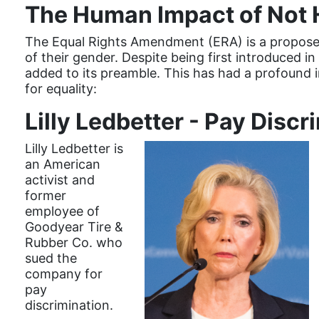
The Human Impact of Not 
The Equal Rights Amendment (ERA) is a proposed
of their gender. Despite being first introduced in
added to its preamble. This has had a profound i
for equality:
Lilly Ledbetter - Pay Discr
Lilly Ledbetter is
an American
activist and
former
employee of
Goodyear Tire &
Rubber Co. who
sued the
company for
pay
discrimination.