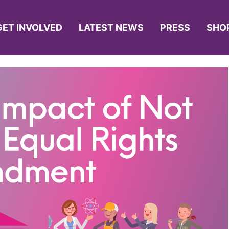
GET INVOLVED
LATEST NEWS
PRESS
SHO