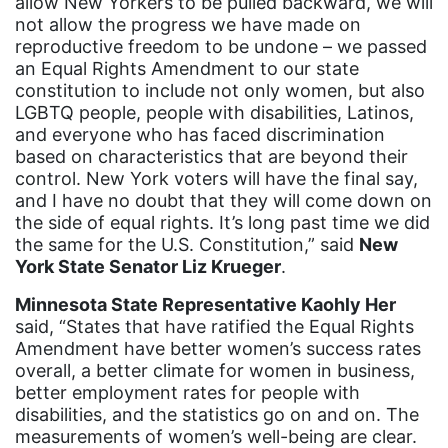
allow New Yorkers to be pulled backward, we will
Gloria Steinem
not allow the progress we have made on
GOTV
reproductive freedom to be undone – we passed
an Equal Rights Amendment to our state
gun violence
constitution to include not only women, but also
Hawaii
LGBTQ people, people with disabilities, Latinos,
and everyone who has faced discrimination
HBCU
based on characteristics that are beyond their
control. New York voters will have the final say,
health care
and I have no doubt that they will come down on
health equity
the side of equal rights. It’s long past time we did
the same for the U.S. Constitution,” said
New
Healthcare
York State Senator Liz Krueger
.
Hispanic Heritage Month
Minnesota State Representative Kaohly Her
history
said, “States that have ratified the Equal Rights
Amendment have better women’s success rates
House of Representatives
overall, a better climate for women in business,
human rights
better employment rates for people with
disabilities, and the statistics go on and on. The
Human Trafficking
measurements of women’s well-being are clear.