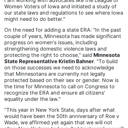
I am working with advocates like the League of
Women Voters of Iowa and initiated a study of
funding
our state laws and regulations to see where Iowa
might need to do better."
gala
On the need for adding a state ERA: "In the past
gaslighting
couple of years, Minnesota has made significant
Gen Z
progress on women's issues, including
strengthening domestic violence laws and
gender discrimination
protecting the right to choose," said
Minnesota
gender equality
State Representative Kristin Bahner
. "To build
on those successes we need to acknowledge
gender inclusion
that Minnesotans are currently not legally
gender-based violence
protected based on their sex or gender. Now is
the time for Minnesota to call on Congress to
George Floyd
recognize the ERA and ensure all citizens'
equality under the law."
Georgia
“This year in New York State, days after what
get involved
would have been the 50th anniversary of Roe v
Giving Tuesday
Wade, we affirmed yet again that we will not