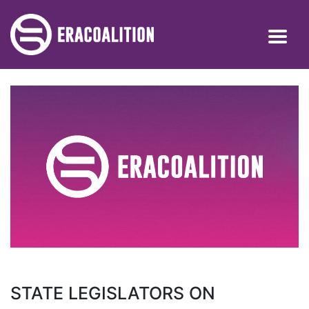
STATE LEGISLATORS ON