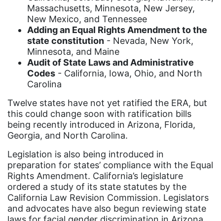
coalition partn
Massachusetts, Minnesota, New Jersey,
New Mexico, and Tennessee
coalition partners
Adding an Equal Rights Amendment to the
state constitution
- Nevada, New York,
Colorado
Minnesota, and Maine
community
Audit of State Laws and Administrative
Codes
- California, Iowa, Ohio, and North
Congress
Carolina
culture
Twelve states have not yet ratified the ERA, but
Dolly Parton
this could change soon with ratification bills
being recently introduced in Arizona, Florida,
domestic violence
Georgia, and North Carolina.
domestic violence awareness
Legislation is also being introduced in
Donald trump
preparation for states’ compliance with the Equal
Rights Amendment. California’s legislature
Dr. Nancy O'Reilly
ordered a study of its state statutes by the
education
California Law Revision Commission. Legislators
and advocates have also begun reviewing state
Elect Equality
laws for facial gender discrimination in Arizona,