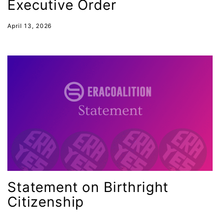
Executive Order
April 13, 2026
Statement on Birthright
Citizenship