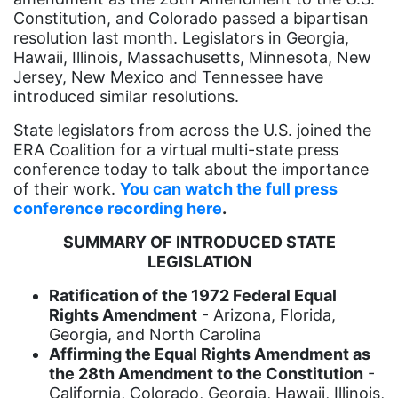
Black History Month
Constitution, and Colorado passed a bipartisan
Black maternal health
resolution last month. Legislators in Georgia,
Hawaii, Illinois, Massachusetts, Minnesota, New
Black women
Jersey, New Mexico and Tennessee have
introduced similar resolutions.
Black Women&#039;s Equal Pay Day
State legislators from across the U.S. joined the
Black Writers
ERA Coalition for a virtual multi-state press
Board of Directors
conference today to talk about the importance
of their work.
You can watch the full press
book bans
conference recording here
.
book list
SUMMARY OF INTRODUCED STATE
california
LEGISLATION
Campus ERA Day
Ratification of the 1972 Federal Equal
Rights Amendment
- Arizona, Florida,
candidates
Georgia, and North Carolina
civil rights
Affirming the Equal Rights Amendment as
the 28th Amendment to the Constitution
-
climate change
California, Colorado, Georgia, Hawaii, Illinois,