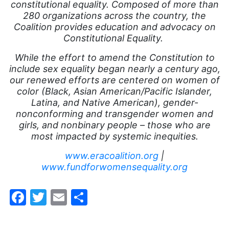
working mothers
constitutional equality. Composed of more than
280 organizations across the country, the
youth
Coalition provides education and advocacy on
Constitutional Equality.
While the effort to amend the Constitution to
include sex equality began nearly a century ago,
our renewed efforts are centered on women of
color (Black, Asian American/Pacific Islander,
Latina, and Native American), gender-
nonconforming and transgender women and
girls, and nonbinary people – those who are
most impacted by systemic inequities.
www.eracoalition.org
|
www.fundforwomensequality.org
Facebook
Twitter
Email
Share