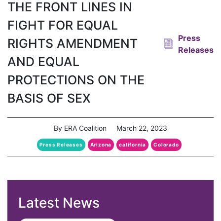
THE FRONT LINES IN
FIGHT FOR EQUAL
Press
RIGHTS AMENDMENT
Releases
AND EQUAL
PROTECTIONS ON THE
BASIS OF SEX
By ERA Coalition
March 22, 2023
Press Releases
Arizona
california
Colorado
Latest News