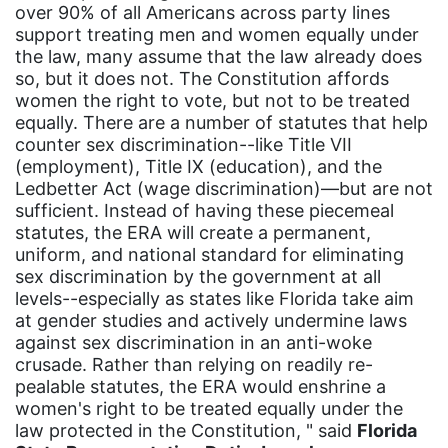
over 90% of all Americans across party lines
Juneteenth
support treating men and women equally under
Latina
the law, many assume that the law already does
so, but it does not. The Constitution affords
Latina Equal Pay Day
women the right to vote, but not to be treated
equally. There are a number of statutes that help
leadership
counter sex discrimination--like Title VII
LGBTQ
(employment), Title IX (education), and the
Ledbetter Act (wage discrimination)—but are not
Lily Tomlin
sufficient. Instead of having these piecemeal
literacy
statutes, the ERA will create a permanent,
uniform, and national standard for eliminating
Living Equality
sex discrimination by the government at all
levels--especially as states like Florida take aim
marriage equality
at gender studies and actively undermine laws
masculinity
against sex discrimination in an anti-woke
crusade. Rather than relying on readily re-
maternal health
pealable statutes, the ERA would enshrine a
Maya Angelou
women's right to be treated equally under the
law protected in the Constitution, " said
Florida
menstrual tracking