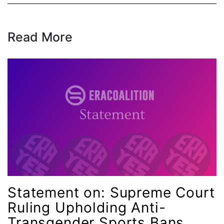
Read More
Statement on: Supreme Court
Ruling Upholding Anti-
Transgender Sports Bans