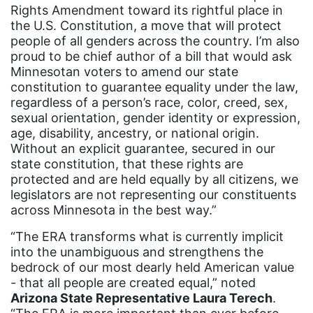
pink tax
Rights Amendment toward its rightful place in
the U.S. Constitution, a move that will protect
Podcast
people of all genders across the country. I’m also
pregnant workers
proud to be chief author of a bill that would ask
Minnesotan voters to amend our state
President Biden
constitution to guarantee equality under the law,
regardless of a person’s race, color, creed, sex,
President Trump
sexual orientation, gender identity or expression,
Press Release
age, disability, ancestry, or national origin.
Without an explicit guarantee, secured in our
Pride Month
state constitution, that these rights are
privacy
protected and are held equally by all citizens, we
legislators are not representing our constituents
PWFA
across Minnesota in the best way.”
reading list
“The ERA transforms what is currently implicit
religion
into the unambiguous and strengthens the
bedrock of our most dearly held American value
reproductive rights
- that all people are created equal,” noted
Arizona State Representative Laura Terech
ReproductiveRights
.