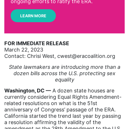
ongoing efforts to ratify the ERA.
Arizona
LEARN MORE
art
artificial intelligence
artist
FOR IMMEDIATE RELEASE
March 22, 2023
Asian American
Contact: Chrisi West, cwest@eracoalition.org
Asian Americans
State lawmakers are introducing more than a
Attorney General
dozen bills across the U.S. protecting sex
equality
Attorneys General
Washington, DC ––
Audre Lorde
A dozen state houses are
currently considering Equal Rights Amendment-
Awareness Day
related resolutions on what is the 51st
anniversary of Congress’ passage of the ERA.
Birthcontrol
California started the trend last year by passing
Black Family Month
a resolution affirming the validity of the
amendment as the 28th Amendment to the U.S.