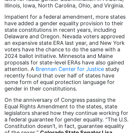
Illinois, Iowa, North Carolina, Ohio, and Virginia.
Ellie Smeal
environment
Impatient for a federal amendment, more states
have added a gender equality provision to their
Equal
state constitutions in recent years, including
Delaware and Oregon. Nevada voters approved
Equal Future
an expansive state ERA last year, and New York
equal pay
voters have the chance to do the same with a
2024 ballot initiative. Minnesota and Maine
Equal Rights
proposals for state-level ERAs have also gained
Equal Rights Amendment
attention. A
Brennan Center for Justice
study
recently found that over half of states have
Equal Rights Amendment Coalition
some form of equal protection language for
gender in their constitutions.
Equality
Equality Now
On the anniversary of Congress passing the
Equal Rights Amendment to the states, state
ERA
legislators shared how they continue working for
a federal guarantee for gender equality. “The U.S.
ERA Certified
Constitution doesn’t, in fact, guarantee equality
ERA Coalition
of the sexes,”
Colorado State Senator Lisa