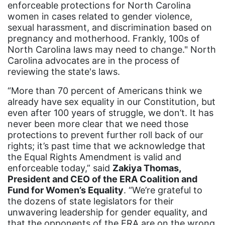
enforceable protections for North Carolina
trans equality
women in cases related to gender violence,
sexual harassment, and discrimination based on
Trans Rights
pregnancy and motherhood. Frankly, 100s of
transgender
North Carolina laws may need to change." North
Carolina advocates are in the process of
unions
reviewing the state's laws.
United Nations
“More than 70 percent of Americans think we
already have sex equality in our Constitution, but
Urban League
even after 100 years of struggle, we don’t. It has
Utah
never been more clear that we need those
protections to prevent further roll back of our
VAWA
rights; it’s past time that we acknowledge that
Virginia
the Equal Rights Amendment is valid and
enforceable today,” said
Zakiya Thomas,
voting
President and CEO of the ERA Coalition and
voting rights
Fund for Women’s Equality
. “We’re grateful to
the dozens of state legislators for their
Wage Gap
unwavering leadership for gender equality, and
that the opponents of the ERA are on the wrong
West Virginia