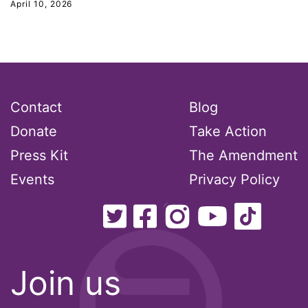
April 10, 2026
Contact
Blog
Donate
Take Action
Press Kit
The Amendment
Events
Privacy Policy
Join us