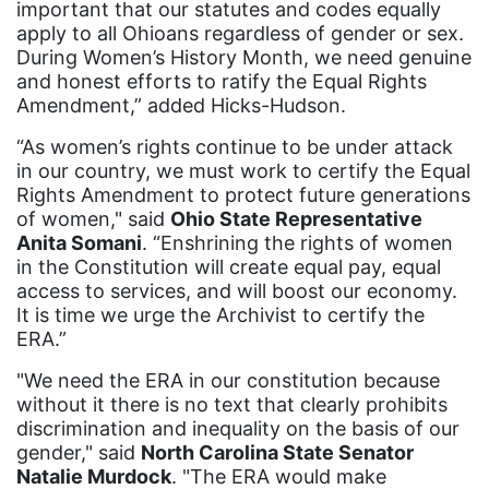
important that our statutes and codes equally
stalking
apply to all Ohioans regardless of gender or sex.
During Women’s History Month, we need genuine
state laws
and honest efforts to ratify the Equal Rights
State of the Union
Amendment,” added Hicks-Hudson.
Statement
“As women’s rights continue to be under attack
in our country, we must work to certify the Equal
Still Working 9 to 5
Rights Amendment to protect future generations
student debt
of women," said
Ohio State Representative
Anita Somani
. “Enshrining the rights of women
Supreme Court
in the Constitution will create equal pay, equal
survivors of domestic violence
access to services, and will boost our economy.
It is time we urge the Archivist to certify the
technology
ERA.”
Tennessee
"We need the ERA in our constitution because
without it there is no text that clearly prohibits
Title IX
discrimination and inequality on the basis of our
Today in history
gender," said
North Carolina State Senator
Natalie Murdock
. "The ERA would make
Town Hall