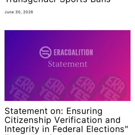
June 30, 2026
Statement on: Ensuring
Citizenship Verification and
Integrity in Federal Elections"