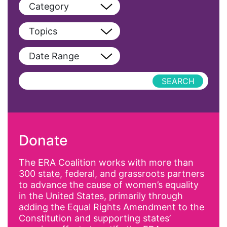
Category
View All
Topics
Blog
View All
Date Range
Podcast
AAPI
Press Releases
abolitionist
abortion
activism
Donate
Affirmative Action
AI
The ERA Coalition works with more than
300 state, federal, and grassroots partners
Alyssa Milano
to advance the cause of women’s equality
Alzheimer's Disease
in the United States, primarily through
adding the Equal Rights Amendment to the
antiracist
Constitution and supporting states’
Archivist