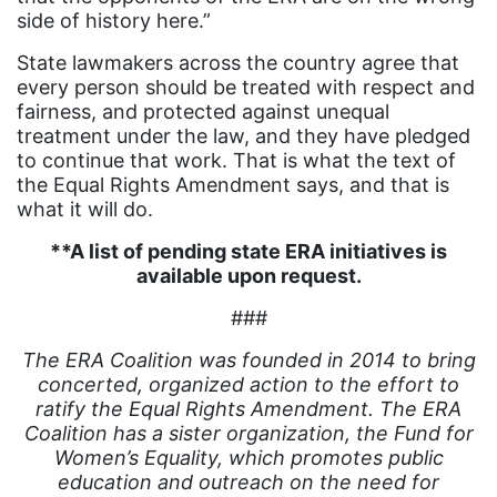
side of history here.”
White House
State lawmakers across the country agree that
Woman Corp
every person should be treated with respect and
fairness, and protected against unequal
Women Connect4Good
treatment under the law, and they have pledged
Women in the Navy
to continue that work. That is what the text of
the Equal Rights Amendment says, and that is
Women's Equal Pay Day
what it will do.
Women&#039;s Equality Day
**A list of pending state ERA initiatives is
women&#039;s health
available upon request.
Women&#039;s History Month
###
Women&#039;s March
The ERA Coalition was founded in 2014 to bring
concerted, organized action to the effort to
Womens Rights
ratify the Equal Rights Amendment. The ERA
workers rights
Coalition has a sister organization, the Fund for
Women’s Equality, which promotes public
workforce
education and outreach on the need for