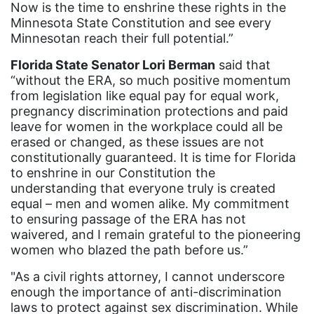
Now is the time to enshrine these rights in the
Illinois
Minnesota State Constitution and see every
immigrants
Minnesotan reach their full potential.”
inclusive ERA
Florida State Senator Lori Berman
said that
“without the ERA, so much positive momentum
indigenous
from legislation like equal pay for equal work,
Indigenous Peoples Day
pregnancy discrimination protections and paid
leave for women in the workplace could all be
International Women&#039;s Day
erased or changed, as these issues are not
interns
constitutionally guaranteed. It is time for Florida
to enshrine in our Constitution the
intersectionality
understanding that everyone truly is created
equal – men and women alike. My commitment
intimate partner violence
to ensuring passage of the ERA has not
Iowa
waivered, and I remain grateful to the pioneering
women who blazed the path before us.”
Iran
"As a civil rights attorney, I cannot underscore
Jane Fonda
enough the importance of anti-discrimination
job posting
laws to protect against sex discrimination. While