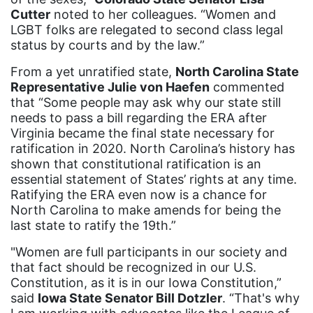
Cutter
noted to her colleagues. “Women and
ERA Curriculum
LGBT folks are relegated to second class legal
eracoalition
status by courts and by the law.”
ERANOW
From a yet unratified state,
North Carolina State
Representative Julie von Haefen
commented
event
that “Some people may ask why our state still
faith
needs to pass a bill regarding the ERA after
Virginia became the final state necessary for
fashion
ratification in 2020. North Carolina’s history has
shown that constitutional ratification is an
female student athlete
essential statement of States’ rights at any time.
Female Writers
Ratifying the ERA even now is a chance for
North Carolina to make amends for being the
feminism
last state to ratify the 19th.”
feminist
"Women are full participants in our society and
fertility
that fact should be recognized in our U.S.
Constitution, as it is in our Iowa Constitution,”
Florida
said
Iowa State Senator Bill Dotzler
. “That's why
Fund For Womens Equality