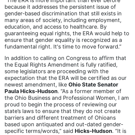
“The ERA is more important than ever before
Rosa Parks
because it addresses the persistent issue of
gender-based discrimination that still exists in
Ruth Bader Ginsburg
many areas of society, including employment,
SCOTUS
education, and access to healthcare. By
guaranteeing equal rights, the ERA would help to
SCOTUS decision
ensure that gender equality is recognized as a
Senate
fundamental right. It's time to move forward.”
Servicewomen
In addition to calling on Congress to affirm that
the Equal Rights Amendment is fully ratified,
Sex Trafficking
some legislators are proceeding with the
expectation that the ERA will be certified as our
sexual assault
newest amendment, like
Ohio State Senator
sexual health
Paula Hicks-Hudson
. “As a former member of
the Ohio Business and Professional Women, I am
Shirley Chisholm
proud to begin the process of reviewing our
slavery
state’s laws to ensure that they do not create
barriers and different treatment of Ohioans
social media
based upon antiquated and out-dated gender-
SOTU
specific terms/words,” said
Hicks-Hudson
. “It is