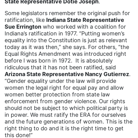
State Representative Dotie Joseph
.
mentor
Some legislators remember the original push for
Mestruation
ratification, like
Indiana State Representative
Sue Errington
who worked with a coalition for
military
Indiana’s ratification in 1977. “Putting women’s
equality into the Constitution is just as relevant
Minnesota
today as it was then,” she says. For others, “the
MLK
Equal Rights Amendment was introduced right
before I was born in 1972. It is absolutely
MMIW
ridiculous that it has not been ratified, said
Ms Magazine
Arizona State Representative Nancy Gutierrez
.
“Gender equality under the law will provide
music
women the legal right for equal pay and allow
women better protection from state law
National Organization of Women
enforcement from gender violence. Our rights
National Strategy Task Force
should not be subject to which political party is
in power. We must ratify the ERA for ourselves
Native American Heritage Month
and the future generations of women. This is the
Nevada
right thing to do and it is the right time to get
this done!”
New Jesey