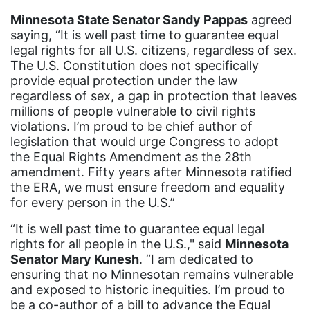
Minnesota State Senator Sandy Pappas
agreed
New Mexico
saying, “It is well past time to guarantee equal
nonbinary
legal rights for all U.S. citizens, regardless of sex.
The U.S. Constitution does not specifically
North Carolina
provide equal protection under the law
regardless of sex, a gap in protection that leaves
ocean conservation
millions of people vulnerable to civil rights
Office of Legal Counsel
violations. I’m proud to be chief author of
legislation that would urge Congress to adopt
Ohio
the Equal Rights Amendment as the 28th
oppression
amendment. Fifty years after Minnesota ratified
the ERA, we must ensure freedom and equality
Oscars
for every person in the U.S.”
Pacific Islander
“It is well past time to guarantee equal legal
partners
rights for all people in the U.S.," said
Minnesota
Senator Mary Kunesh
. “I am dedicated to
pay equity
ensuring that no Minnesotan remains vulnerable
and exposed to historic inequities. I’m proud to
Period Poverty
be a co-author of a bill to advance the Equal