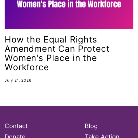
Lily Tomlin
literacy
Living Equality
marriage equality
How the Equal Rights
masculinity
Amendment Can Protect
Women's Place in the
maternal health
Workforce
Maya Angelou
menstrual tracking
July 21, 2026
mentor
Mestruation
military
Minnesota
Contact
Blog
MLK
Donate
Take Action