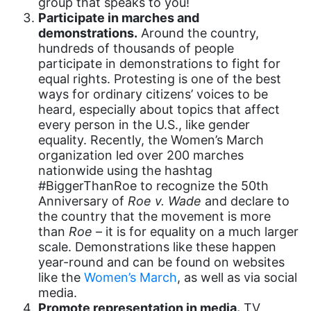
group that speaks to you!
culture
Participate in marches and
Dolly Parton
demonstrations.
Around the country,
hundreds of thousands of people
domestic violence
participate in demonstrations to fight for
domestic violence awareness
equal rights. Protesting is one of the best
ways for ordinary citizens’ voices to be
Donald trump
heard, especially about topics that affect
Dr. Nancy O'Reilly
every person in the U.S., like gender
equality. Recently, the Women’s March
education
organization led over 200 marches
nationwide using the hashtag
Elect Equality
#BiggerThanRoe to recognize the 50th
Ellie Smeal
Anniversary of
Roe v. Wade
and declare to
the country that the movement is more
environment
than
Roe
– it is for equality on a much larger
Equal
scale. Demonstrations like these happen
year-round and can be found on websites
Equal Future
like the
Women’s March
, as well as via social
media.
equal pay
Promote representation in media.
TV,