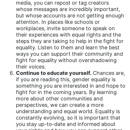
media, you can repost or tag creators
fashion
whose messages are incredibly important,
female student athlete
but whose accounts are not getting enough
attention. In places like schools or
Female Writers
workplaces, invite someone to speak on
their experiences with equal rights and the
feminism
steps they are taking to help in the fight for
feminist
equality. Listen to them and learn the best
ways you can support their community and
fertility
fight for equality without overshadowing
Florida
their voices.
Continue to educate yourself.
Chances are,
Fund For Womens Equality
if you are reading this, gender equality is
something you are interested in and hope to
funding
fight for in the coming years. By learning
gala
more about other communities and
perspectives, we can create a more
gaslighting
understanding and equal world. Equality is
Gen Z
constantly evolving, so it is important that
you stay up-to-date and informed about
gender discrimination