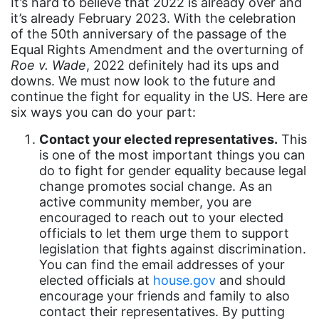
It’s hard to believe that 2022 is already over and
Asian Americans
it’s already February 2023. With the celebration
of the 50th anniversary of the passage of the
Attorney General
Equal Rights Amendment and the overturning of
Roe v. Wade
, 2022 definitely had its ups and
Attorneys General
downs. We must now look to the future and
Audre Lorde
continue the fight for equality in the US. Here are
six ways you can do your part:
Awareness Day
Contact your elected representatives.
This
Birthcontrol
is one of the most important things you can
Black Family Month
do to fight for gender equality because legal
change promotes social change. As an
Black History Month
active community member, you are
Black maternal health
encouraged to reach out to your elected
officials to let them urge them to support
Black women
legislation that fights against discrimination.
You can find the email addresses of your
Black Women&#039;s Equal Pay Day
elected officials at
house.gov
and should
Black Writers
encourage your friends and family to also
contact their representatives. By putting
Board of Directors