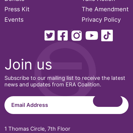
MMIW
Press Kit
The Amendment
Ms Magazine
Events
Privacy Policy
music
National Organization of Women
National Strategy Task Force
Native American Heritage Month
Join us
Nevada
Subscribe to our mailing list to receive the latest
New Jesey
news and updates from ERA Coalition.
New Mexico
nonbinary
North Carolina
ocean conservation
1 Thomas Circle, 7th Floor
Office of Legal Counsel