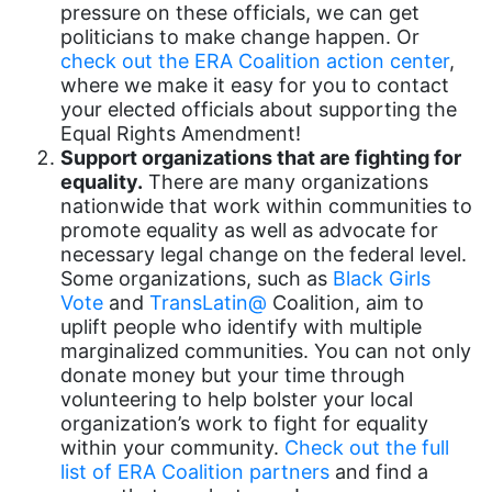
pressure on these officials, we can get
book bans
politicians to make change happen. Or
check out the ERA Coalition action center
,
book list
where we make it easy for you to contact
your elected officials about supporting the
california
Equal Rights Amendment!
Campus ERA Day
Support organizations that are fighting for
equality.
There are many organizations
candidates
nationwide that work within communities to
civil rights
promote equality as well as advocate for
necessary legal change on the federal level.
climate change
Some organizations, such as
Black Girls
Vote
and
TransLatin@
Coalition, aim to
coalition partn
uplift people who identify with multiple
coalition partners
marginalized communities. You can not only
donate money but your time through
Colorado
volunteering to help bolster your local
community
organization’s work to fight for equality
within your community.
Check out the full
Congress
list of ERA Coalition partners
and find a