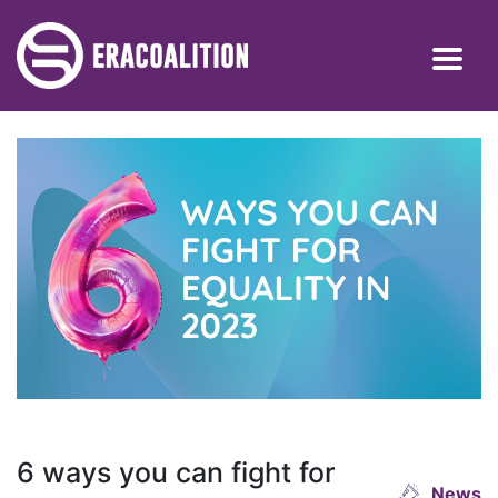
6 ways you can fight for
News