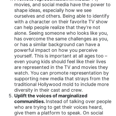
Equal Rights
movies, and social media have the power to
shape ideas, especially how we see
Equal Rights Amendment
ourselves and others. Being able to identify
Equal Rights Amendment Coalition
with a character on their favorite TV show
can help people realize that they’re not
Equality
alone. Seeing someone who looks like you,
has overcome the same challenges as you,
Equality Now
or has a similar background can have a
ERA
powerful impact on how you perceive
yourself. This is important at all ages too –
ERA Certified
even young kids should feel like their lives
ERA Coalition
are represented in the TV and movies they
watch. You can promote representation by
ERA Curriculum
supporting new media that strays from the
traditional Hollywood mold to include more
eracoalition
diversity in their cast and crew.
ERANOW
Uplift the voices of marginalized
communities.
Instead of talking over people
event
who are trying to get their voices heard,
faith
give them a platform to speak. On social