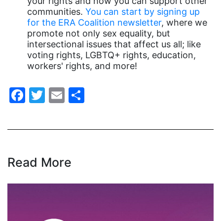
your rights and how you can support other
communities.
You can start by signing up
gender equality
for the ERA Coalition newsletter
, where we
gender inclusion
promote not only sex equality, but
intersectional issues that affect us all; like
gender-based violence
voting rights, LGBTQ+ rights, education,
George Floyd
workers' rights, and more!
Georgia
Facebook
Twitter
Email
Share
get involved
Giving Tuesday
Gloria Steinem
GOTV
Read More
gun violence
Hawaii
HBCU
health care