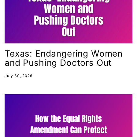
International Women&#039;s Day
interns
intersectionality
intimate partner violence
Iowa
Texas: Endangering Women
Iran
and Pushing Doctors Out
Jane Fonda
job posting
July 30, 2026
Juneteenth
Latina
Latina Equal Pay Day
leadership
LGBTQ