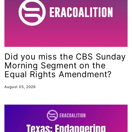
health equity
Healthcare
Hispanic Heritage Month
history
House of Representatives
Did you miss the CBS Sunday
human rights
Morning Segment on the
Human Trafficking
Equal Rights Amendment?
Illinois
August 05, 2026
immigrants
inclusive ERA
indigenous
Indigenous Peoples Day