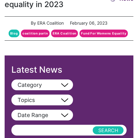
equality in 2023
By ERA Coalition
February 06, 2023
Blog
coalition partn
ERA Coalition
Fund For Womens Equality
Latest News
Category
View All
Topics
Blog
View All
Date Range
Podcast
AAPI
Press Releases
abolitionist